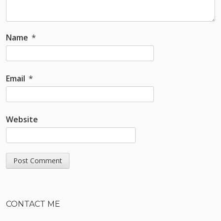
Name
*
Email
*
Website
Sidebar
CONTACT ME