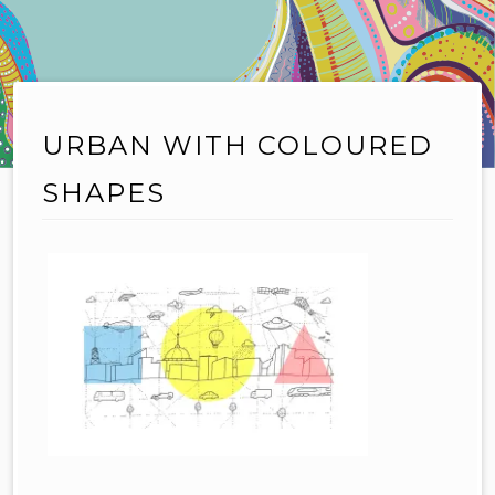
URBAN WITH COLOURED
SHAPES