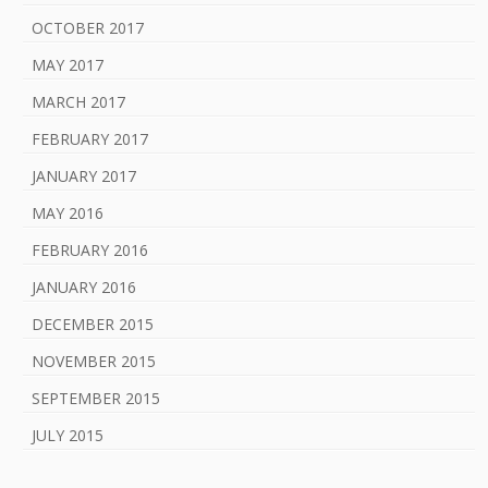
OCTOBER 2017
MAY 2017
MARCH 2017
FEBRUARY 2017
JANUARY 2017
MAY 2016
FEBRUARY 2016
JANUARY 2016
DECEMBER 2015
NOVEMBER 2015
SEPTEMBER 2015
JULY 2015