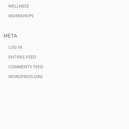
WELLNESS
WORKSHOPS
META
LOG IN
ENTRIES FEED
COMMENTS FEED
WORDPRESS.ORG