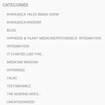
CATEGORIES
AYAHUASCA TALKS RADIO SHOW
AYAHUASCA WISDOM
BLOG
HYPNOSIS & PLANT MEDICINE/PSYCHEDELIC INTEGRATION
INTEGRATION
IT STARTED LIKE THIS…
MEDICINE WISDOM
OFFERINGS
TALKS
TESTIMONIALS
THE GUIDING VOICE…
UNCATEGORIZED