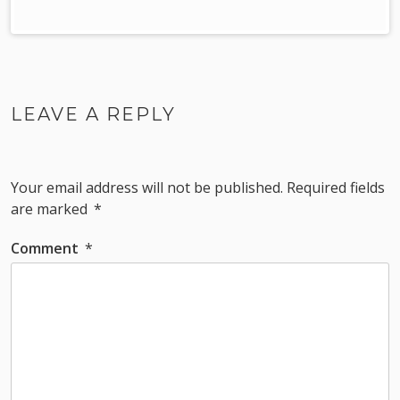
LEAVE A REPLY
Your email address will not be published.
Required fields
are marked
*
Comment
*