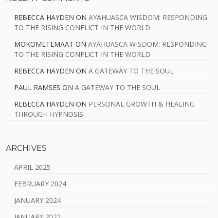
REBECCA HAYDEN
ON
AYAHUASCA WISDOM: RESPONDING
TO THE RISING CONFLICT IN THE WORLD
MOKOMETEMAAT
ON
AYAHUASCA WISDOM: RESPONDING
TO THE RISING CONFLICT IN THE WORLD
REBECCA HAYDEN
ON
A GATEWAY TO THE SOUL
PAUL RAMSES
ON
A GATEWAY TO THE SOUL
REBECCA HAYDEN
ON
PERSONAL GROWTH & HEALING
THROUGH HYPNOSIS
ARCHIVES
APRIL 2025
FEBRUARY 2024
JANUARY 2024
JANUARY 2022