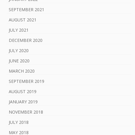
SEPTEMBER 2021
AUGUST 2021
JULY 2021
DECEMBER 2020
JULY 2020
JUNE 2020
MARCH 2020
SEPTEMBER 2019
AUGUST 2019
JANUARY 2019
NOVEMBER 2018
JULY 2018
MAY 2018