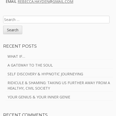
EMAIL
REBECCA.HAYDEN@GMAIL.COM
SEARCH
FOR:
RECENT POSTS
WHAT IF…
A GATEWAY TO THE SOUL
SELF DISCOVERY & HYPNOTIC JOURNEYING
RIDICULE & SHAMING: TAKING US FURTHER AWAY FROM A
HEALTHY, CIVIL SOCIETY
YOUR GENIUS & YOUR INNER GENIE
RECENT COMMENTS