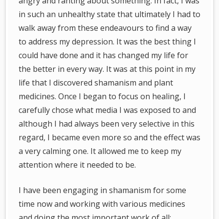
angry and ranting about something. In fact, I was
in such an unhealthy state that ultimately I had to
walk away from these endeavours to find a way
to address my depression. It was the best thing I
could have done and it has changed my life for
the better in every way. It was at this point in my
life that I discovered shamanism and plant
medicines. Once I began to focus on healing, I
carefully chose what media I was exposed to and
although I had always been very selective in this
regard, I became even more so and the effect was
a very calming one. It allowed me to keep my
attention where it needed to be.
I have been engaging in shamanism for some
time now and working with various medicines
and doing the most important work of all: