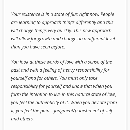
Your existence is in a state of flux right now. People
are learning to approach things differently and this
will change things very quickly. This new approach
will allow for growth and change on a different level
than you have seen before.
You look at these words of love with a sense of the
past and with a feeling of heavy responsibility for
yourself and for others. You must only take
responsibility for yourself and know that when you
form the intention to live in this natural state of love,
you feel the authenticity of it. When you deviate from
it, you feel the pain – judgment/punishment of self
and others.