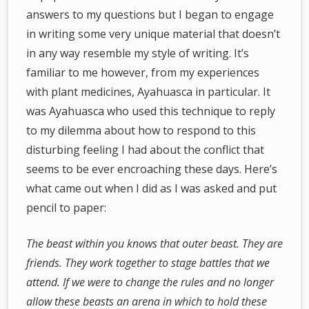
answers to my questions but I began to engage
in writing some very unique material that doesn’t
in any way resemble my style of writing. It’s
familiar to me however, from my experiences
with plant medicines, Ayahuasca in particular. It
was Ayahuasca who used this technique to reply
to my dilemma about how to respond to this
disturbing feeling I had about the conflict that
seems to be ever encroaching these days. Here’s
what came out when I did as I was asked and put
pencil to paper:
The beast within you knows that outer beast. They are
friends. They work together to stage battles that we
attend. If we were to change the rules and no longer
allow these beasts an arena in which to hold these