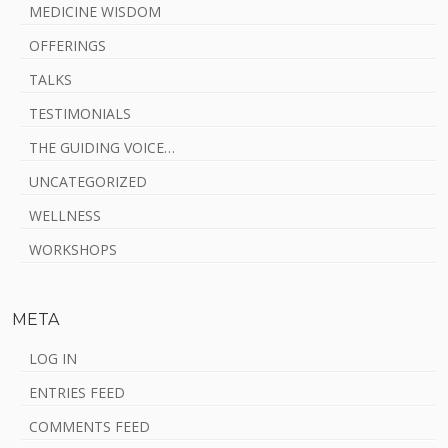
MEDICINE WISDOM
OFFERINGS
TALKS
TESTIMONIALS
THE GUIDING VOICE…
UNCATEGORIZED
WELLNESS
WORKSHOPS
META
LOG IN
ENTRIES FEED
COMMENTS FEED