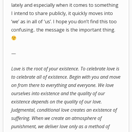
lately and especially when it comes to something
I intend to share publicly, it quickly moves into
‘we’ as in all of ‘us’. I hope you don’t find this too
confusing.. the message is the important thing.
—
Love is the root of your existence. To celebrate love is
to celebrate all of existence. Begin with you and move
on from there to everything and everyone. We love
ourselves into existence and the quality of our
existence depends on the quality of our love.
Judgmental, conditional love creates an existence of
suffering. When we create an atmosphere of
punishment, we deliver love only as a method of