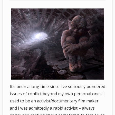
It’s been a long time since I’ve seriously pondered
issues of conflict beyond my own personal ones. I
used to be an activist/documentary film maker
and I was admittedly a rabid activist – always