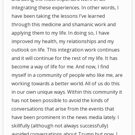
integrating these experiences. In other words, I
have been taking the lessons I’ve learned
through this medicine and shamanic work and
applying them to my life. In doing so, I have
improved my health, my relationships and my
outlook on life. This integration work continues
and it will continue for the rest of my life. It has
become a way of life for me. And now, I find
myself in a community of people who like me, are
working towards a better world. All of us do this
in our own unique ways. Within this community it
has not been possible to avoid the kinds of
conversations that arise from the events that
have been prominent in the news media lately. I
skillfully (although not always successfully)
avoided conversations about Trump but now, I