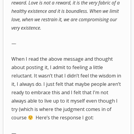
reward. Love is not a reward, it is the very fabric of a
healthy existence and it is boundless. When we limit
love, when we restrain it, we are compromising our
very existence.
—
When I read the above message and thought
about posting it, I admit to feeling a little
reluctant. It wasn’t that I didn’t feel the wisdom in
it, I always do. I just felt that maybe people aren’t
ready to embrace this and I felt that I’m not
always able to live up to it myself even though I
try (which is where the judgment comes in of
course
Here’s the response I got:
—