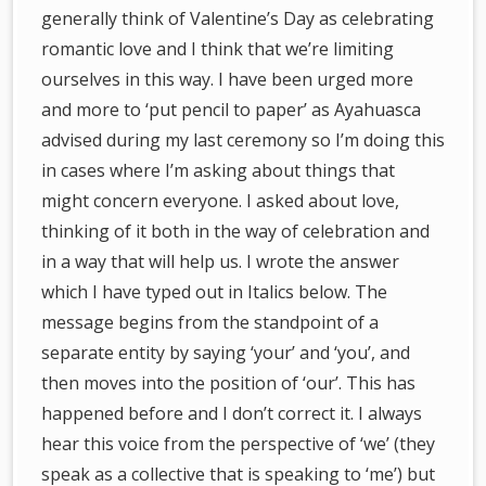
generally think of Valentine’s Day as celebrating
romantic love and I think that we’re limiting
ourselves in this way. I have been urged more
and more to ‘put pencil to paper’ as Ayahuasca
advised during my last ceremony so I’m doing this
in cases where I’m asking about things that
might concern everyone. I asked about love,
thinking of it both in the way of celebration and
in a way that will help us. I wrote the answer
which I have typed out in Italics below. The
message begins from the standpoint of a
separate entity by saying ‘your’ and ‘you’, and
then moves into the position of ‘our’. This has
happened before and I don’t correct it. I always
hear this voice from the perspective of ‘we’ (they
speak as a collective that is speaking to ‘me’) but