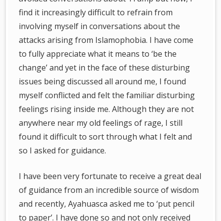
find it increasingly difficult to refrain from
involving myself in conversations about the
attacks arising from Islamophobia. I have come
to fully appreciate what it means to ‘be the
change’ and yet in the face of these disturbing
issues being discussed all around me, I found
myself conflicted and felt the familiar disturbing
feelings rising inside me. Although they are not
anywhere near my old feelings of rage, I still
found it difficult to sort through what I felt and
so I asked for guidance.
I have been very fortunate to receive a great deal
of guidance from an incredible source of wisdom
and recently, Ayahuasca asked me to ‘put pencil
to paper’. I have done so and not only received