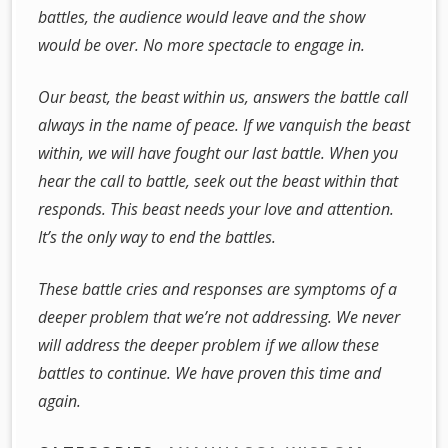
battles, the audience would leave and the show
would be over. No more spectacle to engage in.
Our beast, the beast within us, answers the battle call
always in the name of peace. If we vanquish the beast
within, we will have fought our last battle. When you
hear the call to battle, seek out the beast within that
responds. This beast needs your love and attention.
It’s the only way to end the battles.
These battle cries and responses are symptoms of a
deeper problem that we’re not addressing. We never
will address the deeper problem if we allow these
battles to continue. We have proven this time and
again.