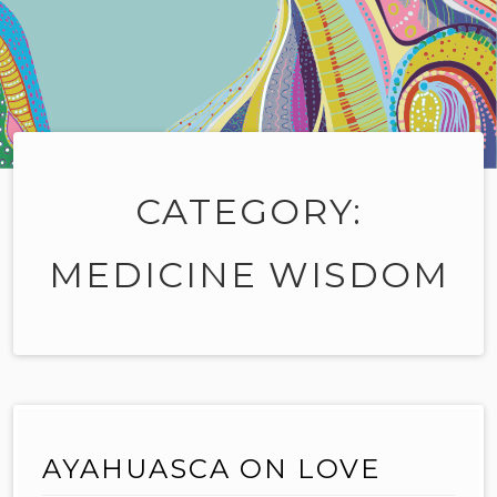
CATEGORY:
MEDICINE WISDOM
AYAHUASCA ON LOVE