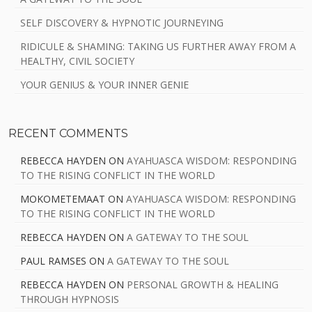
SELF DISCOVERY & HYPNOTIC JOURNEYING
RIDICULE & SHAMING: TAKING US FURTHER AWAY FROM A
HEALTHY, CIVIL SOCIETY
YOUR GENIUS & YOUR INNER GENIE
RECENT COMMENTS
REBECCA HAYDEN
ON
AYAHUASCA WISDOM: RESPONDING
TO THE RISING CONFLICT IN THE WORLD
MOKOMETEMAAT
ON
AYAHUASCA WISDOM: RESPONDING
TO THE RISING CONFLICT IN THE WORLD
REBECCA HAYDEN
ON
A GATEWAY TO THE SOUL
PAUL RAMSES
ON
A GATEWAY TO THE SOUL
REBECCA HAYDEN
ON
PERSONAL GROWTH & HEALING
THROUGH HYPNOSIS