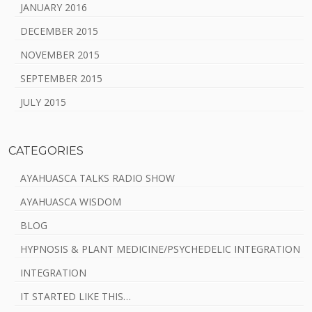
JANUARY 2016
DECEMBER 2015
NOVEMBER 2015
SEPTEMBER 2015
JULY 2015
CATEGORIES
AYAHUASCA TALKS RADIO SHOW
AYAHUASCA WISDOM
BLOG
HYPNOSIS & PLANT MEDICINE/PSYCHEDELIC INTEGRATION
INTEGRATION
IT STARTED LIKE THIS…