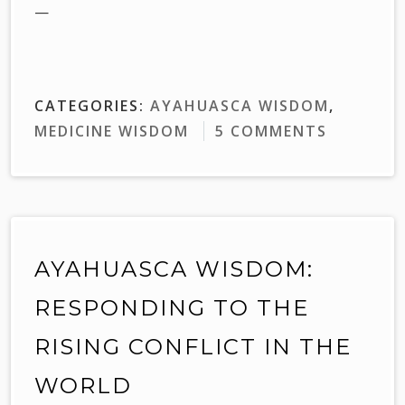
—
CATEGORIES:
AYAHUASCA WISDOM
,
MEDICINE WISDOM
5 COMMENTS
AYAHUASCA WISDOM:
RESPONDING TO THE
RISING CONFLICT IN THE
WORLD