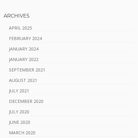
ARCHIVES
APRIL 2025
FEBRUARY 2024
JANUARY 2024
JANUARY 2022
SEPTEMBER 2021
AUGUST 2021
JULY 2021
DECEMBER 2020
JULY 2020
JUNE 2020
MARCH 2020