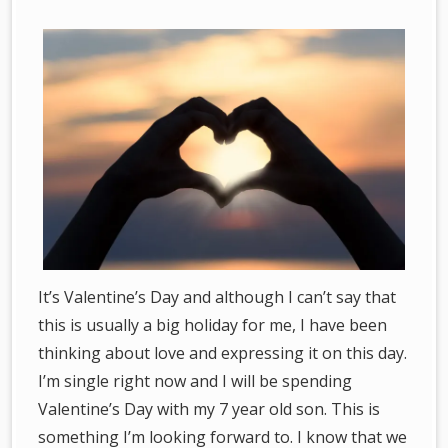
It’s Valentine’s Day and although I can’t say that
this is usually a big holiday for me, I have been
thinking about love and expressing it on this day.
I’m single right now and I will be spending
Valentine’s Day with my 7 year old son. This is
something I’m looking forward to. I know that we