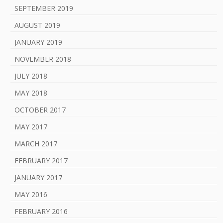
SEPTEMBER 2019
AUGUST 2019
JANUARY 2019
NOVEMBER 2018
JULY 2018
MAY 2018
OCTOBER 2017
MAY 2017
MARCH 2017
FEBRUARY 2017
JANUARY 2017
MAY 2016
FEBRUARY 2016