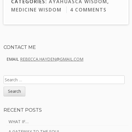
CATEGORIES:
AYAHUASCA WISDOM
,
MEDICINE WISDOM
4 COMMENTS
Sidebar
CONTACT ME
EMAIL
REBECCA.HAYDEN@GMAIL.COM
SEARCH
FOR:
RECENT POSTS
WHAT IF…
A GATEWAY TO THE SOUL