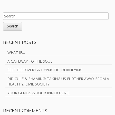
SEARCH
FOR:
RECENT POSTS
WHAT IF…
A GATEWAY TO THE SOUL
SELF DISCOVERY & HYPNOTIC JOURNEYING
RIDICULE & SHAMING: TAKING US FURTHER AWAY FROM A
HEALTHY, CIVIL SOCIETY
YOUR GENIUS & YOUR INNER GENIE
RECENT COMMENTS