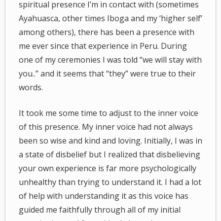
spiritual presence I’m in contact with (sometimes
Ayahuasca, other times Iboga and my ‘higher self’
among others), there has been a presence with
me ever since that experience in Peru. During
one of my ceremonies I was told “we will stay with
you..” and it seems that “they” were true to their
words.
It took me some time to adjust to the inner voice
of this presence. My inner voice had not always
been so wise and kind and loving. Initially, I was in
a state of disbelief but I realized that disbelieving
your own experience is far more psychologically
unhealthy than trying to understand it. I had a lot
of help with understanding it as this voice has
guided me faithfully through all of my initial