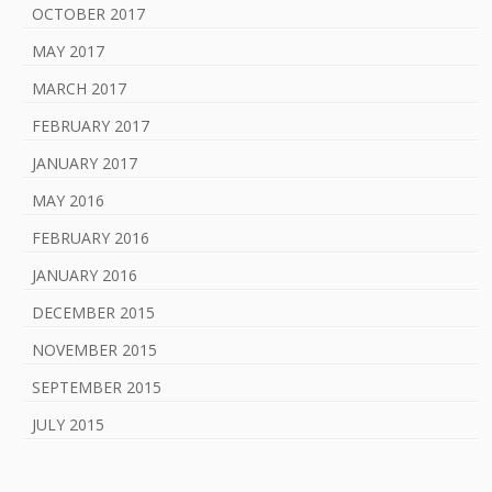
OCTOBER 2017
MAY 2017
MARCH 2017
FEBRUARY 2017
JANUARY 2017
MAY 2016
FEBRUARY 2016
JANUARY 2016
DECEMBER 2015
NOVEMBER 2015
SEPTEMBER 2015
JULY 2015