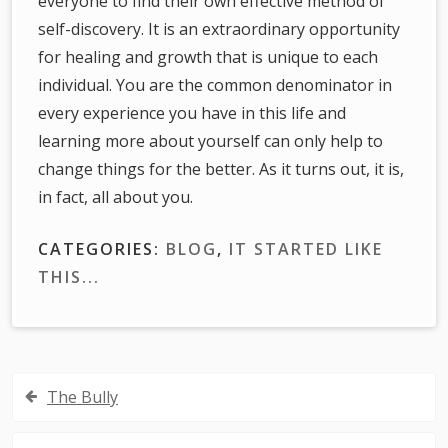
everyone to find their own effective method of
self-discovery. It is an extraordinary opportunity
for healing and growth that is unique to each
individual. You are the common denominator in
every experience you have in this life and
learning more about yourself can only help to
change things for the better. As it turns out, it is,
in fact, all about you.
CATEGORIES:
BLOG
,
IT STARTED LIKE
THIS...
Post
The Bully
navigation