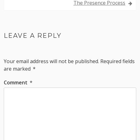
The Presence Process
LEAVE A REPLY
Your email address will not be published.
Required fields
are marked
*
Comment
*