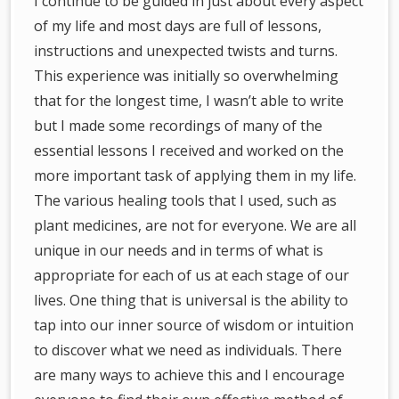
I continue to be guided in just about every aspect
of my life and most days are full of lessons,
instructions and unexpected twists and turns.
This experience was initially so overwhelming
that for the longest time, I wasn’t able to write
but I made some recordings of many of the
essential lessons I received and worked on the
more important task of applying them in my life.
The various healing tools that I used, such as
plant medicines, are not for everyone. We are all
unique in our needs and in terms of what is
appropriate for each of us at each stage of our
lives. One thing that is universal is the ability to
tap into our inner source of wisdom or intuition
to discover what we need as individuals. There
are many ways to achieve this and I encourage