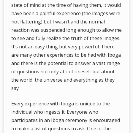
state of mind at the time of having them, it would
have been a painful experience (the images were
not flattering) but I wasn’t and the normal
reaction was suspended long enough to allow me
to see and fully realize the truth of these images.
It’s not an easy thing but very powerful. There
are many other experiences to be had with Iboga
and there is the potential to answer a vast range
of questions not only about oneself but about
the world, the universe and everything as they
say.
Every experience with Iboga is unique to the
individual who ingests it. Everyone who
participates in an Iboga ceremony is encouraged
to make a list of questions to ask. One of the