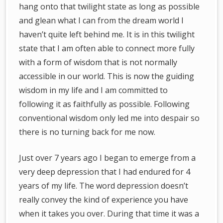
hang onto that twilight state as long as possible
and glean what I can from the dream world I
haven’t quite left behind me. It is in this twilight
state that I am often able to connect more fully
with a form of wisdom that is not normally
accessible in our world. This is now the guiding
wisdom in my life and I am committed to
following it as faithfully as possible. Following
conventional wisdom only led me into despair so
there is no turning back for me now.
Just over 7 years ago I began to emerge from a
very deep depression that I had endured for 4
years of my life. The word depression doesn’t
really convey the kind of experience you have
when it takes you over. During that time it was a