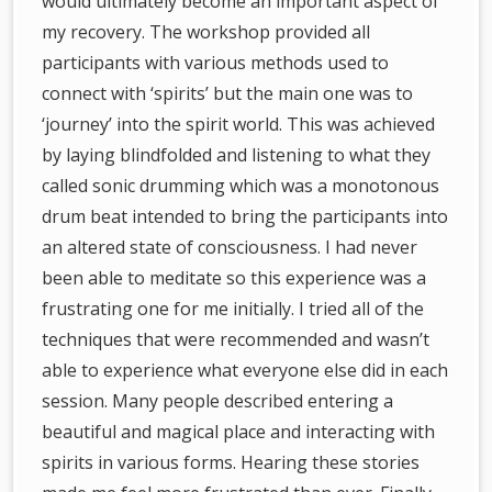
would ultimately become an important aspect of
my recovery. The workshop provided all
participants with various methods used to
connect with ‘spirits’ but the main one was to
‘journey’ into the spirit world. This was achieved
by laying blindfolded and listening to what they
called sonic drumming which was a monotonous
drum beat intended to bring the participants into
an altered state of consciousness. I had never
been able to meditate so this experience was a
frustrating one for me initially. I tried all of the
techniques that were recommended and wasn’t
able to experience what everyone else did in each
session. Many people described entering a
beautiful and magical place and interacting with
spirits in various forms. Hearing these stories