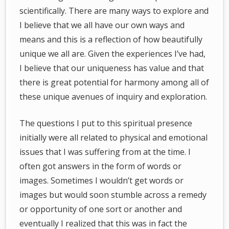
scientifically. There are many ways to explore and
I believe that we all have our own ways and
means and this is a reflection of how beautifully
unique we all are. Given the experiences I’ve had,
I believe that our uniqueness has value and that
there is great potential for harmony among all of
these unique avenues of inquiry and exploration.
The questions I put to this spiritual presence
initially were all related to physical and emotional
issues that I was suffering from at the time. I
often got answers in the form of words or
images. Sometimes I wouldn’t get words or
images but would soon stumble across a remedy
or opportunity of one sort or another and
eventually I realized that this was in fact the