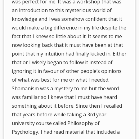
was perfect for me. It was a workshop that was
an introduction to this mysterious world of
knowledge and I was somehow confident that it
would make a big difference in my life despite the
fact that I knew so little about it. It seems to me
now looking back that it must have been at that
point that my intuition had finally kicked in. Either
that or I wisely began to follow it instead of
ignoring it in favour of other people’s opinions
of what was best for me or what I needed.
Shamanism was a mystery to me but the word
was familiar so I knew that I must have heard
something about it before. Since then I recalled
that years before while taking a 3rd year
university course called Philosophy of
Psychology, I had read material that included a