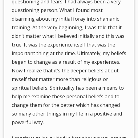
questioning and fears. I had always been a very
questioning person. What I found most
disarming about my initial foray into shamanic
training. At the very beginning, I was told that it
didn’t matter what I believed initially and this was
true. It was the experience itself that was the
important thing at the time. Ultimately, my beliefs
began to change as a result of my experiences.
Now I realize that it’s the deeper beliefs about
myself that matter more than religious or
spiritual beliefs. Spirituality has been a means to
help me examine these personal beliefs and to
change them for the better which has changed
so many other things in my life in a positive and
powerful way.