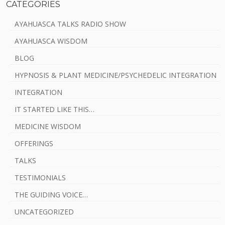
CATEGORIES
AYAHUASCA TALKS RADIO SHOW
AYAHUASCA WISDOM
BLOG
HYPNOSIS & PLANT MEDICINE/PSYCHEDELIC INTEGRATION
INTEGRATION
IT STARTED LIKE THIS…
MEDICINE WISDOM
OFFERINGS
TALKS
TESTIMONIALS
THE GUIDING VOICE…
UNCATEGORIZED