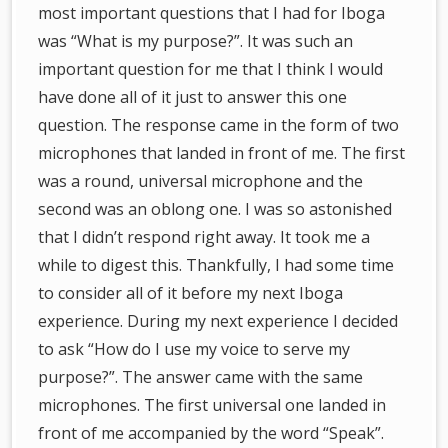
most important questions that I had for Iboga
was “What is my purpose?”. It was such an
important question for me that I think I would
have done all of it just to answer this one
question. The response came in the form of two
microphones that landed in front of me. The first
was a round, universal microphone and the
second was an oblong one. I was so astonished
that I didn’t respond right away. It took me a
while to digest this. Thankfully, I had some time
to consider all of it before my next Iboga
experience. During my next experience I decided
to ask “How do I use my voice to serve my
purpose?”. The answer came with the same
microphones. The first universal one landed in
front of me accompanied by the word “Speak”.