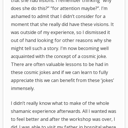
that she had visions. I remember thinking “why
does she do this?” “for attention maybe?”. I’m
ashamed to admit that I didn’t consider for a
moment that she really did have these visions. It
was outside of my experience, so I dismissed it
out of hand looking for other reasons why she
might tell such a story. I’m now becoming well
acquainted with the concept of a cosmic joke.
There are often valuable lessons to be had in
these cosmic jokes and if we can learn to fully
appreciate this we can benefit from these ‘jokes’
immensely.
I didn’t really know what to make of the whole
shamanic experience afterwards. All I wanted was
to feel better and after the workshop was over, I
did. I was able to visit my father in hospital where