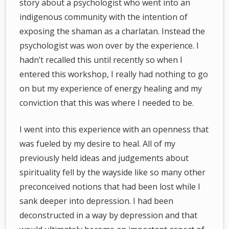
story about a psychologist who went into an
indigenous community with the intention of
exposing the shaman as a charlatan. Instead the
psychologist was won over by the experience. I
hadn’t recalled this until recently so when I
entered this workshop, I really had nothing to go
on but my experience of energy healing and my
conviction that this was where I needed to be.
I went into this experience with an openness that
was fueled by my desire to heal. All of my
previously held ideas and judgements about
spirituality fell by the wayside like so many other
preconceived notions that had been lost while I
sank deeper into depression. I had been
deconstructed in a way by depression and that