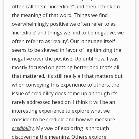
often call them “incredible” and then I think on
the meaning of that word. Things we find
overwhelmingly positive we often refer to as
‘incredible’ and things we find to be negative, we
often refer to as ‘reality’. Our language itself
seems to be skewed in favor of legitimizing the
negative over the positive. Up until now, I was
mostly focused on getting better and that’s all
that mattered. It’s still really all that matters but
when conveying this experience to others, the
issue of credibility does come up although it’s
rarely addressed head on. I think it will be an
interesting experience to explore what we
consider to be credible and how we measure
credibility
. My way of exploring is through
discovering the meaning. Others explore