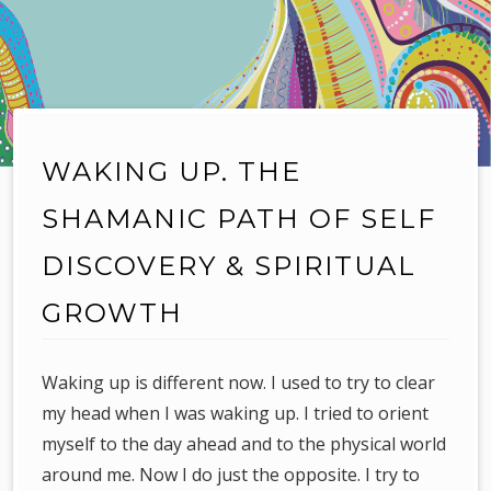
WAKING UP. THE
SHAMANIC PATH OF SELF
DISCOVERY & SPIRITUAL
GROWTH
Waking up is different now. I used to try to clear
my head when I was waking up. I tried to orient
myself to the day ahead and to the physical world
around me. Now I do just the opposite. I try to