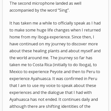
The second microphone landed as well
accompanied by the word “Sing”.
It has taken me a while to officially speak as I had
to make some huge life changes when I returned
home from my Iboga experience. Since then, I
have continued on my journey to discover more
about these healing plants and about myself and
the world around me. The journey so far has
taken me to Costa Rica (initially to do Iboga), to
Mexico to experience Peyote and then to Peru to
experience Ayahuasca. It was confirmed in Peru
that I am to use my voice to speak about these
experiences and the dialogue that I had with
Ayahuasca has not ended. It continues daily and
although there are shifting identities of the