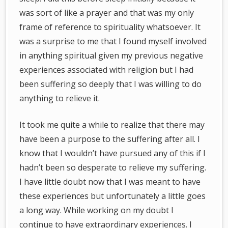
was sort of like a prayer and that was my only
frame of reference to spirituality whatsoever. It
was a surprise to me that I found myself involved
in anything spiritual given my previous negative
experiences associated with religion but I had
been suffering so deeply that I was willing to do
anything to relieve it.
It took me quite a while to realize that there may
have been a purpose to the suffering after all. I
know that I wouldn’t have pursued any of this if I
hadn’t been so desperate to relieve my suffering.
I have little doubt now that I was meant to have
these experiences but unfortunately a little goes
a long way. While working on my doubt I
continue to have extraordinary experiences. I