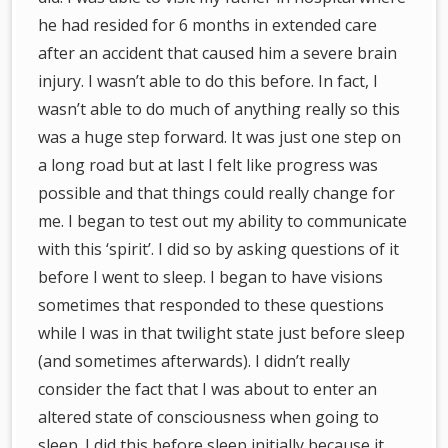
he had resided for 6 months in extended care
after an accident that caused him a severe brain
injury. I wasn’t able to do this before. In fact, I
wasn’t able to do much of anything really so this
was a huge step forward. It was just one step on
a long road but at last I felt like progress was
possible and that things could really change for
me. I began to test out my ability to communicate
with this ‘spirit’. I did so by asking questions of it
before I went to sleep. I began to have visions
sometimes that responded to these questions
while I was in that twilight state just before sleep
(and sometimes afterwards). I didn’t really
consider the fact that I was about to enter an
altered state of consciousness when going to
sleep. I did this before sleep initially because it