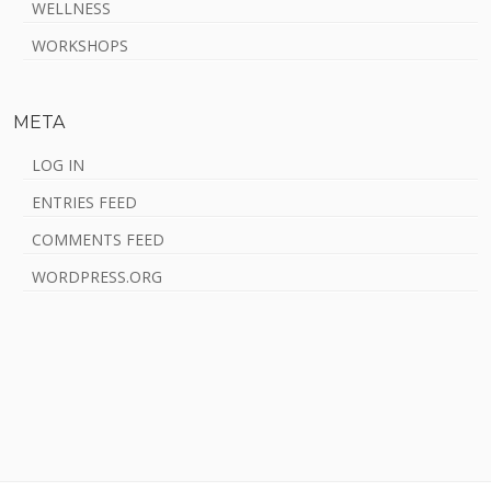
WELLNESS
WORKSHOPS
META
LOG IN
ENTRIES FEED
COMMENTS FEED
WORDPRESS.ORG