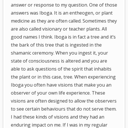
answer or response to my question. One of those
answers was Iboga. It is an entheogen, or plant
medicine as they are often called. Sometimes they
are also called visionary or teacher plants. All
good names I think. Iboga is in fact a tree and it’s
the bark of this tree that is ingested in the
shamanic ceremony. When you ingest it, your
state of consciousness is altered and you are
able to ask questions of the spirit that inhabits
the plant or in this case, tree. When experiencing
Iboga you often have visions that make you an
observer of your own life experience. These
visions are often designed to allow the observers
to see certain behaviours that do not serve them.
I had these kinds of visions and they had an
enduring impact on me. If I was in my regular