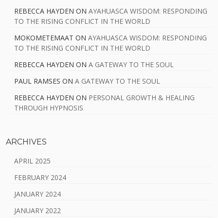
REBECCA HAYDEN
ON
AYAHUASCA WISDOM: RESPONDING
TO THE RISING CONFLICT IN THE WORLD
MOKOMETEMAAT
ON
AYAHUASCA WISDOM: RESPONDING
TO THE RISING CONFLICT IN THE WORLD
REBECCA HAYDEN
ON
A GATEWAY TO THE SOUL
PAUL RAMSES
ON
A GATEWAY TO THE SOUL
REBECCA HAYDEN
ON
PERSONAL GROWTH & HEALING
THROUGH HYPNOSIS
ARCHIVES
APRIL 2025
FEBRUARY 2024
JANUARY 2024
JANUARY 2022