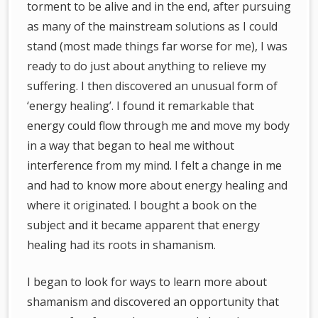
torment to be alive and in the end, after pursuing
as many of the mainstream solutions as I could
stand (most made things far worse for me), I was
ready to do just about anything to relieve my
suffering. I then discovered an unusual form of
‘energy healing’. I found it remarkable that
energy could flow through me and move my body
in a way that began to heal me without
interference from my mind. I felt a change in me
and had to know more about energy healing and
where it originated. I bought a book on the
subject and it became apparent that energy
healing had its roots in shamanism.
I began to look for ways to learn more about
shamanism and discovered an opportunity that