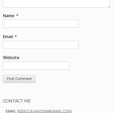
Name
*
Email
*
Website
Sidebar
CONTACT ME
EMAIL
REBECCA.HAYDEN@GMAIL.COM