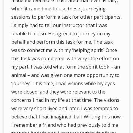
made me feel more frustrated than ever. Finally,
when it came time to use these journeying
sessions to perform a task for other participants,
I simply had to tell our instructor that I was
unable to do so. He agreed to journey on my
behalf and perform this task for me. The task
was to connect me with my ‘helping spirit’. Once
this task was completed, with very little effort on
my part, I was told what form the spirit took – an
animal – and was given one more opportunity to
‘journey’. This time, I had visions while my eyes
were closed, and they were relevant to the
concerns I had in my life at that time. The visions
were very short lived and later, I was tempted to
believe that I had imagined it all. Writing this now,
I remember a friend who had previously told me