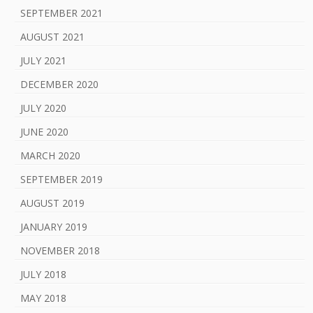
SEPTEMBER 2021
AUGUST 2021
JULY 2021
DECEMBER 2020
JULY 2020
JUNE 2020
MARCH 2020
SEPTEMBER 2019
AUGUST 2019
JANUARY 2019
NOVEMBER 2018
JULY 2018
MAY 2018