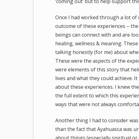
‘coming out’ but to help support th
Once I had worked through a lot of 
outcome of these experiences – the i
beings can connect with and are loo
healing, wellness & meaning. These
talking honestly (for me) about wher
These were the aspects of the exper
were elements of this story that he
lives and what they could achieve. 
about these experiences. I knew the
the full extent to which this exper
ways that were not always comfortab
Another thing I had to consider was
than the fact that Ayahuasca was ur
about things (especially spiritual or