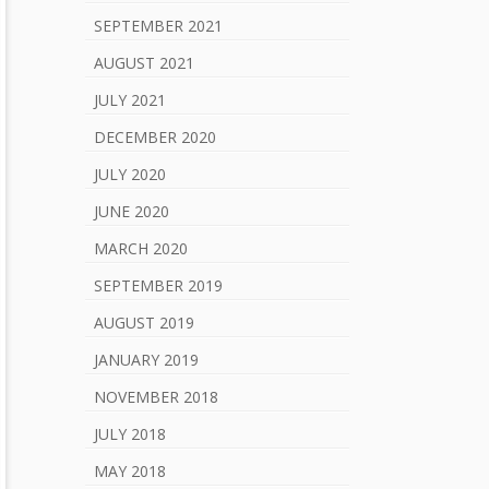
SEPTEMBER 2021
AUGUST 2021
JULY 2021
DECEMBER 2020
JULY 2020
JUNE 2020
MARCH 2020
SEPTEMBER 2019
AUGUST 2019
JANUARY 2019
NOVEMBER 2018
JULY 2018
MAY 2018