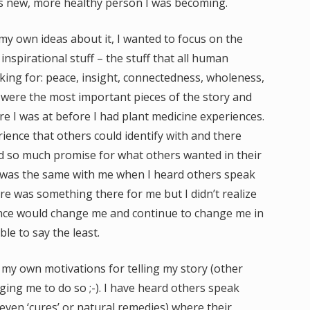
is new, more healthy person I was becoming.
my own ideas about it, I wanted to focus on the
nspirational stuff – the stuff that all human
king for: peace, insight, connectedness, wholeness,
 were the most important pieces of the story and
e I was at before I had plant medicine experiences.
ience that others could identify with and there
ld so much promise for what others wanted in their
It was the same with me when I heard others speak
re was something there for me but I didn’t realize
ience would change me and continue to change me in
le to say the least.
 my own motivations for telling my story (other
ging me to do so ;-). I have heard others speak
 even ‘cures’ or natural remedies) where their