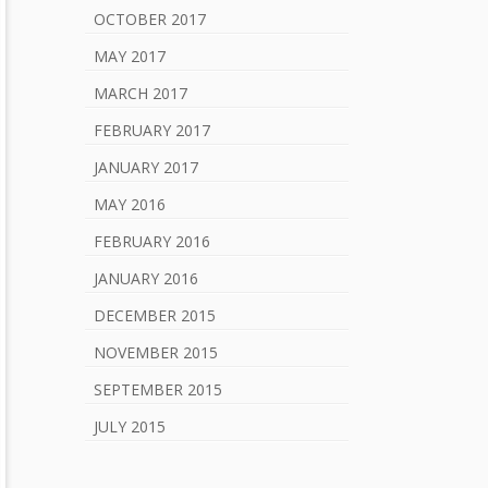
OCTOBER 2017
MAY 2017
MARCH 2017
FEBRUARY 2017
JANUARY 2017
MAY 2016
FEBRUARY 2016
JANUARY 2016
DECEMBER 2015
NOVEMBER 2015
SEPTEMBER 2015
JULY 2015