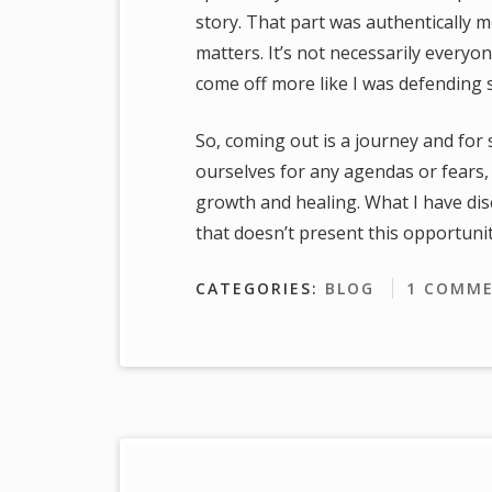
story. That part was authentically 
matters. It’s not necessarily everyone
come off more like I was defending
So, coming out is a journey and for 
ourselves for any agendas or fears,
growth and healing. What I have discov
that doesn’t present this opportunit
CATEGORIES:
BLOG
1 COMM