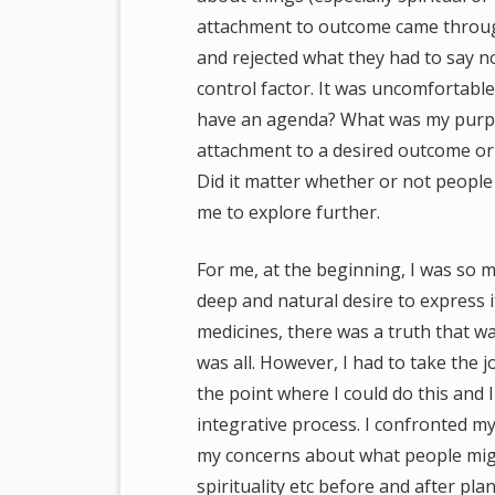
attachment to outcome came through 
and rejected what they had to say n
control factor. It was uncomfortable.
have an agenda? What was my purpos
attachment to a desired outcome or 
Did it matter whether or not people
me to explore further.
For me, at the beginning, I was so 
deep and natural desire to express i
medicines, there was a truth that w
was all. However, I had to take the j
the point where I could do this and 
integrative process. I confronted m
my concerns about what people migh
spirituality etc before and after p