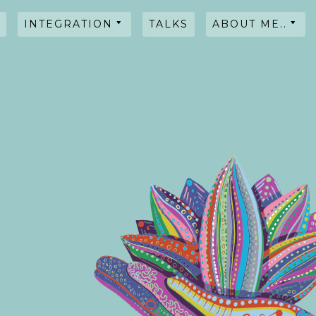
INTEGRATION
TALKS
ABOUT ME..
HYPNOSIS
WORKSHOPS
TALKS
TESTIMONIALS
INTENTIONAL
BLENDS