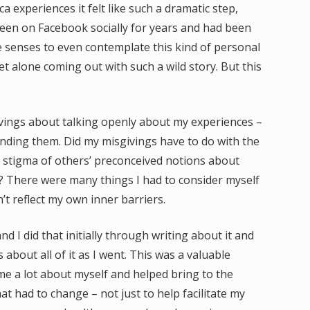
experiences it felt like such a dramatic step,
been on Facebook socially for years and had been
he senses to even contemplate this kind of personal
t alone coming out with such a wild story. But this
ivings about talking openly about my experiences –
ding them. Did my misgivings have to do with the
e stigma of others’ preconceived notions about
s? There were many things I had to consider myself
’t reflect my own inner barriers.
and I did that initially through writing about it and
about all of it as I went. This was a valuable
t me a lot about myself and helped bring to the
t had to change – not just to help facilitate my