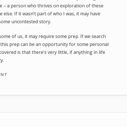
me – a person who thrives on exploration of these
 else. If it wasn’t part of who I was, it may have
 some uncontested story.
some of us, it may require some prep. If we search
 this prep can be an opportunity for some personal
ered is that there’s very little, if anything in life
y.
ENT