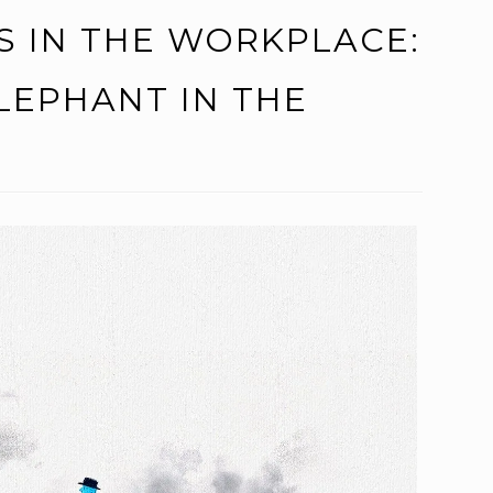
S IN THE WORKPLACE:
LEPHANT IN THE