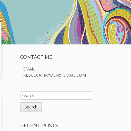
Sidebar
CONTACT ME
EMAIL
REBECCA.HAYDEN@GMAIL.COM
SEARCH
FOR:
RECENT POSTS