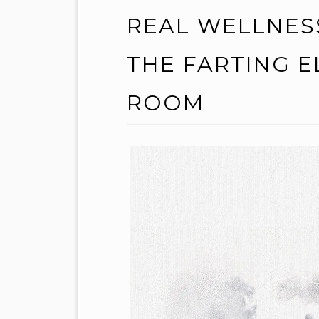
REAL WELLNES
THE FARTING E
ROOM