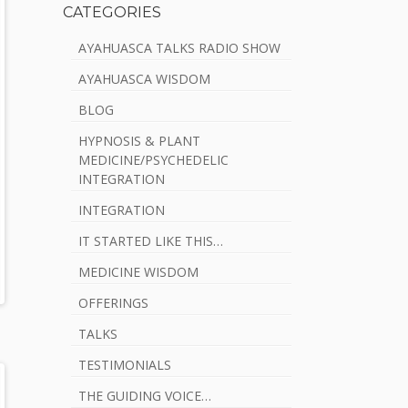
CATEGORIES
AYAHUASCA TALKS RADIO SHOW
AYAHUASCA WISDOM
BLOG
HYPNOSIS & PLANT
MEDICINE/PSYCHEDELIC
INTEGRATION
INTEGRATION
IT STARTED LIKE THIS…
MEDICINE WISDOM
OFFERINGS
TALKS
TESTIMONIALS
THE GUIDING VOICE…