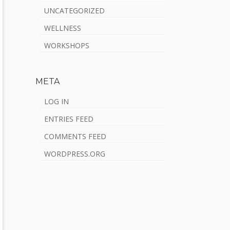
UNCATEGORIZED
WELLNESS
WORKSHOPS
META
LOG IN
ENTRIES FEED
COMMENTS FEED
WORDPRESS.ORG