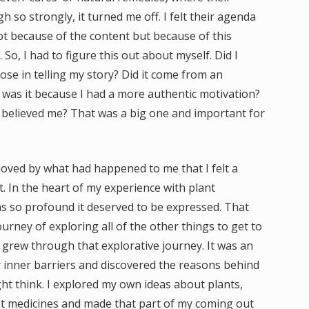
so strongly, it turned me off. I felt their agenda
ot because of the content but because of this
 So, I had to figure this out about myself. Did I
e in telling my story? Did it come from an
was it because I had a more authentic motivation?
 believed me? That was a big one and important for
moved by what had happened to me that I felt a
t. In the heart of my experience with plant
as so profound it deserved to be expressed. That
ourney of exploring all of the other things to get to
I grew through that explorative journey. It was an
y inner barriers and discovered the reasons behind
t think. I explored my own ideas about plants,
lant medicines and made that part of my coming out