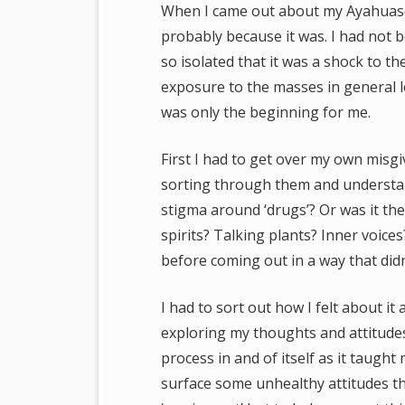
When I came out about my Ayahuasca 
probably because it was. I had not 
so isolated that it was a shock to t
exposure to the masses in general le
was only the beginning for me.
First I had to get over my own misg
sorting through them and understan
stigma around ‘drugs’? Or was it th
spirits? Talking plants? Inner voice
before coming out in a way that didn
I had to sort out how I felt about it 
exploring my thoughts and attitudes 
process in and of itself as it taugh
surface some unhealthy attitudes tha