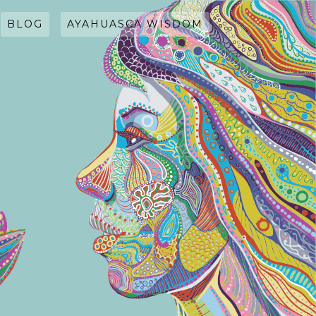
BLOG
AYAHUASCA WISDOM