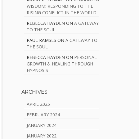
WISDOM: RESPONDING TO THE
RISING CONFLICT IN THE WORLD
REBECCA HAYDEN
ON
A GATEWAY
TO THE SOUL
PAUL RAMSES
ON
A GATEWAY TO
THE SOUL
REBECCA HAYDEN
ON
PERSONAL
GROWTH & HEALING THROUGH
HYPNOSIS
ARCHIVES
APRIL 2025
FEBRUARY 2024
JANUARY 2024
JANUARY 2022