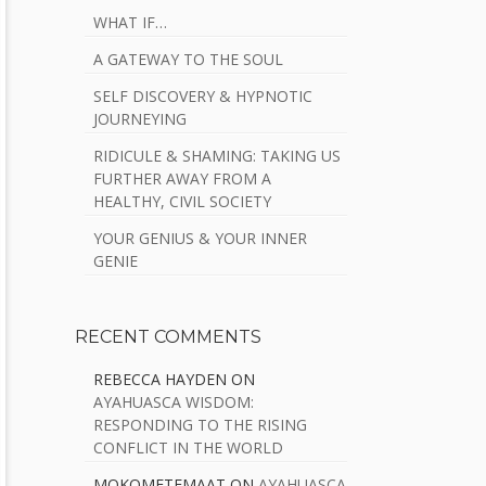
WHAT IF…
A GATEWAY TO THE SOUL
SELF DISCOVERY & HYPNOTIC
JOURNEYING
RIDICULE & SHAMING: TAKING US
FURTHER AWAY FROM A
HEALTHY, CIVIL SOCIETY
YOUR GENIUS & YOUR INNER
GENIE
RECENT COMMENTS
REBECCA HAYDEN
ON
AYAHUASCA WISDOM:
RESPONDING TO THE RISING
CONFLICT IN THE WORLD
MOKOMETEMAAT
ON
AYAHUASCA