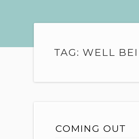
TAG:
WELL BE
COMING OUT