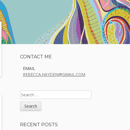
Sidebar
CONTACT ME
EMAIL
REBECCA.HAYDEN@GMAIL.COM
SEARCH
FOR:
RECENT POSTS