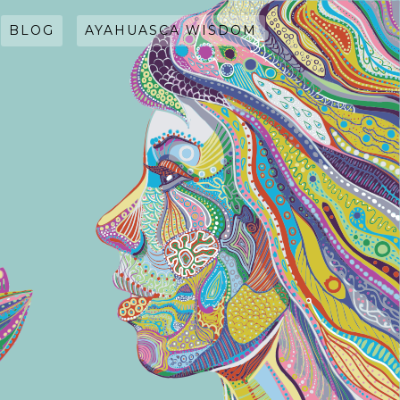
BLOG
AYAHUASCA WISDOM