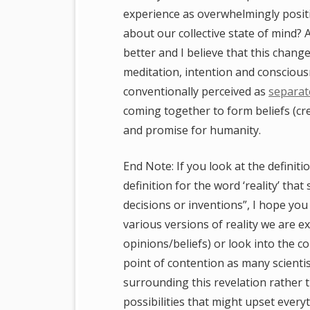
experience as overwhelmingly positiv
about our collective state of mind? A
better and I believe that this chang
meditation, intention and conscious
conventionally perceived as
separat
coming together to form beliefs (cre
and promise for humanity.
End Note: If you look at the definit
definition for the word ‘reality’ that
decisions or inventions”, I hope you
various versions of reality we are ex
opinions/beliefs) or look into the c
point of contention as many scienti
surrounding this revelation rather
possibilities that might upset every