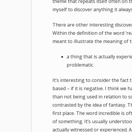
theme that repeats itself often on t
myself to discover anything it always
There are other interesting discover
Within the definition of the word ‘re
meant to illustrate the meaning of t
a thing that is actually exper
problematic.
It’s interesting to consider the fac
based – if it is negative. I think we
than not being used in relation to 
contrasted by the idea of fantasy. T
first place. The word incredible is 
of something. It’s usually understood
actually witnessed or experienced. A