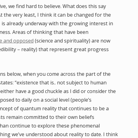
e, we find hard to believe. What does this say
t the very least, I think it can be changed for the
e is already underway with the growing interest in
ness. Areas of thinking that have been
e and opposed
(science and spirituality) are now
dibility – reality) that represent great progress
ions below, when you come across the part of the
 states: “existence that is.. not subject to human
 either have a good chuckle as I did or consider the
posed to daily on a social level (people’s
oncept of quantum reality that continues to be a
sts remain committed to their own beliefs
 than continue to explore these phenomenal
thing we’ve understood about reality to date. I think