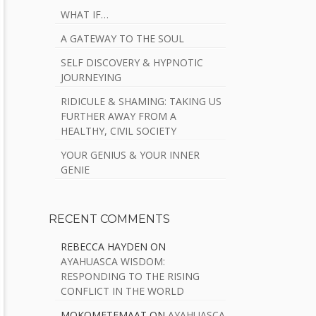
WHAT IF…
A GATEWAY TO THE SOUL
SELF DISCOVERY & HYPNOTIC
JOURNEYING
RIDICULE & SHAMING: TAKING US
FURTHER AWAY FROM A
HEALTHY, CIVIL SOCIETY
YOUR GENIUS & YOUR INNER
GENIE
RECENT COMMENTS
REBECCA HAYDEN
ON
AYAHUASCA WISDOM:
RESPONDING TO THE RISING
CONFLICT IN THE WORLD
MOKOMETEMAAT
ON
AYAHUASCA