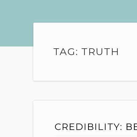
TAG:
TRUTH
CREDIBILITY: B