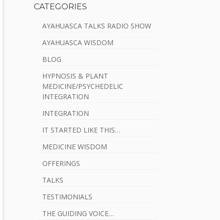
CATEGORIES
AYAHUASCA TALKS RADIO SHOW
AYAHUASCA WISDOM
BLOG
HYPNOSIS & PLANT
MEDICINE/PSYCHEDELIC
INTEGRATION
INTEGRATION
IT STARTED LIKE THIS…
MEDICINE WISDOM
OFFERINGS
TALKS
TESTIMONIALS
THE GUIDING VOICE…