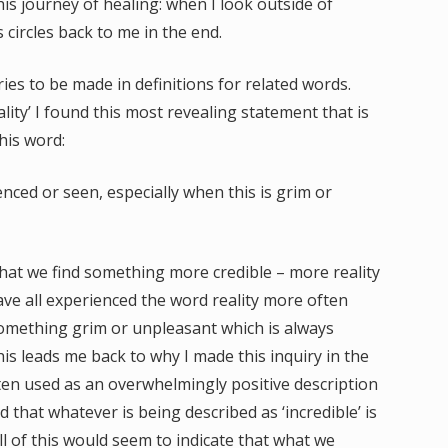
his journey of healing: when I look outside of
 circles back to me in the end.
ies to be made in definitions for related words.
ality’ I found this most revealing statement that is
his word:
ienced or seen, especially when this is grim or
t that we find something more credible – more reality
 have all experienced the word reality more often
something grim or unpleasant which is always
his leads me back to why I made this inquiry in the
often used as an overwhelmingly positive description
 that whatever is being described as ‘incredible’ is
ll of this would seem to indicate that what we