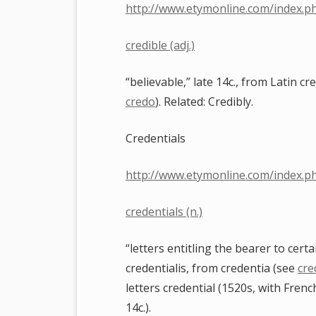
http://www.etymonline.com/index.p
credible (adj.)
“believable,” late 14c., from Latin cr
credo
). Related: Credibly.
Credentials
http://www.etymonline.com/index.p
credentials (n.)
“letters entitling the bearer to cert
credentialis, from credentia (see
cre
letters credential (1520s, with Frenc
14c.).