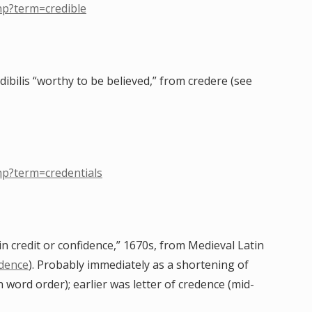
hp?term=credible
edibilis “worthy to be believed,” from credere (see
hp?term=credentials
ain credit or confidence,” 1670s, from Medieval Latin
dence
). Probably immediately as a shortening of
h word order); earlier was letter of credence (mid-