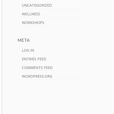
UNCATEGORIZED
WELLNESS
WORKSHOPS
META
LOG IN
ENTRIES FEED
COMMENTS FEED
WORDPRESS.ORG