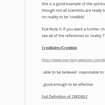
this is a good example of the spirit
though not all scientists are ready t
on reality to be ‘credible’.
End Note II: If you want a further chu
see all of the references to ‘reality T
Credibility/Credible
http://www.merriam-webster.com/dic
: able to be believed : reasonable to 
: good enough to be effective
Full Definition of
CREDIBLE