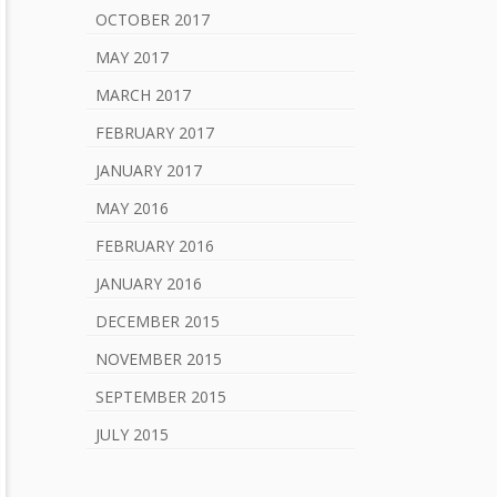
OCTOBER 2017
MAY 2017
MARCH 2017
FEBRUARY 2017
JANUARY 2017
MAY 2016
FEBRUARY 2016
JANUARY 2016
DECEMBER 2015
NOVEMBER 2015
SEPTEMBER 2015
JULY 2015