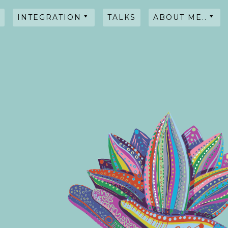
INTEGRATION
TALKS
ABOUT ME..
HYPNOSIS
WORKSHOPS
TALKS
TESTIMONIALS
INTENTIONAL
BLENDS