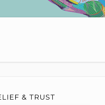
ELIEF & TRUST