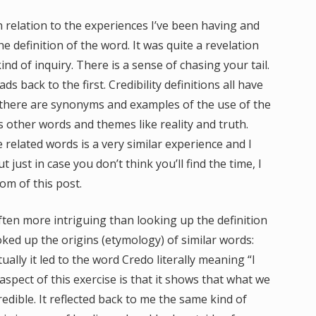
in relation to the experiences I’ve been having and
he definition of the word. It was quite a revelation
ind of inquiry. There is a sense of chasing your tail.
s back to the first. Credibility definitions all have
al there are synonyms and examples of the use of the
 other words and themes like reality and truth.
 related words is a very similar experience and I
ust in case you don’t think you’ll find the time, I
om of this post.
ften more intriguing than looking up the definition
ooked up the origins (etymology) of similar words:
ually it led to the word Credo literally meaning “I
aspect of this exercise is that it shows that what we
redible. It reflected back to me the same kind of