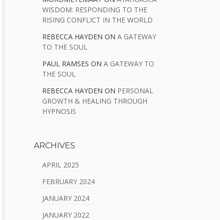
WISDOM: RESPONDING TO THE
RISING CONFLICT IN THE WORLD
REBECCA HAYDEN
ON
A GATEWAY
TO THE SOUL
PAUL RAMSES
ON
A GATEWAY TO
THE SOUL
REBECCA HAYDEN
ON
PERSONAL
GROWTH & HEALING THROUGH
HYPNOSIS
ARCHIVES
APRIL 2025
FEBRUARY 2024
JANUARY 2024
JANUARY 2022