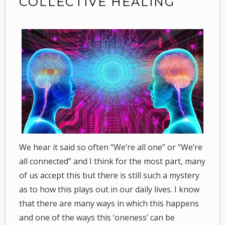
COLLECTIVE HEALING
We hear it said so often “We’re all one” or “We’re
all connected” and I think for the most part, many
of us accept this but there is still such a mystery
as to how this plays out in our daily lives. I know
that there are many ways in which this happens
and one of the ways this ‘oneness’ can be