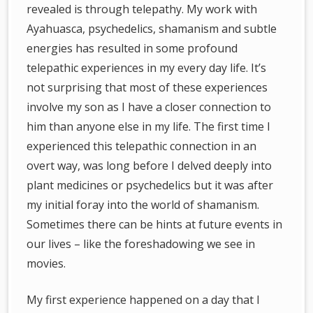
revealed is through telepathy. My work with
Ayahuasca, psychedelics, shamanism and subtle
energies has resulted in some profound
telepathic experiences in my every day life. It’s
not surprising that most of these experiences
involve my son as I have a closer connection to
him than anyone else in my life. The first time I
experienced this telepathic connection in an
overt way, was long before I delved deeply into
plant medicines or psychedelics but it was after
my initial foray into the world of shamanism.
Sometimes there can be hints at future events in
our lives – like the foreshadowing we see in
movies.
My first experience happened on a day that I