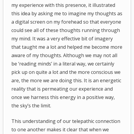
my experience with this presence, it illustrated
this idea by asking me to imagine my thoughts as
a digital screen on my forehead so that everyone
could see all of these thoughts running through
my mind. It was a very effective bit of imagery
that taught me a lot and helped me become more
aware of my thoughts. Although we may not all
be ‘reading minds’ in a literal way, we certainly
pick up on quite a lot and the more conscious we
are, the more we are doing this. It is an energetic
reality that is permeating our experience and
once we harness this energy in a positive way,
the sky’s the limit.
This understanding of our telepathic connection
to one another makes it clear that when we