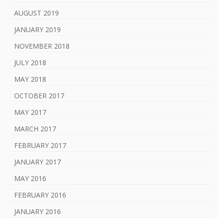
AUGUST 2019
JANUARY 2019
NOVEMBER 2018
JULY 2018
MAY 2018
OCTOBER 2017
MAY 2017
MARCH 2017
FEBRUARY 2017
JANUARY 2017
MAY 2016
FEBRUARY 2016
JANUARY 2016