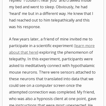
replied “I couldn’t hear you” and crawled inside
my bed and went to sleep. Obviously, he had
‘heard’ me but in a different way. He knew that I
had reached out to him telepathically and this
was his response.
A few years later, a friend of mine invited me to
participate in a scientific experiment
(learn more
about that here
) exploring the phenomenon of
telepathy. In this experiment, participants were
asked to meditatively connect with hypothalamic
mouse neurons. There were sensors attached to
these neurons that translated into data that we
could see on a computer screen once the
attempted connection was completed. My friend,
who was also a hypnosis client at one point, gave
me instructions that were most unexpected. He