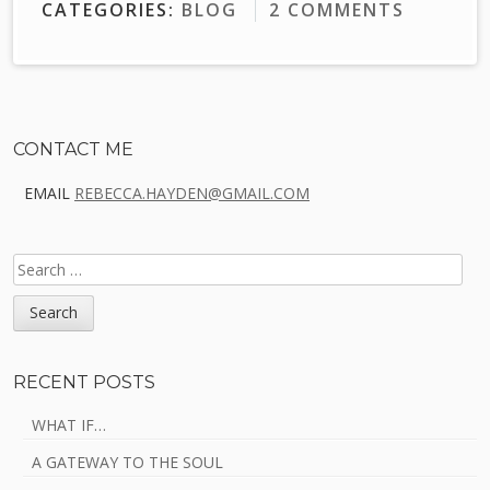
CATEGORIES:
BLOG
2 COMMENTS
Sidebar
CONTACT ME
EMAIL
REBECCA.HAYDEN@GMAIL.COM
SEARCH
FOR:
RECENT POSTS
WHAT IF…
A GATEWAY TO THE SOUL