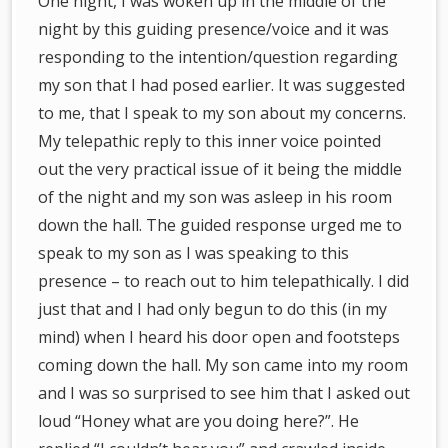
One night, I was woken up in the middle of the
night by this guiding presence/voice and it was
responding to the intention/question regarding
my son that I had posed earlier. It was suggested
to me, that I speak to my son about my concerns.
My telepathic reply to this inner voice pointed
out the very practical issue of it being the middle
of the night and my son was asleep in his room
down the hall. The guided response urged me to
speak to my son as I was speaking to this
presence – to reach out to him telepathically. I did
just that and I had only begun to do this (in my
mind) when I heard his door open and footsteps
coming down the hall. My son came into my room
and I was so surprised to see him that I asked out
loud “Honey what are you doing here?”. He