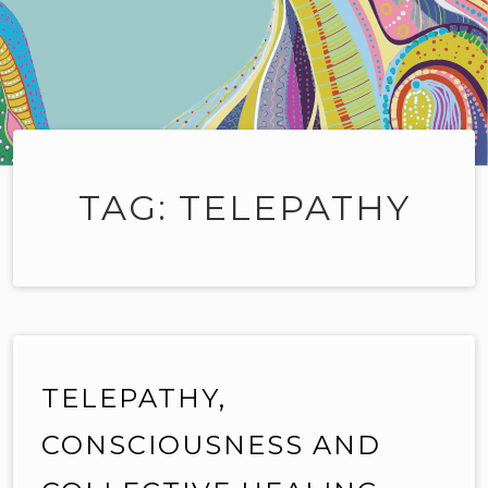
TAG:
TELEPATHY
TELEPATHY,
CONSCIOUSNESS AND