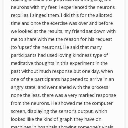
neurons with my feet. I experienced the neurons
recoil as I singed them. I did this for the allotted
time and once the exercise was over and before
we looked at the results, my friend sat down with
me to share with me the reason for his request
(to ‘upset’ the neurons). He said that many
participants had used loving kindness type of
meditative thoughts in this experiment in the
past without much response but one day, when
one of the participants happened to arrive in an
angry state, and went ahead with the process
none the less, there was a very marked response
from the neurons. He showed me the computer
screen, displaying the sensor’s output, which
looked like the kind of graph they have on
machines in hospitals showing someone’s vitals.