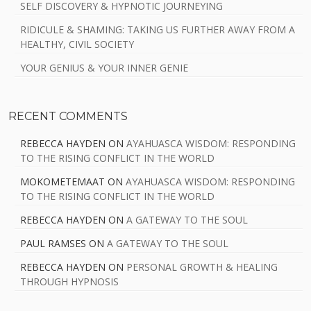
SELF DISCOVERY & HYPNOTIC JOURNEYING
RIDICULE & SHAMING: TAKING US FURTHER AWAY FROM A
HEALTHY, CIVIL SOCIETY
YOUR GENIUS & YOUR INNER GENIE
RECENT COMMENTS
REBECCA HAYDEN
ON
AYAHUASCA WISDOM: RESPONDING
TO THE RISING CONFLICT IN THE WORLD
MOKOMETEMAAT
ON
AYAHUASCA WISDOM: RESPONDING
TO THE RISING CONFLICT IN THE WORLD
REBECCA HAYDEN
ON
A GATEWAY TO THE SOUL
PAUL RAMSES
ON
A GATEWAY TO THE SOUL
REBECCA HAYDEN
ON
PERSONAL GROWTH & HEALING
THROUGH HYPNOSIS