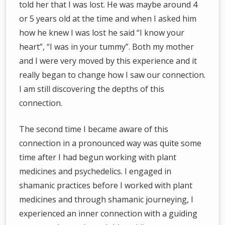
told her that I was lost. He was maybe around 4
or 5 years old at the time and when I asked him
how he knew I was lost he said “I know your
heart”, “I was in your tummy”. Both my mother
and I were very moved by this experience and it
really began to change how I saw our connection.
I am still discovering the depths of this
connection.
The second time I became aware of this
connection in a pronounced way was quite some
time after I had begun working with plant
medicines and psychedelics. I engaged in
shamanic practices before I worked with plant
medicines and through shamanic journeying, I
experienced an inner connection with a guiding