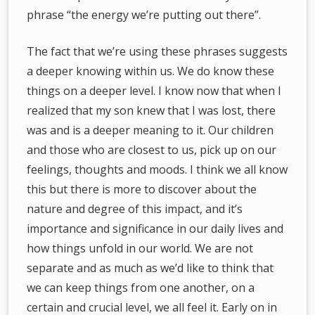
phrase “the energy we’re putting out there”.
The fact that we’re using these phrases suggests
a deeper knowing within us. We do know these
things on a deeper level. I know now that when I
realized that my son knew that I was lost, there
was and is a deeper meaning to it. Our children
and those who are closest to us, pick up on our
feelings, thoughts and moods. I think we all know
this but there is more to discover about the
nature and degree of this impact, and it’s
importance and significance in our daily lives and
how things unfold in our world. We are not
separate and as much as we’d like to think that
we can keep things from one another, on a
certain and crucial level, we all feel it. Early on in