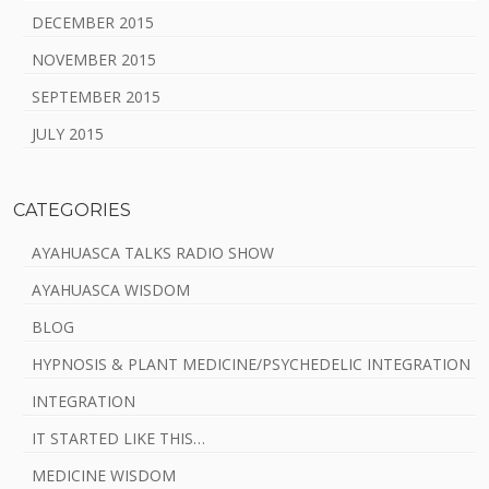
DECEMBER 2015
NOVEMBER 2015
SEPTEMBER 2015
JULY 2015
CATEGORIES
AYAHUASCA TALKS RADIO SHOW
AYAHUASCA WISDOM
BLOG
HYPNOSIS & PLANT MEDICINE/PSYCHEDELIC INTEGRATION
INTEGRATION
IT STARTED LIKE THIS…
MEDICINE WISDOM