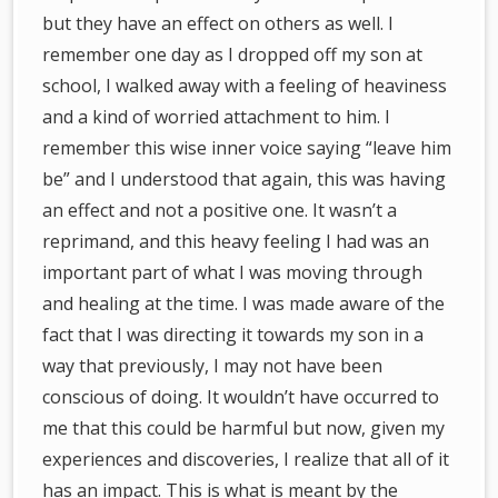
but they have an effect on others as well. I
remember one day as I dropped off my son at
school, I walked away with a feeling of heaviness
and a kind of worried attachment to him. I
remember this wise inner voice saying “leave him
be” and I understood that again, this was having
an effect and not a positive one. It wasn’t a
reprimand, and this heavy feeling I had was an
important part of what I was moving through
and healing at the time. I was made aware of the
fact that I was directing it towards my son in a
way that previously, I may not have been
conscious of doing. It wouldn’t have occurred to
me that this could be harmful but now, given my
experiences and discoveries, I realize that all of it
has an impact. This is what is meant by the