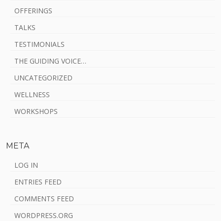
OFFERINGS
TALKS
TESTIMONIALS
THE GUIDING VOICE…
UNCATEGORIZED
WELLNESS
WORKSHOPS
META
LOG IN
ENTRIES FEED
COMMENTS FEED
WORDPRESS.ORG