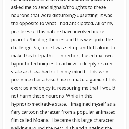
asked me to send signals/thoughts to these
neurons that were disturbing/upsetting. It was
the opposite to what I had anticipated. All of my
practices of this nature have involved more
peaceful/healing themes and this was quite the
challenge. So, once I was set up and left alone to
make this telepathic connection, I used my own
hypnotic techniques to achieve a deeply relaxed
state and reached out in my mind to this wise
presence that advised me to make a game of this
exercise and enjoy it, reassuring me that I would
not harm these neurons. While in this
hypnotic/meditative state, I imagined myself as a
fiery cartoon character from a popular animated
film called Moana. I became this large character
walking around the petri dish and singeing the