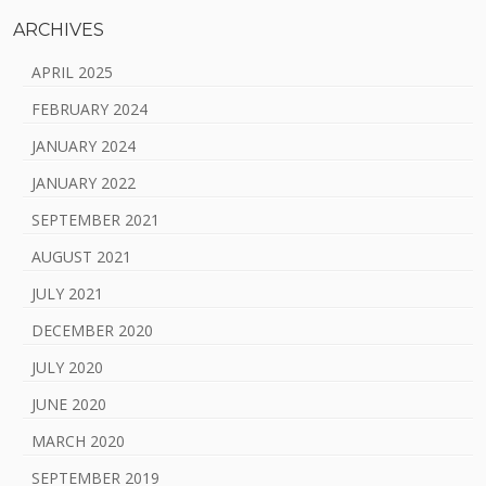
ARCHIVES
APRIL 2025
FEBRUARY 2024
JANUARY 2024
JANUARY 2022
SEPTEMBER 2021
AUGUST 2021
JULY 2021
DECEMBER 2020
JULY 2020
JUNE 2020
MARCH 2020
SEPTEMBER 2019