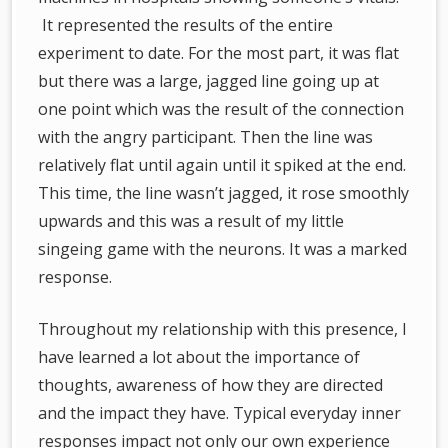
It represented the results of the entire
experiment to date. For the most part, it was flat
but there was a large, jagged line going up at
one point which was the result of the connection
with the angry participant. Then the line was
relatively flat until again until it spiked at the end.
This time, the line wasn’t jagged, it rose smoothly
upwards and this was a result of my little
singeing game with the neurons. It was a marked
response.
Throughout my relationship with this presence, I
have learned a lot about the importance of
thoughts, awareness of how they are directed
and the impact they have. Typical everyday inner
responses impact not only our own experience