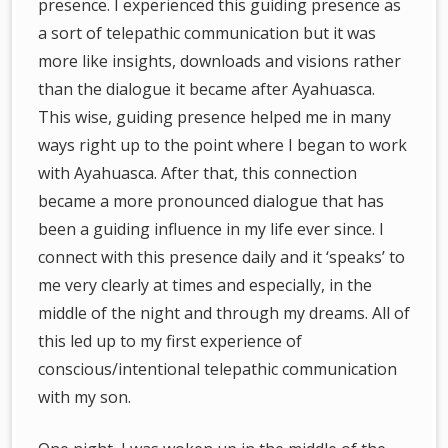
presence. I experienced this guiding presence as
a sort of telepathic communication but it was
more like insights, downloads and visions rather
than the dialogue it became after Ayahuasca.
This wise, guiding presence helped me in many
ways right up to the point where I began to work
with Ayahuasca. After that, this connection
became a more pronounced dialogue that has
been a guiding influence in my life ever since. I
connect with this presence daily and it ‘speaks’ to
me very clearly at times and especially, in the
middle of the night and through my dreams. All of
this led up to my first experience of
conscious/intentional telepathic communication
with my son.