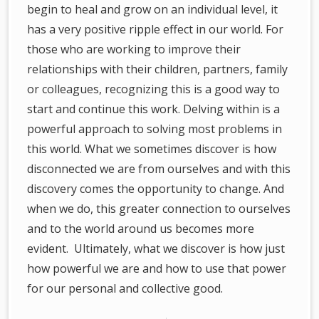
begin to heal and grow on an individual level, it
has a very positive ripple effect in our world. For
those who are working to improve their
relationships with their children, partners, family
or colleagues, recognizing this is a good way to
start and continue this work. Delving within is a
powerful approach to solving most problems in
this world. What we sometimes discover is how
disconnected we are from ourselves and with this
discovery comes the opportunity to change. And
when we do, this greater connection to ourselves
and to the world around us becomes more
evident. Ultimately, what we discover is how just
how powerful we are and how to use that power
for our personal and collective good.