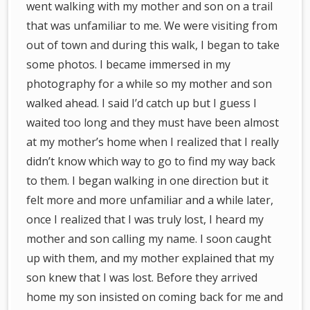
went walking with my mother and son on a trail
that was unfamiliar to me. We were visiting from
out of town and during this walk, I began to take
some photos. I became immersed in my
photography for a while so my mother and son
walked ahead. I said I’d catch up but I guess I
waited too long and they must have been almost
at my mother’s home when I realized that I really
didn’t know which way to go to find my way back
to them. I began walking in one direction but it
felt more and more unfamiliar and a while later,
once I realized that I was truly lost, I heard my
mother and son calling my name. I soon caught
up with them, and my mother explained that my
son knew that I was lost. Before they arrived
home my son insisted on coming back for me and