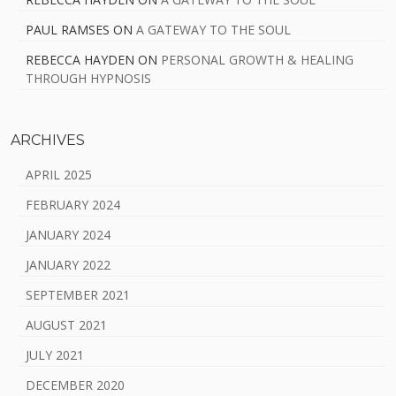
PAUL RAMSES
ON
A GATEWAY TO THE SOUL
REBECCA HAYDEN
ON
PERSONAL GROWTH & HEALING
THROUGH HYPNOSIS
ARCHIVES
APRIL 2025
FEBRUARY 2024
JANUARY 2024
JANUARY 2022
SEPTEMBER 2021
AUGUST 2021
JULY 2021
DECEMBER 2020