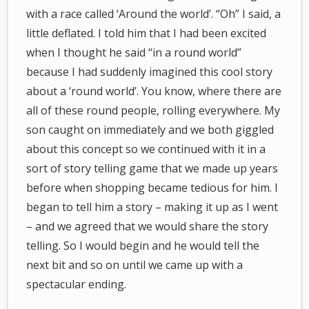
with a race called ‘Around the world’. “Oh” I said, a
little deflated. I told him that I had been excited
when I thought he said “in a round world”
because I had suddenly imagined this cool story
about a ‘round world’. You know, where there are
all of these round people, rolling everywhere. My
son caught on immediately and we both giggled
about this concept so we continued with it in a
sort of story telling game that we made up years
before when shopping became tedious for him. I
began to tell him a story – making it up as I went
– and we agreed that we would share the story
telling. So I would begin and he would tell the
next bit and so on until we came up with a
spectacular ending.