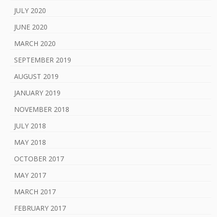
JULY 2020
JUNE 2020
MARCH 2020
SEPTEMBER 2019
AUGUST 2019
JANUARY 2019
NOVEMBER 2018
JULY 2018
MAY 2018
OCTOBER 2017
MAY 2017
MARCH 2017
FEBRUARY 2017