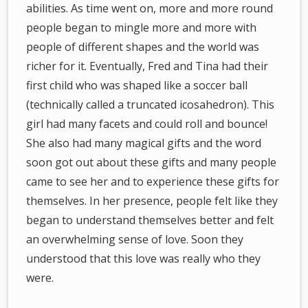
abilities. As time went on, more and more round
people began to mingle more and more with
people of different shapes and the world was
richer for it. Eventually, Fred and Tina had their
first child who was shaped like a soccer ball
(technically called a truncated icosahedron). This
girl had many facets and could roll and bounce!
She also had many magical gifts and the word
soon got out about these gifts and many people
came to see her and to experience these gifts for
themselves. In her presence, people felt like they
began to understand themselves better and felt
an overwhelming sense of love. Soon they
understood that this love was really who they
were.