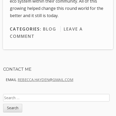
eco system within their community. All of this
growing helped change this round world for the
better and it still is today.
CATEGORIES:
BLOG
LEAVE A
COMMENT
Sidebar
CONTACT ME
EMAIL
REBECCA.HAYDEN@GMAIL.COM
SEARCH
FOR: