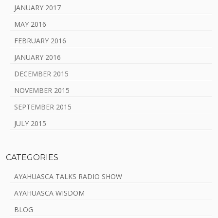
JANUARY 2017
MAY 2016
FEBRUARY 2016
JANUARY 2016
DECEMBER 2015
NOVEMBER 2015
SEPTEMBER 2015
JULY 2015
CATEGORIES
AYAHUASCA TALKS RADIO SHOW
AYAHUASCA WISDOM
BLOG