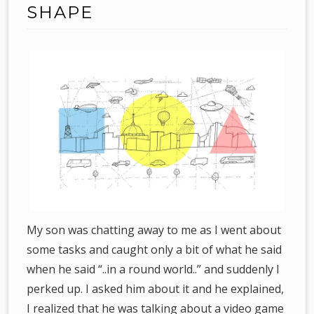
SHAPE
My son was chatting away to me as I went about
some tasks and caught only a bit of what he said
when he said “..in a round world..” and suddenly I
perked up. I asked him about it and he explained,
I realized that he was talking about a video game