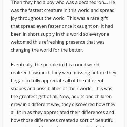
Then they had a boy who was a decahedron…. He
was the fastest creature in this world and spread
joy throughout the world. This was a rare gift
that spread even faster once it caught on. It had
been in short supply in this world so everyone
welcomed this refreshing presence that was
changing the world for the better.
Eventually, the people in this round world
realized how much they were missing before they
began to fully appreciate all of the different
shapes and possibilities of their world. This was
the greatest gift of all. Now, adults and children
grew in a different way, they discovered how they
all fit in as they appreciated their differences and
how those differences created a sort of beautiful