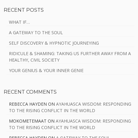
RECENT POSTS
WHAT IF…
A GATEWAY TO THE SOUL
SELF DISCOVERY & HYPNOTIC JOURNEYING
RIDICULE & SHAMING: TAKING US FURTHER AWAY FROM A
HEALTHY, CIVIL SOCIETY
YOUR GENIUS & YOUR INNER GENIE
RECENT COMMENTS
REBECCA HAYDEN
ON
AYAHUASCA WISDOM: RESPONDING
TO THE RISING CONFLICT IN THE WORLD
MOKOMETEMAAT
ON
AYAHUASCA WISDOM: RESPONDING
TO THE RISING CONFLICT IN THE WORLD
REBECCA HAYDEN
ON
A GATEWAY TO THE SOUL