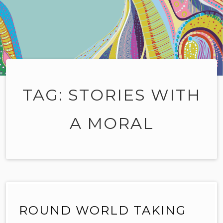
TAG:
STORIES WITH
A MORAL
ROUND WORLD TAKING