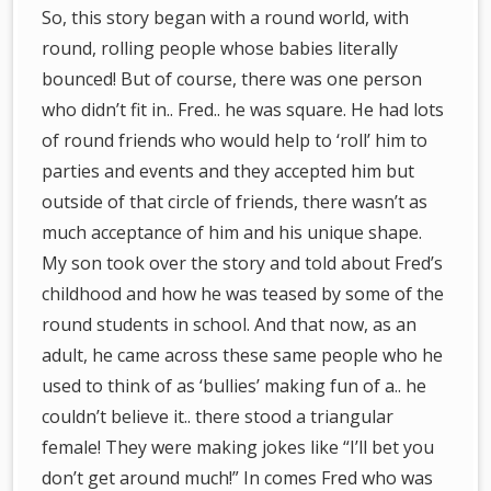
So, this story began with a round world, with
round, rolling people whose babies literally
bounced! But of course, there was one person
who didn’t fit in.. Fred.. he was square. He had lots
of round friends who would help to ‘roll’ him to
parties and events and they accepted him but
outside of that circle of friends, there wasn’t as
much acceptance of him and his unique shape.
My son took over the story and told about Fred’s
childhood and how he was teased by some of the
round students in school. And that now, as an
adult, he came across these same people who he
used to think of as ‘bullies’ making fun of a.. he
couldn’t believe it.. there stood a triangular
female! They were making jokes like “I’ll bet you
don’t get around much!” In comes Fred who was