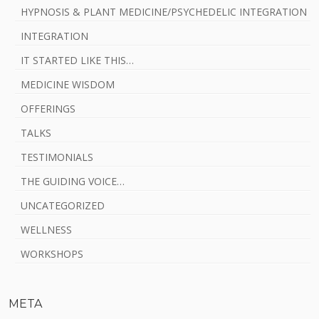
HYPNOSIS & PLANT MEDICINE/PSYCHEDELIC INTEGRATION
INTEGRATION
IT STARTED LIKE THIS…
MEDICINE WISDOM
OFFERINGS
TALKS
TESTIMONIALS
THE GUIDING VOICE…
UNCATEGORIZED
WELLNESS
WORKSHOPS
META