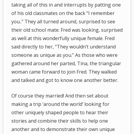
taking all of this in and interrupts by patting one
of his old classmates on the back “I remember
you..” They all turned around, surprised to see
their old school mate. Fred was looking, surprised
as well at this wonderfully unique female. Fred
said directly to her, “They wouldn’t understand
someone as unique as you.” As those who were
gathered around her parted, Tina, the triangular
woman came forward to join Fred. They walked
and talked and got to know one another better.
Of course they married! And then set about
making a trip ‘around the world’ looking for
other uniquely shaped people to hear their
stories and combine their skills to help one
another and to demonstrate their own unique