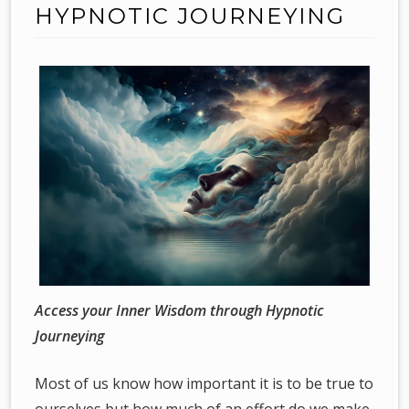
HYPNOTIC JOURNEYING
Access your Inner Wisdom through Hypnotic
Journeying
Most of us know how important it is to be true to