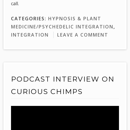
call.
CATEGORIES:
HYPNOSIS & PLANT
MEDICINE/PSYCHEDELIC INTEGRATION
,
INTEGRATION
LEAVE A COMMENT
PODCAST INTERVIEW ON
CURIOUS CHIMPS