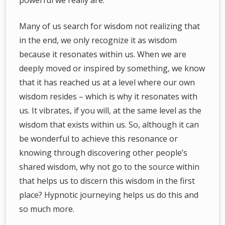
powerful we really are.
Many of us search for wisdom not realizing that
in the end, we only recognize it as wisdom
because it resonates within us. When we are
deeply moved or inspired by something, we know
that it has reached us at a level where our own
wisdom resides – which is why it resonates with
us. It vibrates, if you will, at the same level as the
wisdom that exists within us. So, although it can
be wonderful to achieve this resonance or
knowing through discovering other people’s
shared wisdom, why not go to the source within
that helps us to discern this wisdom in the first
place? Hypnotic journeying helps us do this and
so much more.