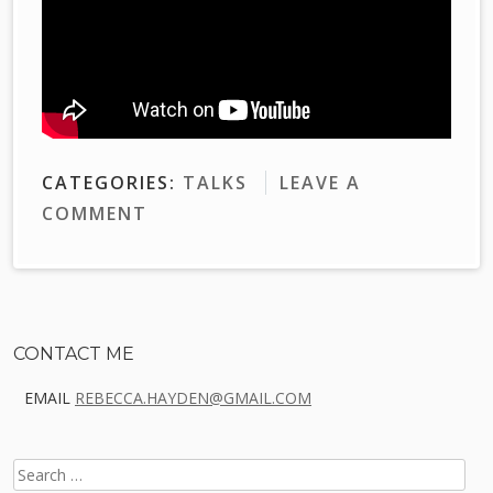
CATEGORIES:
TALKS
LEAVE A
COMMENT
Sidebar
CONTACT ME
EMAIL
REBECCA.HAYDEN@GMAIL.COM
SEARCH
FOR: