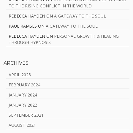
TO THE RISING CONFLICT IN THE WORLD
REBECCA HAYDEN
ON
A GATEWAY TO THE SOUL
PAUL RAMSES
ON
A GATEWAY TO THE SOUL
REBECCA HAYDEN
ON
PERSONAL GROWTH & HEALING
THROUGH HYPNOSIS
ARCHIVES
APRIL 2025
FEBRUARY 2024
JANUARY 2024
JANUARY 2022
SEPTEMBER 2021
AUGUST 2021