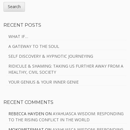
RECENT POSTS
WHAT IF…
A GATEWAY TO THE SOUL
SELF DISCOVERY & HYPNOTIC JOURNEYING
RIDICULE & SHAMING: TAKING US FURTHER AWAY FROM A
HEALTHY, CIVIL SOCIETY
YOUR GENIUS & YOUR INNER GENIE
RECENT COMMENTS
REBECCA HAYDEN
ON
AYAHUASCA WISDOM: RESPONDING
TO THE RISING CONFLICT IN THE WORLD
MOKOMETEMAAT
ON
AYAHUASCA WISDOM: RESPONDING