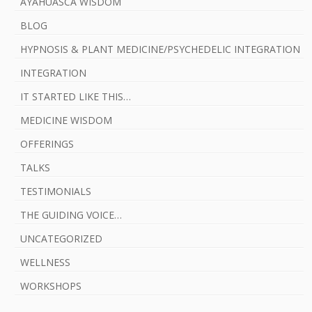
AYAHUASCA WISDOM
BLOG
HYPNOSIS & PLANT MEDICINE/PSYCHEDELIC INTEGRATION
INTEGRATION
IT STARTED LIKE THIS…
MEDICINE WISDOM
OFFERINGS
TALKS
TESTIMONIALS
THE GUIDING VOICE…
UNCATEGORIZED
WELLNESS
WORKSHOPS