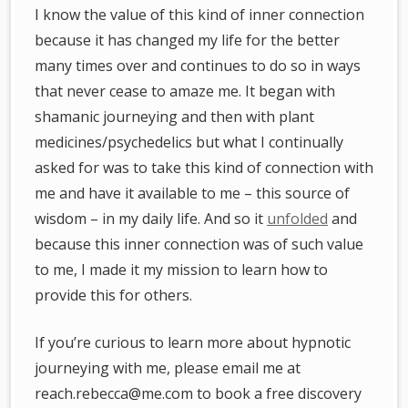
I know the value of this kind of inner connection
because it has changed my life for the better
many times over and continues to do so in ways
that never cease to amaze me. It began with
shamanic journeying and then with plant
medicines/psychedelics but what I continually
asked for was to take this kind of connection with
me and have it available to me – this source of
wisdom – in my daily life. And so it
unfolded
and
because this inner connection was of such value
to me, I made it my mission to learn how to
provide this for others.
If you’re curious to learn more about hypnotic
journeying with me, please email me at
reach.rebecca@me.com to book a free discovery