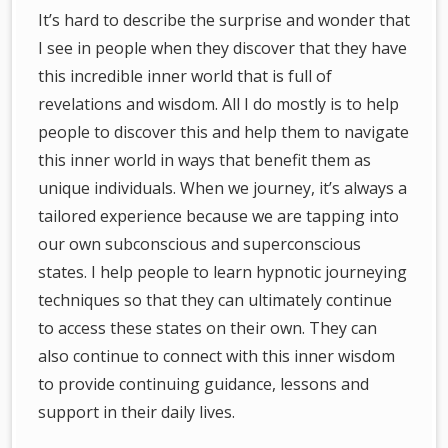
It’s hard to describe the surprise and wonder that
I see in people when they discover that they have
this incredible inner world that is full of
revelations and wisdom. All I do mostly is to help
people to discover this and help them to navigate
this inner world in ways that benefit them as
unique individuals. When we journey, it’s always a
tailored experience because we are tapping into
our own subconscious and superconscious
states. I help people to learn hypnotic journeying
techniques so that they can ultimately continue
to access these states on their own. They can
also continue to connect with this inner wisdom
to provide continuing guidance, lessons and
support in their daily lives.