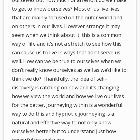
ourselves but how much of an effort do we make
to get to know ourselves? Most of us live lives
that are mainly focused on the outer world and
on others in our lives. However strange it may
seem when we think about it, this is a common
way of life and it’s not a stretch to see how this
can cause us to live in ways that don’t serve us
well. How can we be true to ourselves when we
don’t really know ourselves as well as we’d like to
think we do? Thankfully, the idea of self-
discovery is catching on now and it’s changing
how we view the world and how we live our lives
for the better. Journeying within is a wonderful
way to do this and
hypnotic journeying
is a
natural and effective way to not only know
ourselves better but to understand just how