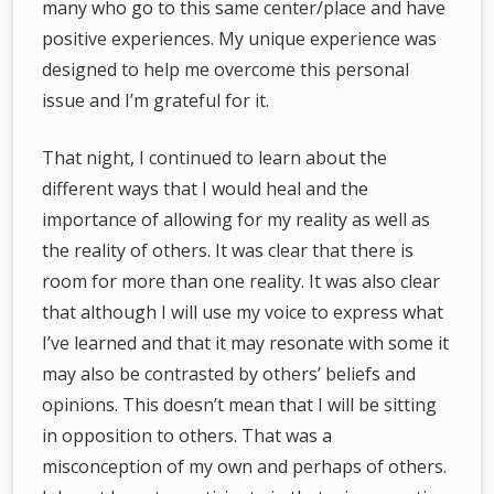
many who go to this same center/place and have
positive experiences. My unique experience was
designed to help me overcome this personal
issue and I’m grateful for it.
That night, I continued to learn about the
different ways that I would heal and the
importance of allowing for my reality as well as
the reality of others. It was clear that there is
room for more than one reality. It was also clear
that although I will use my voice to express what
I’ve learned and that it may resonate with some it
may also be contrasted by others’ beliefs and
opinions. This doesn’t mean that I will be sitting
in opposition to others. That was a
misconception of my own and perhaps of others.