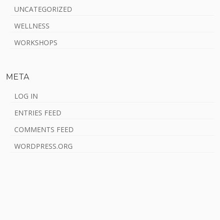
UNCATEGORIZED
WELLNESS
WORKSHOPS
META
LOG IN
ENTRIES FEED
COMMENTS FEED
WORDPRESS.ORG