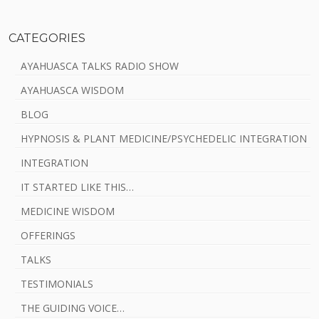
CATEGORIES
AYAHUASCA TALKS RADIO SHOW
AYAHUASCA WISDOM
BLOG
HYPNOSIS & PLANT MEDICINE/PSYCHEDELIC INTEGRATION
INTEGRATION
IT STARTED LIKE THIS…
MEDICINE WISDOM
OFFERINGS
TALKS
TESTIMONIALS
THE GUIDING VOICE…