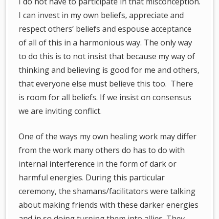
I do not have to participate in that misconception.
I can invest in my own beliefs, appreciate and
respect others’ beliefs and espouse acceptance
of all of this in a harmonious way. The only way
to do this is to not insist that because my way of
thinking and believing is good for me and others,
that everyone else must believe this too. There
is room for all beliefs. If we insist on consensus
we are inviting conflict.
One of the ways my own healing work may differ
from the work many others do has to do with
internal interference in the form of dark or
harmful energies. During this particular
ceremony, the shamans/facilitators were talking
about making friends with these darker energies
and in so doing turning them into allies. They