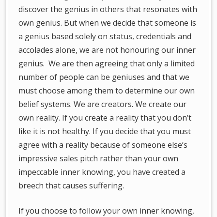
discover the genius in others that resonates with
own genius. But when we decide that someone is
a genius based solely on status, credentials and
accolades alone, we are not honouring our inner
genius. We are then agreeing that only a limited
number of people can be geniuses and that we
must choose among them to determine our own
belief systems. We are creators. We create our
own reality. If you create a reality that you don’t
like it is not healthy. If you decide that you must
agree with a reality because of someone else’s
impressive sales pitch rather than your own
impeccable inner knowing, you have created a
breech that causes suffering.
If you choose to follow your own inner knowing,