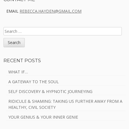
Sidebar
EMAIL
REBECCA.HAYDEN@GMAIL.COM
SEARCH
FOR:
RECENT POSTS
WHAT IF…
A GATEWAY TO THE SOUL
SELF DISCOVERY & HYPNOTIC JOURNEYING
RIDICULE & SHAMING: TAKING US FURTHER AWAY FROM A
HEALTHY, CIVIL SOCIETY
YOUR GENIUS & YOUR INNER GENIE