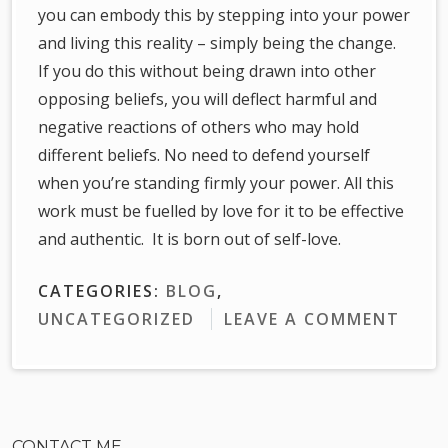
you can embody this by stepping into your power
and living this reality – simply being the change.
If you do this without being drawn into other
opposing beliefs, you will deflect harmful and
negative reactions of others who may hold
different beliefs. No need to defend yourself
when you’re standing firmly your power. All this
work must be fuelled by love for it to be effective
and authentic. It is born out of self-love.
CATEGORIES:
BLOG
,
UNCATEGORIZED
LEAVE A COMMENT
CONTACT ME