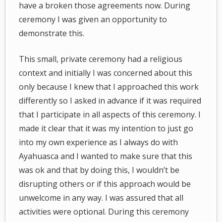
have a broken those agreements now. During
ceremony I was given an opportunity to
demonstrate this.
This small, private ceremony had a religious
context and initially I was concerned about this
only because I knew that I approached this work
differently so I asked in advance if it was required
that I participate in all aspects of this ceremony. I
made it clear that it was my intention to just go
into my own experience as I always do with
Ayahuasca and I wanted to make sure that this
was ok and that by doing this, I wouldn’t be
disrupting others or if this approach would be
unwelcome in any way. I was assured that all
activities were optional. During this ceremony