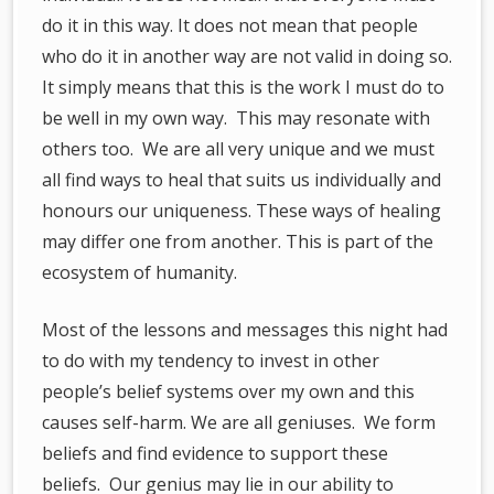
do it in this way. It does not mean that people
who do it in another way are not valid in doing so.
It simply means that this is the work I must do to
be well in my own way. This may resonate with
others too. We are all very unique and we must
all find ways to heal that suits us individually and
honours our uniqueness. These ways of healing
may differ one from another. This is part of the
ecosystem of humanity.
Most of the lessons and messages this night had
to do with my tendency to invest in other
people’s belief systems over my own and this
causes self-harm. We are all geniuses. We form
beliefs and find evidence to support these
beliefs. Our genius may lie in our ability to