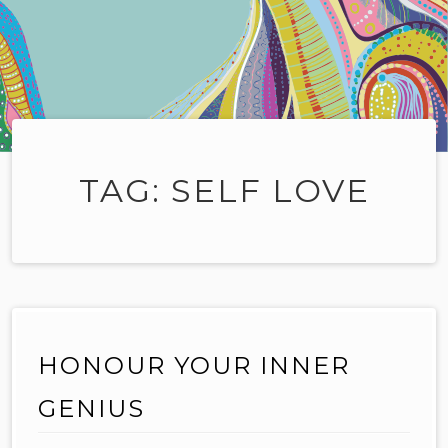
TAG:
SELF LOVE
HONOUR YOUR INNER
GENIUS