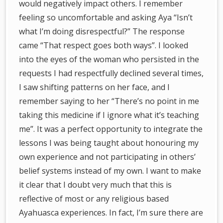
would negatively impact others. I remember
feeling so uncomfortable and asking Aya “Isn’t
what I’m doing disrespectful?” The response
came “That respect goes both ways”.
I looked
into the eyes of the woman who persisted in the
requests I had
respectfully declined several times,
I saw shifting patterns on her face, and I
remember saying to her “There’s no point in me
taking this medicine if I ignore what it’s teaching
me”. It was a perfect opportunity to integrate the
lessons I was being taught about honouring my
own experience and not participating in others’
belief systems instead of my own. I want to make
it clear that I doubt very much that this is
reflective of most or any religious based
Ayahuasca experiences. In fact, I’m sure there are