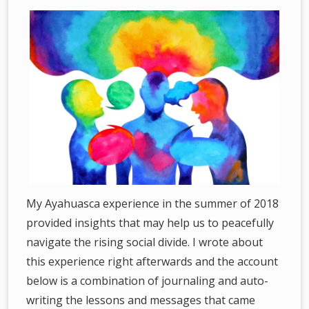
My Ayahuasca experience in the summer of 2018
provided insights that may help us to peacefully
navigate the rising social divide. I wrote about
this experience right afterwards and the account
below is a combination of journaling and auto-
writing the lessons and messages that came