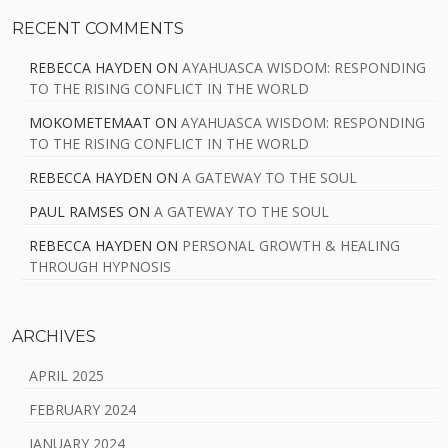
RECENT COMMENTS
REBECCA HAYDEN
ON
AYAHUASCA WISDOM: RESPONDING
TO THE RISING CONFLICT IN THE WORLD
MOKOMETEMAAT
ON
AYAHUASCA WISDOM: RESPONDING
TO THE RISING CONFLICT IN THE WORLD
REBECCA HAYDEN
ON
A GATEWAY TO THE SOUL
PAUL RAMSES
ON
A GATEWAY TO THE SOUL
REBECCA HAYDEN
ON
PERSONAL GROWTH & HEALING
THROUGH HYPNOSIS
ARCHIVES
APRIL 2025
FEBRUARY 2024
JANUARY 2024