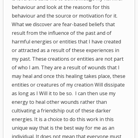
behaviour and look at the reasons for this
behaviour and the source or motivation for it.
What we discover are fear-based beliefs that
result from the influence of the past and of
harmful energies or entities that I have created
or attracted as a result of these experiences in
my past. These creations or entities are not part
of who I am. They are a result of wounds that I
may heal and once this healing takes place, these
entities or creatures of my creation Will dissipate
as long as I Will it to be so. I can then use my
energy to heal other wounds rather than
cultivating a friendship out of these darker
energies. It is a choice to do this work in this
unique way that is the best way for me as an
individual. It does not mean that everyone must