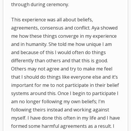
through during ceremony.
This experience was all about beliefs,
agreements, consensus and conflict. Aya showed
me how these things converge in my experience
and in humanity. She told me how unique I am
and because of this I would often do things
differently than others and that this is good.
Others may not agree and try to make me feel
that I should do things like everyone else and it’s
important for me to not participate in their belief
systems around this. Once I begin to participate I
am no longer following my own beliefs; I’m
following theirs instead and working against
myself. I have done this often in my life and I have
formed some harmful agreements as a result. I