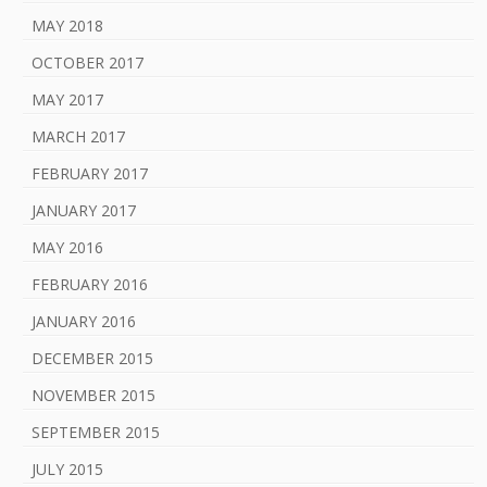
MAY 2018
OCTOBER 2017
MAY 2017
MARCH 2017
FEBRUARY 2017
JANUARY 2017
MAY 2016
FEBRUARY 2016
JANUARY 2016
DECEMBER 2015
NOVEMBER 2015
SEPTEMBER 2015
JULY 2015