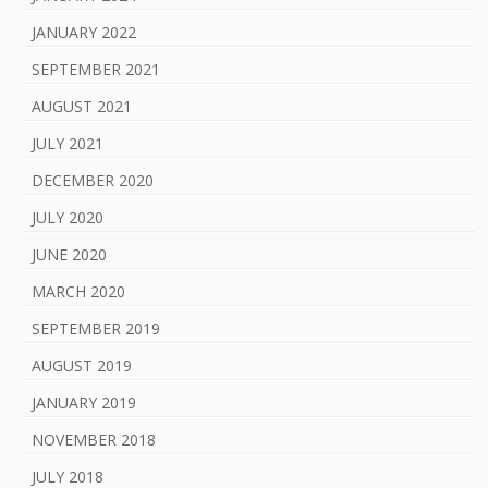
JANUARY 2022
SEPTEMBER 2021
AUGUST 2021
JULY 2021
DECEMBER 2020
JULY 2020
JUNE 2020
MARCH 2020
SEPTEMBER 2019
AUGUST 2019
JANUARY 2019
NOVEMBER 2018
JULY 2018