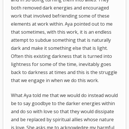
both removed dark energies and encouraged
work that involved befriending some of these
elements at work within. Aya pointed out to me
that sometimes, with this work, it is an endless
attempt to subdue something that is naturally
dark and make it something else that is light.
Often this existing darkness that is turned into
lightness for some of the time, inevitably goes
back to darkness at times and this is the struggle
that we engage in when we do this work.
What Aya told me that we would do instead would
be to say goodbye to the darker energies within
and do so with love so that they would dissipate
and be replaced by spiritual allies whose nature
is love. She asks me to acknowledge my harmful