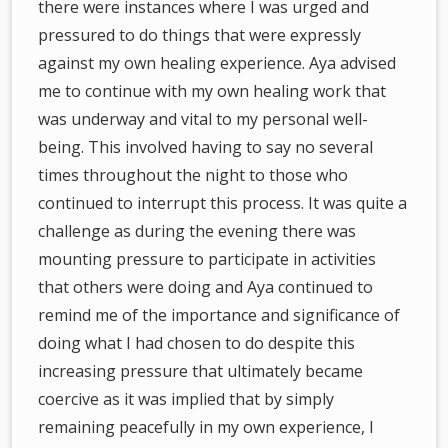
there were instances where I was urged and
pressured to do things that were expressly
against my own healing experience. Aya advised
me to continue with my own healing work that
was underway and vital to my personal well-
being. This involved having to say no several
times throughout the night to those who
continued to interrupt this process. It was quite a
challenge as during the evening there was
mounting pressure to participate in activities
that others were doing and Aya continued to
remind me of the importance and significance of
doing what I had chosen to do despite this
increasing pressure that ultimately became
coercive as it was implied that by simply
remaining peacefully in my own experience, I