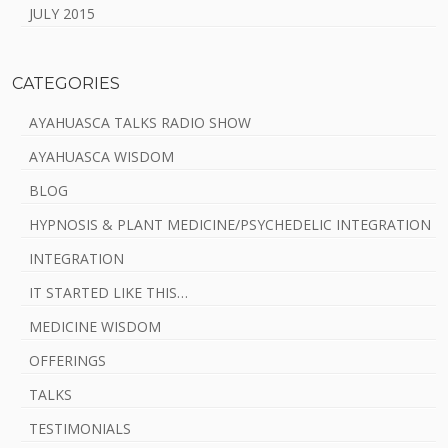
JULY 2015
CATEGORIES
AYAHUASCA TALKS RADIO SHOW
AYAHUASCA WISDOM
BLOG
HYPNOSIS & PLANT MEDICINE/PSYCHEDELIC INTEGRATION
INTEGRATION
IT STARTED LIKE THIS…
MEDICINE WISDOM
OFFERINGS
TALKS
TESTIMONIALS