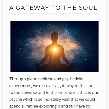
A GATEWAY TO THE SOUL
Through plant medicine and psychedelic
experiences, we discover a gateway to the soul,
to the universe and to the inner world that is our
psyche which is so incredibly vast that we could
spend a lifetime exploring it and still have so