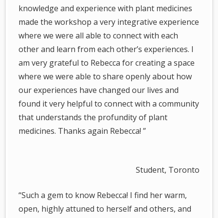
knowledge and experience with plant medicines
made the workshop a very integrative experience
where we were all able to connect with each
other and learn from each other’s experiences. I
am very grateful to Rebecca for creating a space
where we were able to share openly about how
our experiences have changed our lives and
found it very helpful to connect with a community
that understands the profundity of plant
medicines. Thanks again Rebecca! ”
Student, Toronto
“Such a gem to know Rebecca! I find her warm,
open, highly attuned to herself and others, and