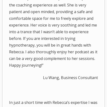
the coaching experience as well. She is very
patient and open minded, providing a safe and
comfortable space for me to freely explore and
experience. Her voice is very soothing and led me
into a trance that I wasn’t able to experience
before. If you are interested in trying
hypnotherapy, you will be in great hands with
Rebecca. I also thoroughly enjoy her podcast as it
can be a very good complement to her sessions.
Happy journeying!”
Lu Wang, Business Consultant
In just a short time with Rebecca’s expertise I was