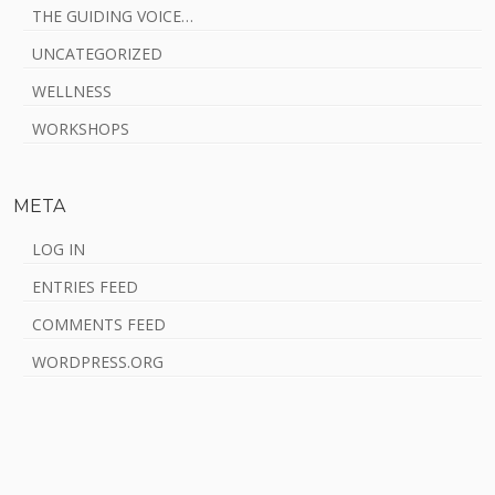
THE GUIDING VOICE…
UNCATEGORIZED
WELLNESS
WORKSHOPS
META
LOG IN
ENTRIES FEED
COMMENTS FEED
WORDPRESS.ORG