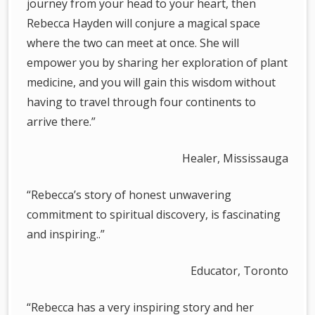
journey from your head to your heart, then
Rebecca Hayden will conjure a magical space
where the two can meet at once. She will
empower you by sharing her exploration of plant
medicine, and you will gain this wisdom without
having to travel through four continents to
arrive there.”
Healer, Mississauga
“Rebecca’s story of honest unwavering
commitment to spiritual discovery, is fascinating
and inspiring..”
Educator, Toronto
“Rebecca has a very inspiring story and her