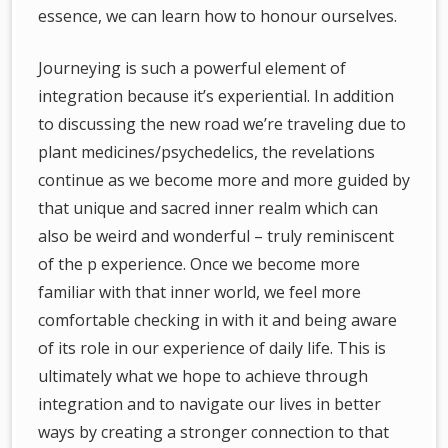
essence, we can learn how to honour ourselves.
Journeying is such a powerful element of
integration because it’s experiential. In addition
to discussing the new road we’re traveling due to
plant medicines/psychedelics, the revelations
continue as we become more and more guided by
that unique and sacred inner realm which can
also be weird and wonderful – truly reminiscent
of the p experience. Once we become more
familiar with that inner world, we feel more
comfortable checking in with it and being aware
of its role in our experience of daily life. This is
ultimately what we hope to achieve through
integration and to navigate our lives in better
ways by creating a stronger connection to that