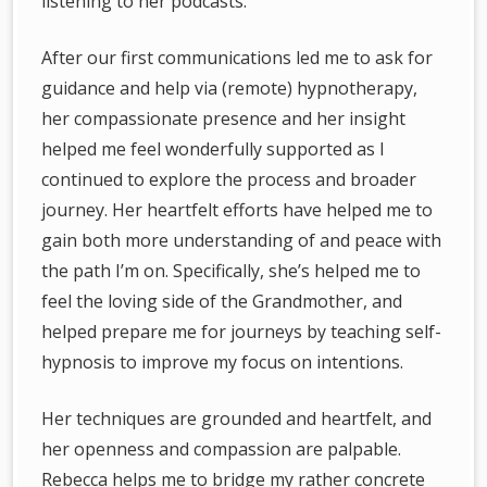
listening to her podcasts.
After our first communications led me to ask for
guidance and help via (remote) hypnotherapy,
her compassionate presence and her insight
helped me feel wonderfully supported as I
continued to explore the process and broader
journey. Her heartfelt efforts have helped me to
gain both more understanding of and peace with
the path I’m on. Specifically, she’s helped me to
feel the loving side of the Grandmother, and
helped prepare me for journeys by teaching self-
hypnosis to improve my focus on intentions.
Her techniques are grounded and heartfelt, and
her openness and compassion are palpable.
Rebecca helps me to bridge my rather concrete