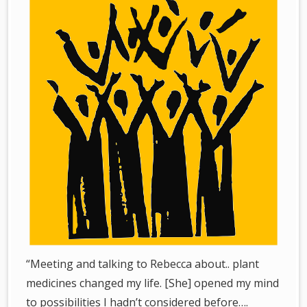
“Meeting and talking to Rebecca about.. plant
medicines changed my life. [She] opened my mind
to possibilities I hadn’t considered before….