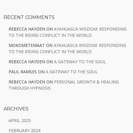
RECENT COMMENTS
REBECCA HAYDEN
ON
AYAHUASCA WISDOM: RESPONDING
TO THE RISING CONFLICT IN THE WORLD
MOKOMETEMAAT
ON
AYAHUASCA WISDOM: RESPONDING
TO THE RISING CONFLICT IN THE WORLD
REBECCA HAYDEN
ON
A GATEWAY TO THE SOUL
PAUL RAMSES
ON
A GATEWAY TO THE SOUL
REBECCA HAYDEN
ON
PERSONAL GROWTH & HEALING
THROUGH HYPNOSIS
ARCHIVES
APRIL 2025
FEBRUARY 2024