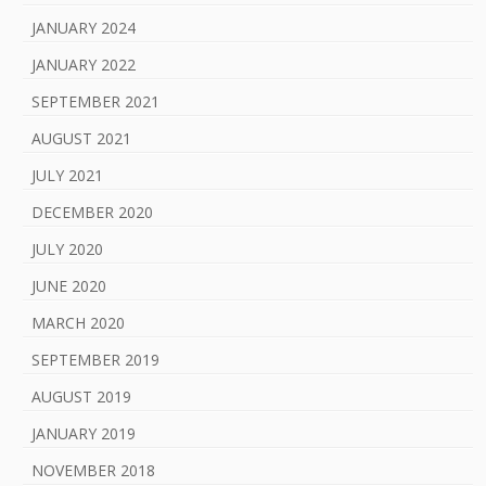
JANUARY 2024
JANUARY 2022
SEPTEMBER 2021
AUGUST 2021
JULY 2021
DECEMBER 2020
JULY 2020
JUNE 2020
MARCH 2020
SEPTEMBER 2019
AUGUST 2019
JANUARY 2019
NOVEMBER 2018