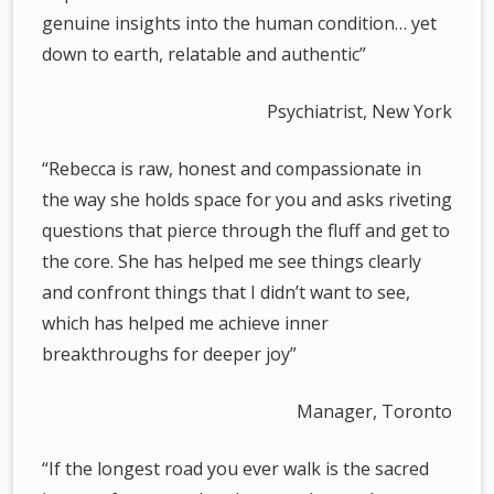
genuine insights into the human condition… yet
down to earth, relatable and authentic”
Psychiatrist, New York
“Rebecca is raw, honest and compassionate in
the way she holds space for you and asks riveting
questions that pierce through the fluff and get to
the core. She has helped me see things clearly
and confront things that I didn’t want to see,
which has helped me achieve inner
breakthroughs for deeper joy”
­ Manager, Toronto
“If the longest road you ever walk is the sacred