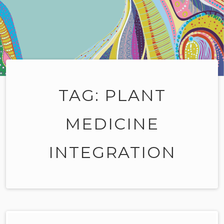
TAG:
PLANT
MEDICINE
INTEGRATION