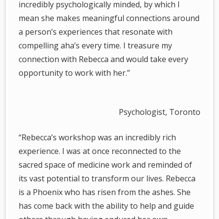
incredibly psychologically minded, by which I
mean she makes meaningful connections around
a person’s experiences that resonate with
compelling aha’s every time. I treasure my
connection with Rebecca and would take every
opportunity to work with her.”
Psychologist, Toronto
“Rebecca’s workshop was an incredibly rich
experience. I was at once reconnected to the
sacred space of medicine work and reminded of
its vast potential to transform our lives. Rebecca
is a Phoenix who has risen from the ashes. She
has come back with the ability to help and guide