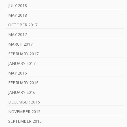
JULY 2018
MAY 2018
OCTOBER 2017
MAY 2017
MARCH 2017
FEBRUARY 2017
JANUARY 2017
MAY 2016
FEBRUARY 2016
JANUARY 2016
DECEMBER 2015
NOVEMBER 2015
SEPTEMBER 2015