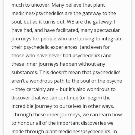
much to uncover. Many believe that plant
medicines/psychedelics are the gateway to the
soul, but as it turns out, WE are the gateway. I
have had, and have facilitated, many spectacular
journeys for people who are looking to integrate
their psychedelic experiences (and even for
those who have never had psychedelics) and
these inner journeys happen without any
substances. This doesn’t mean that psychedelics
aren’t a wondrous path to the soul or the psyche
– they certainly are – but it’s also wondrous to
discover that we can continue (or begin) the
incredible journey to ourselves in other ways.
Through these inner journeys, we can learn how
to honour all of the important discoveries we
made through plant medicines/psychedelics. In