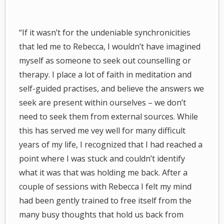
“If it wasn’t for the undeniable synchronicities
that led me to Rebecca, I wouldn’t have imagined
myself as someone to seek out counselling or
therapy. I place a lot of faith in meditation and
self-guided practises, and believe the answers we
seek are present within ourselves – we don’t
need to seek them from external sources. While
this has served me vey well for many difficult
years of my life, I recognized that I had reached a
point where I was stuck and couldn’t identify
what it was that was holding me back. After a
couple of sessions with Rebecca I felt my mind
had been gently trained to free itself from the
many busy thoughts that hold us back from