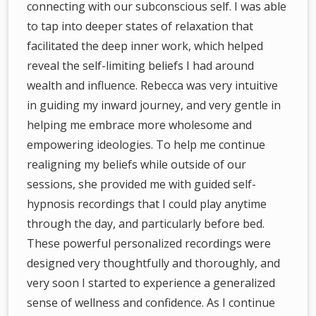
connecting with our subconscious self. I was able
to tap into deeper states of relaxation that
facilitated the deep inner work, which helped
reveal the self-limiting beliefs I had around
wealth and influence. Rebecca was very intuitive
in guiding my inward journey, and very gentle in
helping me embrace more wholesome and
empowering ideologies. To help me continue
realigning my beliefs while outside of our
sessions, she provided me with guided self-
hypnosis recordings that I could play anytime
through the day, and particularly before bed.
These powerful personalized recordings were
designed very thoughtfully and thoroughly, and
very soon I started to experience a generalized
sense of wellness and confidence. As I continue