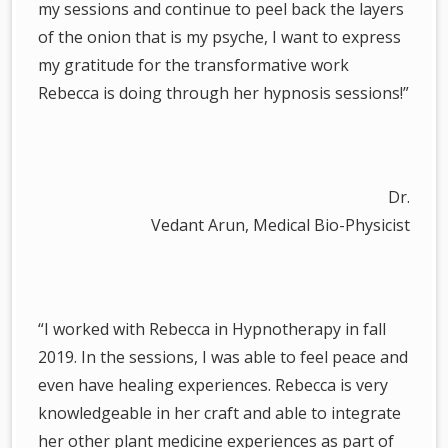
my sessions and continue to peel back the layers
of the onion that is my psyche, I want to express
my gratitude for the transformative work
Rebecca is doing through her hypnosis sessions!”
Dr.
Vedant Arun, Medical Bio-Physicist
“I worked with Rebecca in Hypnotherapy in fall
2019. In the sessions, I was able to feel peace and
even have healing experiences. Rebecca is very
knowledgeable in her craft and able to integrate
her other plant medicine experiences as part of