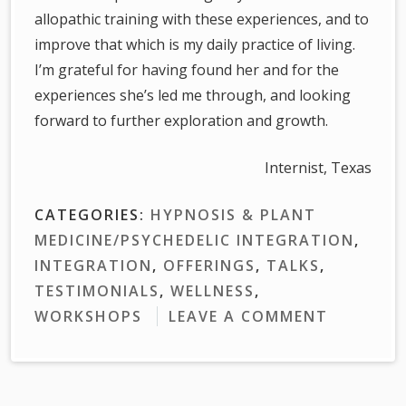
allopathic training with these experiences, and to
improve that which is my daily practice of living.
I’m grateful for having found her and for the
experiences she’s led me through, and looking
forward to further exploration and growth.
Internist, Texas
CATEGORIES:
HYPNOSIS & PLANT
MEDICINE/PSYCHEDELIC INTEGRATION
,
INTEGRATION
,
OFFERINGS
,
TALKS
,
TESTIMONIALS
,
WELLNESS
,
WORKSHOPS
LEAVE A COMMENT