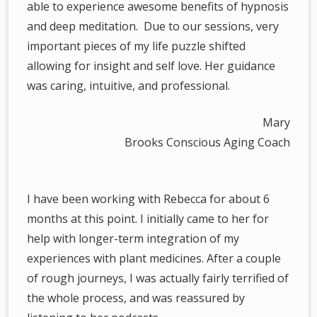
able to experience awesome benefits of hypnosis
and deep meditation. Due to our sessions, very
important pieces of my life puzzle shifted
allowing for insight and self love. Her guidance
was caring, intuitive, and professional.
Mary
Brooks Conscious Aging Coach
I have been working with Rebecca for about 6
months at this point. I initially came to her for
help with longer-term integration of my
experiences with plant medicines. After a couple
of rough journeys, I was actually fairly terrified of
the whole process, and was reassured by