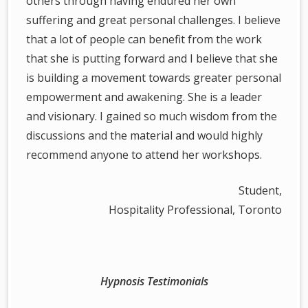
others through having endured her own
suffering and great personal challenges. I believe
that a lot of people can benefit from the work
that she is putting forward and I believe that she
is building a movement towards greater personal
empowerment and awakening. She is a leader
and visionary. I gained so much wisdom from the
discussions and the material and would highly
recommend anyone to attend her workshops.
Student,
Hospitality Professional, Toronto
Hypnosis Testimonials