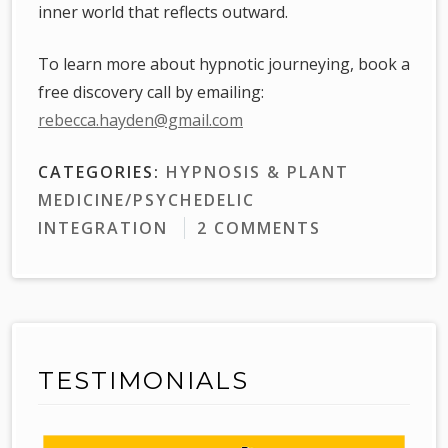
inner world that reflects outward.
To learn more about hypnotic journeying, book a
free discovery call by emailing:
rebecca.hayden@gmail.com
CATEGORIES:
HYPNOSIS & PLANT
MEDICINE/PSYCHEDELIC
INTEGRATION
2 COMMENTS
TESTIMONIALS