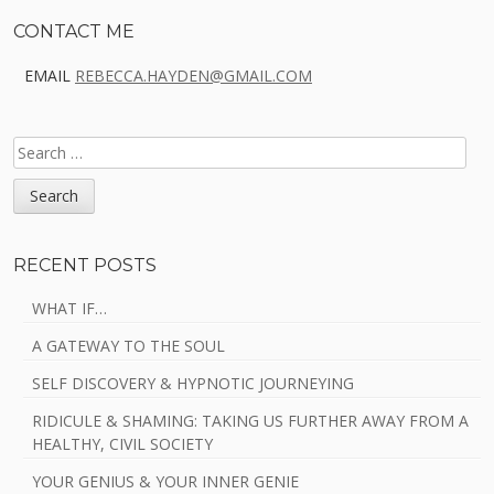
Sidebar
CONTACT ME
EMAIL
REBECCA.HAYDEN@GMAIL.COM
SEARCH
FOR:
RECENT POSTS
WHAT IF…
A GATEWAY TO THE SOUL
SELF DISCOVERY & HYPNOTIC JOURNEYING
RIDICULE & SHAMING: TAKING US FURTHER AWAY FROM A
HEALTHY, CIVIL SOCIETY
YOUR GENIUS & YOUR INNER GENIE