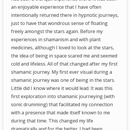
an enjoyable experience that I have often
intentionally returned there in hypnotic journeys,
just to have that wondrous sense of floating
freely amongst the stars again. Before my
experiences in shamanism and with plant
medicines, although I loved to look at the stars,
the idea of being in space scared me and seemed
cold and lifeless. All of that changed after my first
shamanic journey. My first ever visual during a
shamanic journey was one of being in the stars.
Little did I know where it would lead. It was this
first exploration into shamanic journeying (with
sonic drumming) that facilitated my connection
with a presence that made itself known to me
during that time. This changed my life
dramatically and for the better. I had been