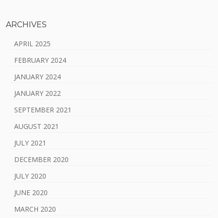
ARCHIVES
APRIL 2025
FEBRUARY 2024
JANUARY 2024
JANUARY 2022
SEPTEMBER 2021
AUGUST 2021
JULY 2021
DECEMBER 2020
JULY 2020
JUNE 2020
MARCH 2020