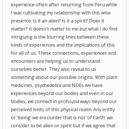
experience often after returning from Peru while
I was cultivating my relationship with this wise
presence. Is it an alien? Is it a spirit? Does it
matter? It doesn’t matter to me but what I do find
intriguing is the blurring lines between these
kinds of experiences and the implications of this
for all of us. These connections, experiences and
encounters are helping us to understand
ourselves better. They also reveal to us
something about our possible origins. With plant
medicines, psychedelics and NDEs we have
experiences beyond our bodies and even in our
bodies, we connect in profound ways beyond our
perceived limits of this physical realm. Any entity
or ‘being’ we encounter that is not ‘of Earth’ we
consider to be alien or spirit but if we agree that