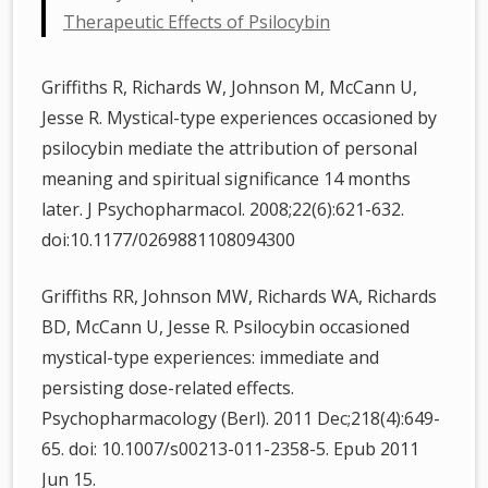
Therapeutic Effects of Psilocybin
Griffiths R, Richards W, Johnson M, McCann U,
Jesse R. Mystical-type experiences occasioned by
psilocybin mediate the attribution of personal
meaning and spiritual significance 14 months
later. J Psychopharmacol. 2008;22(6):621-632.
doi:10.1177/0269881108094300
Griffiths RR, Johnson MW, Richards WA, Richards
BD, McCann U, Jesse R. Psilocybin occasioned
mystical-type experiences: immediate and
persisting dose-related effects.
Psychopharmacology (Berl). 2011 Dec;218(4):649-
65. doi: 10.1007/s00213-011-2358-5. Epub 2011
Jun 15.