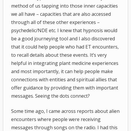
method of us tapping into those inner capacities
we all have – capacities that are also accessed
through all of these other experiences –
psychedelic/NDE etc. I knew that hypnosis would
be a good journeying tool and I also discovered
that it could help people who had ET encounters,
to recall details about these events. It’s very
helpful in integrating plant medicine experiences
and most importantly, it can help people make
connections with entities and spiritual allies that
offer guidance by providing them with important
messages. Seeing the dots connect?
Some time ago, I came across reports about alien
encounters where people were receiving
messages through songs on the radio. I had this