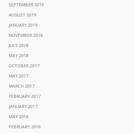
SEPTEMBER 2019
AUGUST 2019
JANUARY 2019
NOVEMBER 2018
JULY 2018
MAY 2018
OCTOBER 2017
MAY 2017
MARCH 2017
FEBRUARY 2017
JANUARY 2017
MAY 2016
FEBRUARY 2016