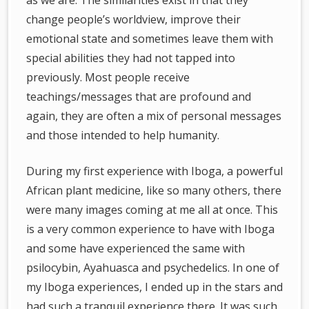
as we are. The similarities exist in that they
change people’s worldview, improve their
emotional state and sometimes leave them with
special abilities they had not tapped into
previously. Most people receive
teachings/messages that are profound and
again, they are often a mix of personal messages
and those intended to help humanity.
During my first experience with Iboga, a powerful
African plant medicine, like so many others, there
were many images coming at me all at once. This
is a very common experience to have with Iboga
and some have experienced the same with
psilocybin, Ayahuasca and psychedelics. In one of
my Iboga experiences, I ended up in the stars and
had such a tranquil experience there. It was such