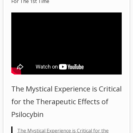
For The 1st Time
The Mystical Experience is Critical
for the Therapeutic Effects of
Psilocybin
The Mystical Experience is Critical for the