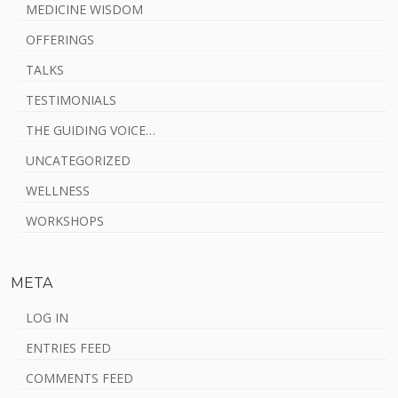
MEDICINE WISDOM
OFFERINGS
TALKS
TESTIMONIALS
THE GUIDING VOICE…
UNCATEGORIZED
WELLNESS
WORKSHOPS
META
LOG IN
ENTRIES FEED
COMMENTS FEED