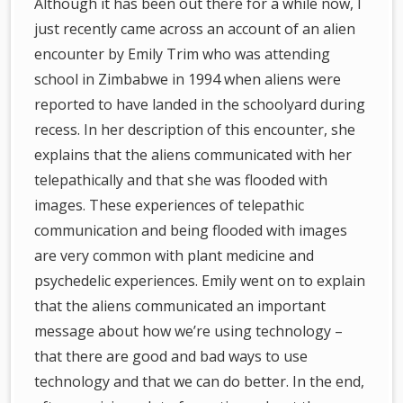
Although it has been out there for a while now, I
just recently came across an account of an alien
encounter by Emily Trim who was attending
school in Zimbabwe in 1994 when aliens were
reported to have landed in the schoolyard during
recess. In her description of this encounter, she
explains that the aliens communicated with her
telepathically and that she was flooded with
images. These experiences of telepathic
communication and being flooded with images
are very common with plant medicine and
psychedelic experiences. Emily went on to explain
that the aliens communicated an important
message about how we’re using technology –
that there are good and bad ways to use
technology and that we can do better. In the end,