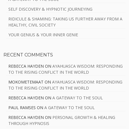
SELF DISCOVERY & HYPNOTIC JOURNEYING
RIDICULE & SHAMING: TAKING US FURTHER AWAY FROM A
HEALTHY, CIVIL SOCIETY
YOUR GENIUS & YOUR INNER GENIE
RECENT COMMENTS
REBECCA HAYDEN
ON
AYAHUASCA WISDOM: RESPONDING
TO THE RISING CONFLICT IN THE WORLD
MOKOMETEMAAT
ON
AYAHUASCA WISDOM: RESPONDING
TO THE RISING CONFLICT IN THE WORLD
REBECCA HAYDEN
ON
A GATEWAY TO THE SOUL
PAUL RAMSES
ON
A GATEWAY TO THE SOUL
REBECCA HAYDEN
ON
PERSONAL GROWTH & HEALING
THROUGH HYPNOSIS