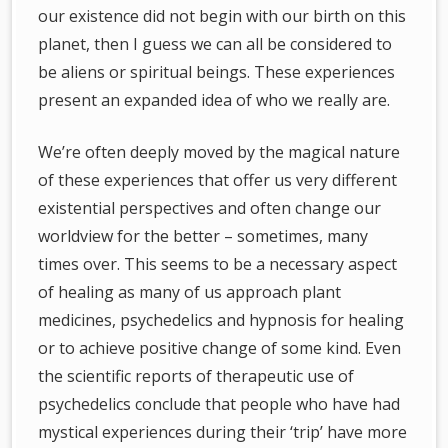
our existence did not begin with our birth on this
planet, then I guess we can all be considered to
be aliens or spiritual beings. These experiences
present an expanded idea of who we really are.
We’re often deeply moved by the magical nature
of these experiences that offer us very different
existential perspectives and often change our
worldview for the better – sometimes, many
times over. This seems to be a necessary aspect
of healing as many of us approach plant
medicines, psychedelics and hypnosis for healing
or to achieve positive change of some kind. Even
the scientific reports of therapeutic use of
psychedelics conclude that people who have had
mystical experiences during their ‘trip’ have more