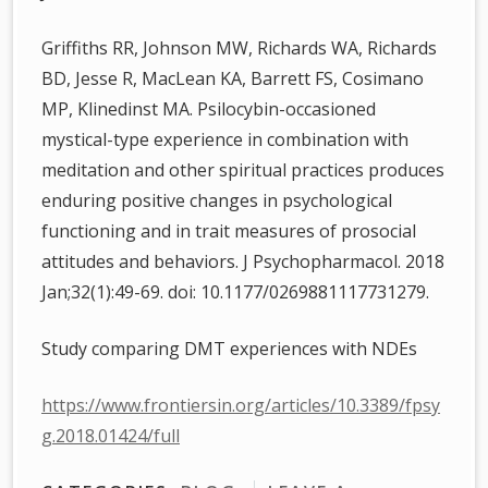
Griffiths RR, Johnson MW, Richards WA, Richards
BD, Jesse R, MacLean KA, Barrett FS, Cosimano
MP, Klinedinst MA. Psilocybin-occasioned
mystical-type experience in combination with
meditation and other spiritual practices produces
enduring positive changes in psychological
functioning and in trait measures of prosocial
attitudes and behaviors. J Psychopharmacol. 2018
Jan;32(1):49-69. doi: 10.1177/0269881117731279.
Study comparing DMT experiences with NDEs
https://www.frontiersin.org/articles/10.3389/fpsy
g.2018.01424/full