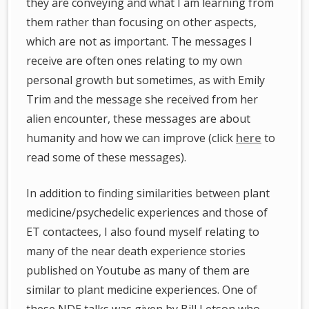
they are conveying and what I am learning from
them rather than focusing on other aspects,
which are not as important. The messages I
receive are often ones relating to my own
personal growth but sometimes, as with Emily
Trim and the message she received from her
alien encounter, these messages are about
humanity and how we can improve (click
here
to
read some of these messages).
In addition to finding similarities between plant
medicine/psychedelic experiences and those of
ET contactees, I also found myself relating to
many of the near death experience stories
published on Youtube as many of them are
similar to plant medicine experiences. One of