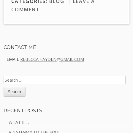
CATEGORIES:
BLOG
LEAVE A
COMMENT
Sidebar
CONTACT ME
EMAIL
REBECCA.HAYDEN@GMAIL.COM
SEARCH
FOR:
RECENT POSTS
WHAT IF…
A GATEWAY TO THE SOUL