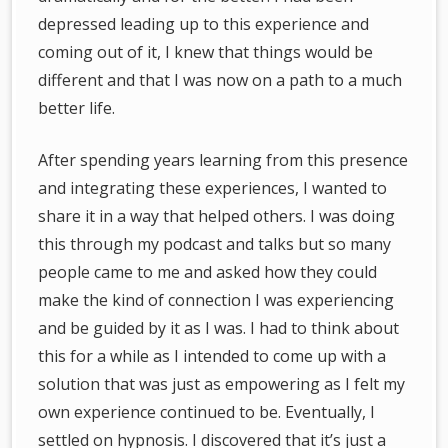
depressed leading up to this experience and
coming out of it, I knew that things would be
different and that I was now on a path to a much
better life.
After spending years learning from this presence
and integrating these experiences, I wanted to
share it in a way that helped others. I was doing
this through my podcast and talks but so many
people came to me and asked how they could
make the kind of connection I was experiencing
and be guided by it as I was. I had to think about
this for a while as I intended to come up with a
solution that was just as empowering as I felt my
own experience continued to be. Eventually, I
settled on hypnosis. I discovered that it’s just a