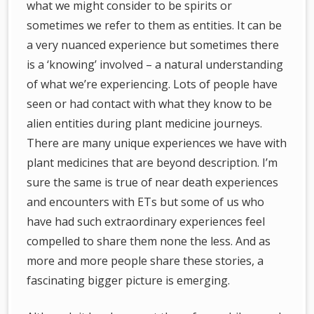
what we might consider to be spirits or
sometimes we refer to them as entities. It can be
a very nuanced experience but sometimes there
is a ‘knowing’ involved – a natural understanding
of what we’re experiencing. Lots of people have
seen or had contact with what they know to be
alien entities during plant medicine journeys.
There are many unique experiences we have with
plant medicines that are beyond description. I’m
sure the same is true of near death experiences
and encounters with ETs but some of us who
have had such extraordinary experiences feel
compelled to share them none the less. And as
more and more people share these stories, a
fascinating bigger picture is emerging.