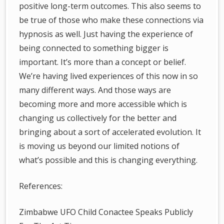
positive long-term outcomes. This also seems to
be true of those who make these connections via
hypnosis as well. Just having the experience of
being connected to something bigger is
important. It’s more than a concept or belief.
We’re having lived experiences of this now in so
many different ways. And those ways are
becoming more and more accessible which is
changing us collectively for the better and
bringing about a sort of accelerated evolution. It
is moving us beyond our limited notions of
what’s possible and this is changing everything.
References:
Zimbabwe UFO Child Conactee Speaks Publicly