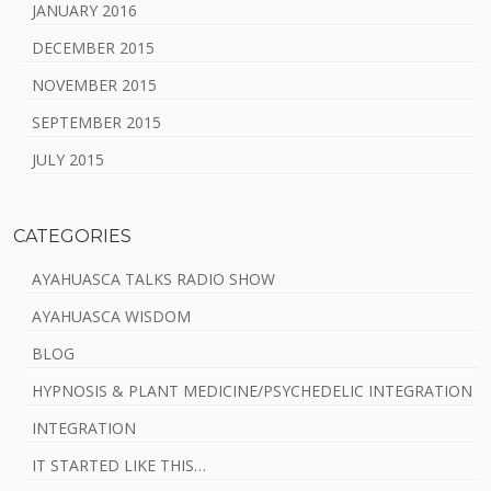
JANUARY 2016
DECEMBER 2015
NOVEMBER 2015
SEPTEMBER 2015
JULY 2015
CATEGORIES
AYAHUASCA TALKS RADIO SHOW
AYAHUASCA WISDOM
BLOG
HYPNOSIS & PLANT MEDICINE/PSYCHEDELIC INTEGRATION
INTEGRATION
IT STARTED LIKE THIS…