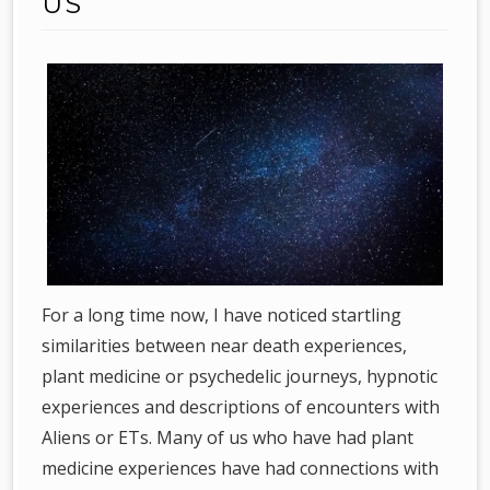
US
For a long time now, I have noticed startling
similarities between near death experiences,
plant medicine or psychedelic journeys, hypnotic
experiences and descriptions of encounters with
Aliens or ETs. Many of us who have had plant
medicine experiences have had connections with