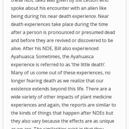
these NDE talks was given by Bill Letson who
spoke about his encounter with an alien like
being during his near death experience. Near
death experiences take place during the time
after a person is pronounced or presumed dead
and before they are revived or discovered to be
alive. After his NDE, Bill also experienced
Ayahuasca. Sometimes, the Ayahuasca
experience is referred to as ‘the little death’.
Many of us come out of these experiences, no
longer fearing death as we realize that our
existence extends beyond this life. There are a
wide variety of other impacts of plant medicine
experiences and again, the reports are similar to
the kinds of things that happen after NDEs but
they also vary because the effects are as unique