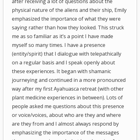
after receiving a lot of questions about the
physical nature of the aliens and their ship, Emily
emphasized the importance of what they were
saying rather than how they looked. This struck
me as so familiar as it’s a point I have made
myself so many times. I have a presence
(entity/spirit) that I dialogue with telepathically
on a regular basis and I speak openly about
these experiences. It began with shamanic
journeying and continued in a more pronounced
way after my first Ayahuasca retreat (with other
plant medicine experiences in between). Lots of
people asked me questions about this presence
or voice/voices, about who are they and where
are they from and I almost always respond by
emphasizing the importance of the messages