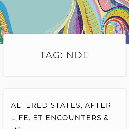
TAG:
NDE
ALTERED STATES, AFTER
LIFE, ET ENCOUNTERS &