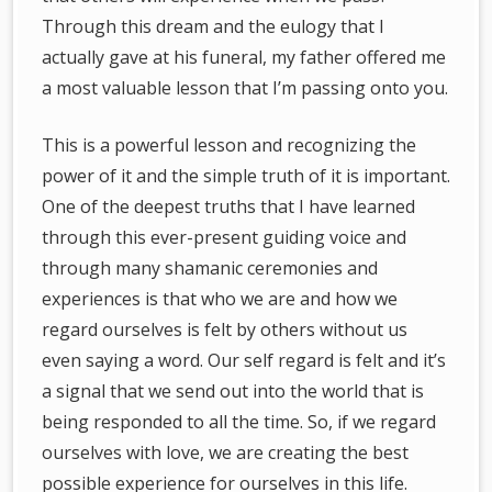
Through this dream and the eulogy that I
actually gave at his funeral, my father offered me
a most valuable lesson that I’m passing onto you.
This is a powerful lesson and recognizing the
power of it and the simple truth of it is important.
One of the deepest truths that I have learned
through this ever-present guiding voice and
through many shamanic ceremonies and
experiences is that who we are and how we
regard ourselves is felt by others without us
even saying a word. Our self regard is felt and it’s
a signal that we send out into the world that is
being responded to all the time. So, if we regard
ourselves with love, we are creating the best
possible experience for ourselves in this life.