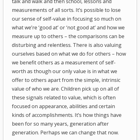
talk and walk and then school, lessons and
measurements of all sorts. It’s possible to lose
our sense of self-value in focusing so much on
what we’re ‘good at’ or ‘not good at’ and how we
measure up to others – the comparisons can be
disturbing and relentless. There is also valuing
ourselves based on what we do for others – how
we benefit others as a measurement of self-
worth as though our only value is in what we
offer to others apart from the simple, intrinsic
value of who we are. Children pick up on all of
these signals related to value, which is often
focused on appearance, abilities and certain
kinds of accomplishments. It’s how things have
been for so many years, generation after
generation. Perhaps we can change that now.