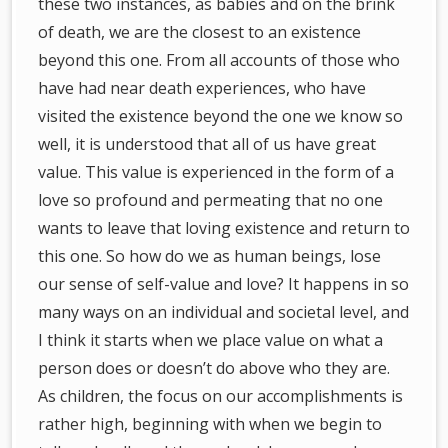
these two instances, as babies and on the brink
of death, we are the closest to an existence
beyond this one. From all accounts of those who
have had near death experiences, who have
visited the existence beyond the one we know so
well, it is understood that all of us have great
value. This value is experienced in the form of a
love so profound and permeating that no one
wants to leave that loving existence and return to
this one. So how do we as human beings, lose
our sense of self-value and love? It happens in so
many ways on an individual and societal level, and
I think it starts when we place value on what a
person does or doesn’t do above who they are.
As children, the focus on our accomplishments is
rather high, beginning with when we begin to