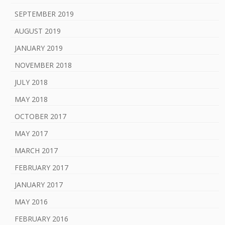
SEPTEMBER 2019
AUGUST 2019
JANUARY 2019
NOVEMBER 2018
JULY 2018
MAY 2018
OCTOBER 2017
MAY 2017
MARCH 2017
FEBRUARY 2017
JANUARY 2017
MAY 2016
FEBRUARY 2016