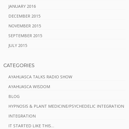
JANUARY 2016
DECEMBER 2015
NOVEMBER 2015
SEPTEMBER 2015
JULY 2015
CATEGORIES
AYAHUASCA TALKS RADIO SHOW
AYAHUASCA WISDOM
BLOG
HYPNOSIS & PLANT MEDICINE/PSYCHEDELIC INTEGRATION
INTEGRATION
IT STARTED LIKE THIS…