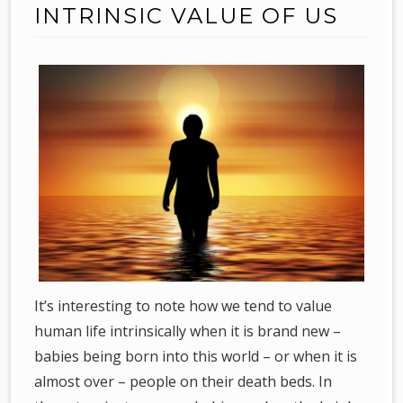
INTRINSIC VALUE OF US
It’s interesting to note how we tend to value
human life intrinsically when it is brand new –
babies being born into this world – or when it is
almost over – people on their death beds. In