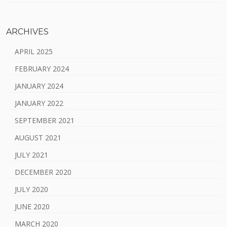
ARCHIVES
APRIL 2025
FEBRUARY 2024
JANUARY 2024
JANUARY 2022
SEPTEMBER 2021
AUGUST 2021
JULY 2021
DECEMBER 2020
JULY 2020
JUNE 2020
MARCH 2020