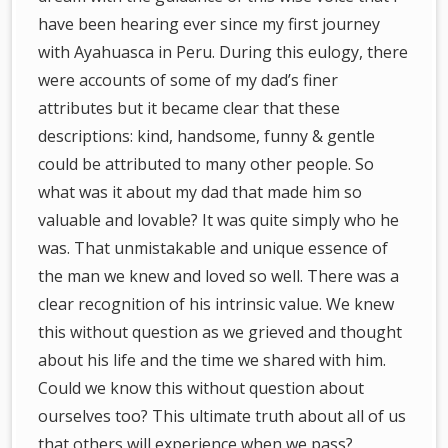
have been hearing ever since my first journey
with Ayahuasca in Peru. During this eulogy, there
were accounts of some of my dad’s finer
attributes but it became clear that these
descriptions: kind, handsome, funny & gentle
could be attributed to many other people. So
what was it about my dad that made him so
valuable and lovable? It was quite simply who he
was. That unmistakable and unique essence of
the man we knew and loved so well. There was a
clear recognition of his intrinsic value. We knew
this without question as we grieved and thought
about his life and the time we shared with him.
Could we know this without question about
ourselves too? This ultimate truth about all of us
that others will experience when we pass?