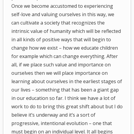
Once we become accustomed to experiencing
self-love and valuing ourselves in this way, we
can cultivate a society that recognizes the
intrinsic value of humanity which will be reflected
in all kinds of positive ways that will begin to
change how we exist – how we educate children
for example which can change everything. After
all, if we place such value and importance on
ourselves then we will place importance on
learning about ourselves in the earliest stages of
our lives – something that has been a giant gap
in our education so far. I think we have a lot of
work to do to bring this great shift about but I do
believe it’s underway and it’s a sort of
progressive, intentional evolution – one that
must begin on an individual level. It all begins