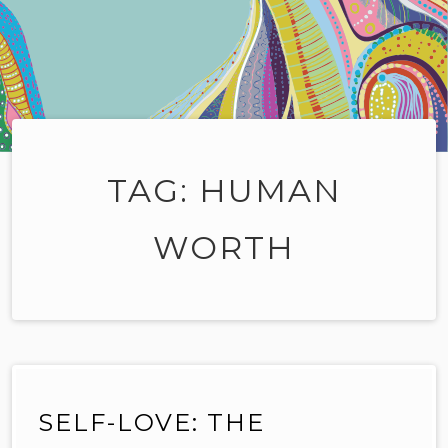
TAG:
HUMAN
WORTH
SELF-LOVE: THE