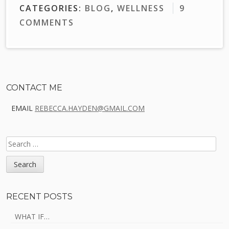
CATEGORIES:
BLOG
,
WELLNESS
9
COMMENTS
Sidebar
CONTACT ME
EMAIL
REBECCA.HAYDEN@GMAIL.COM
SEARCH
FOR:
RECENT POSTS
WHAT IF…