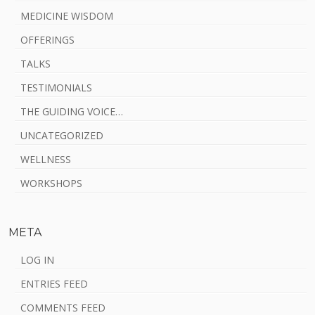
MEDICINE WISDOM
OFFERINGS
TALKS
TESTIMONIALS
THE GUIDING VOICE…
UNCATEGORIZED
WELLNESS
WORKSHOPS
META
LOG IN
ENTRIES FEED
COMMENTS FEED