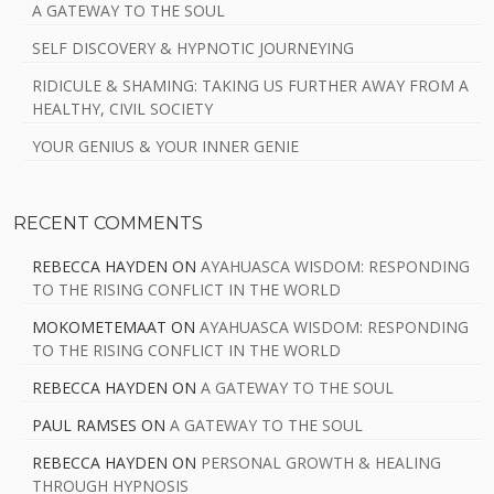
A GATEWAY TO THE SOUL
SELF DISCOVERY & HYPNOTIC JOURNEYING
RIDICULE & SHAMING: TAKING US FURTHER AWAY FROM A
HEALTHY, CIVIL SOCIETY
YOUR GENIUS & YOUR INNER GENIE
RECENT COMMENTS
REBECCA HAYDEN
ON
AYAHUASCA WISDOM: RESPONDING
TO THE RISING CONFLICT IN THE WORLD
MOKOMETEMAAT
ON
AYAHUASCA WISDOM: RESPONDING
TO THE RISING CONFLICT IN THE WORLD
REBECCA HAYDEN
ON
A GATEWAY TO THE SOUL
PAUL RAMSES
ON
A GATEWAY TO THE SOUL
REBECCA HAYDEN
ON
PERSONAL GROWTH & HEALING
THROUGH HYPNOSIS