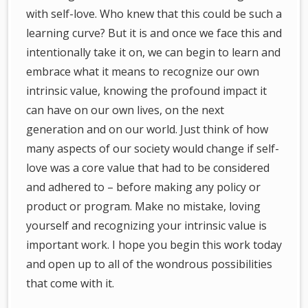
with self-love. Who knew that this could be such a
learning curve? But it is and once we face this and
intentionally take it on, we can begin to learn and
embrace what it means to recognize our own
intrinsic value, knowing the profound impact it
can have on our own lives, on the next
generation and on our world. Just think of how
many aspects of our society would change if self-
love was a core value that had to be considered
and adhered to – before making any policy or
product or program. Make no mistake, loving
yourself and recognizing your intrinsic value is
important work. I hope you begin this work today
and open up to all of the wondrous possibilities
that come with it.