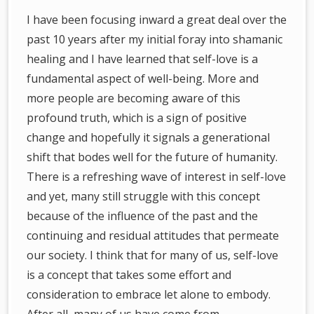
I have been focusing inward a great deal over the
past 10 years after my initial foray into shamanic
healing and I have learned that self-love is a
fundamental aspect of well-being. More and
more people are becoming aware of this
profound truth, which is a sign of positive
change and hopefully it signals a generational
shift that bodes well for the future of humanity.
There is a refreshing wave of interest in self-love
and yet, many still struggle with this concept
because of the influence of the past and the
continuing and residual attitudes that permeate
our society. I think that for many of us, self-love
is a concept that takes some effort and
consideration to embrace let alone to embody.