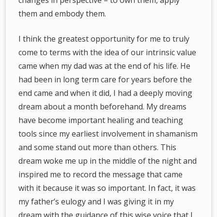
changes in perspective – to own them, apply
them and embody them.
I think the greatest opportunity for me to truly
come to terms with the idea of our intrinsic value
came when my dad was at the end of his life. He
had been in long term care for years before the
end came and when it did, I had a deeply moving
dream about a month beforehand. My dreams
have become important healing and teaching
tools since my earliest involvement in shamanism
and some stand out more than others. This
dream woke me up in the middle of the night and
inspired me to record the message that came
with it because it was so important. In fact, it was
my father’s eulogy and I was giving it in my
dream with the guidance of this wise voice that I