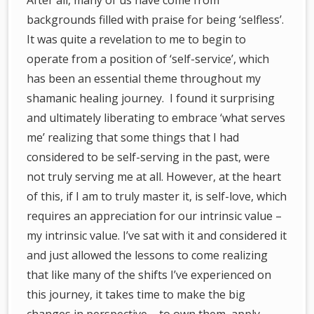
After all, many of us have come from
backgrounds filled with praise for being ‘selfless’.
It was quite a revelation to me to begin to
operate from a position of ‘self-service’, which
has been an essential theme throughout my
shamanic healing journey. I found it surprising
and ultimately liberating to embrace ‘what serves
me’ realizing that some things that I had
considered to be self-serving in the past, were
not truly serving me at all. However, at the heart
of this, if I am to truly master it, is self-love, which
requires an appreciation for our intrinsic value –
my intrinsic value. I’ve sat with it and considered it
and just allowed the lessons to come realizing
that like many of the shifts I’ve experienced on
this journey, it takes time to make the big