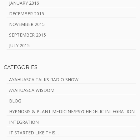
JANUARY 2016
DECEMBER 2015
NOVEMBER 2015
SEPTEMBER 2015
JULY 2015
CATEGORIES
AYAHUASCA TALKS RADIO SHOW
AYAHUASCA WISDOM
BLOG
HYPNOSIS & PLANT MEDICINE/PSYCHEDELIC INTEGRATION
INTEGRATION
IT STARTED LIKE THIS…