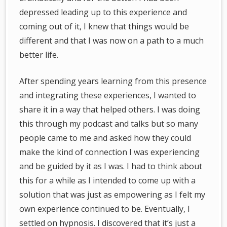
depressed leading up to this experience and
coming out of it, I knew that things would be
different and that I was now on a path to a much
better life.
After spending years learning from this presence
and integrating these experiences, I wanted to
share it in a way that helped others. I was doing
this through my podcast and talks but so many
people came to me and asked how they could
make the kind of connection I was experiencing
and be guided by it as I was. I had to think about
this for a while as I intended to come up with a
solution that was just as empowering as I felt my
own experience continued to be. Eventually, I
settled on hypnosis. I discovered that it’s just a