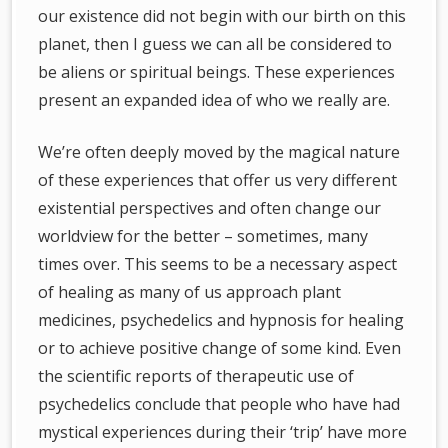
our existence did not begin with our birth on this
planet, then I guess we can all be considered to
be aliens or spiritual beings. These experiences
present an expanded idea of who we really are.
We’re often deeply moved by the magical nature
of these experiences that offer us very different
existential perspectives and often change our
worldview for the better – sometimes, many
times over. This seems to be a necessary aspect
of healing as many of us approach plant
medicines, psychedelics and hypnosis for healing
or to achieve positive change of some kind. Even
the scientific reports of therapeutic use of
psychedelics conclude that people who have had
mystical experiences during their ‘trip’ have more