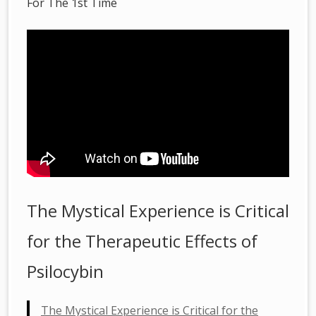
For The 1st Time
The Mystical Experience is Critical
for the Therapeutic Effects of
Psilocybin
The Mystical Experience is Critical for the