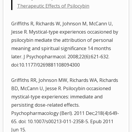
Therapeutic Effects of Psilocybin
Griffiths R, Richards W, Johnson M, McCann U,
Jesse R. Mystical-type experiences occasioned by
psilocybin mediate the attribution of personal
meaning and spiritual significance 14 months
later. J Psychopharmacol. 2008;22(6):621-632.
doi:10.1177/0269881108094300
Griffiths RR, Johnson MW, Richards WA, Richards
BD, McCann U, Jesse R. Psilocybin occasioned
mystical-type experiences: immediate and
persisting dose-related effects.
Psychopharmacology (Berl). 2011 Dec;218(4):649-
65. doi: 10.1007/s00213-011-2358-5. Epub 2011
Jun 15.