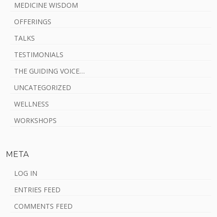
MEDICINE WISDOM
OFFERINGS
TALKS
TESTIMONIALS
THE GUIDING VOICE…
UNCATEGORIZED
WELLNESS
WORKSHOPS
META
LOG IN
ENTRIES FEED
COMMENTS FEED