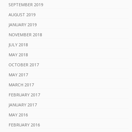
SEPTEMBER 2019
AUGUST 2019
JANUARY 2019
NOVEMBER 2018
JULY 2018
MAY 2018
OCTOBER 2017
MAY 2017
MARCH 2017
FEBRUARY 2017
JANUARY 2017
MAY 2016
FEBRUARY 2016