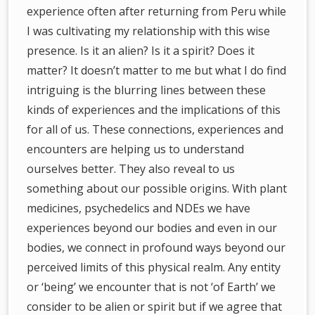
experience often after returning from Peru while
I was cultivating my relationship with this wise
presence. Is it an alien? Is it a spirit? Does it
matter? It doesn’t matter to me but what I do find
intriguing is the blurring lines between these
kinds of experiences and the implications of this
for all of us. These connections, experiences and
encounters are helping us to understand
ourselves better. They also reveal to us
something about our possible origins. With plant
medicines, psychedelics and NDEs we have
experiences beyond our bodies and even in our
bodies, we connect in profound ways beyond our
perceived limits of this physical realm. Any entity
or ‘being’ we encounter that is not ‘of Earth’ we
consider to be alien or spirit but if we agree that