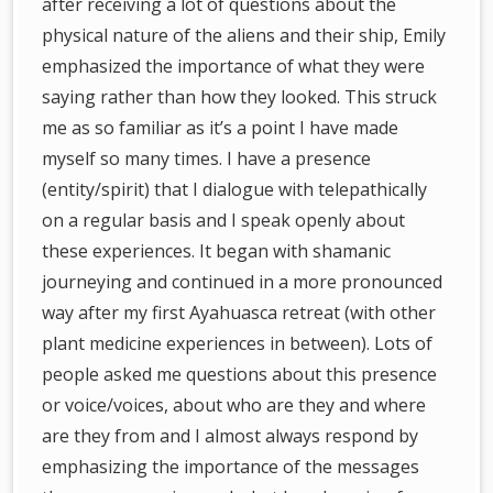
after receiving a lot of questions about the
physical nature of the aliens and their ship, Emily
emphasized the importance of what they were
saying rather than how they looked. This struck
me as so familiar as it’s a point I have made
myself so many times. I have a presence
(entity/spirit) that I dialogue with telepathically
on a regular basis and I speak openly about
these experiences. It began with shamanic
journeying and continued in a more pronounced
way after my first Ayahuasca retreat (with other
plant medicine experiences in between). Lots of
people asked me questions about this presence
or voice/voices, about who are they and where
are they from and I almost always respond by
emphasizing the importance of the messages