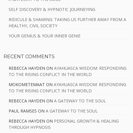
SELF DISCOVERY & HYPNOTIC JOURNEYING
RIDICULE & SHAMING: TAKING US FURTHER AWAY FROM A
HEALTHY, CIVIL SOCIETY
YOUR GENIUS & YOUR INNER GENIE
RECENT COMMENTS
REBECCA HAYDEN
ON
AYAHUASCA WISDOM: RESPONDING
TO THE RISING CONFLICT IN THE WORLD
MOKOMETEMAAT
ON
AYAHUASCA WISDOM: RESPONDING
TO THE RISING CONFLICT IN THE WORLD
REBECCA HAYDEN
ON
A GATEWAY TO THE SOUL
PAUL RAMSES
ON
A GATEWAY TO THE SOUL
REBECCA HAYDEN
ON
PERSONAL GROWTH & HEALING
THROUGH HYPNOSIS