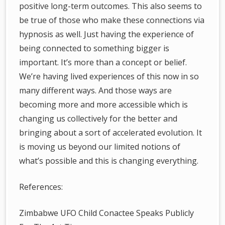
positive long-term outcomes. This also seems to
be true of those who make these connections via
hypnosis as well. Just having the experience of
being connected to something bigger is
important. It’s more than a concept or belief.
We’re having lived experiences of this now in so
many different ways. And those ways are
becoming more and more accessible which is
changing us collectively for the better and
bringing about a sort of accelerated evolution. It
is moving us beyond our limited notions of
what’s possible and this is changing everything.
References:
Zimbabwe UFO Child Conactee Speaks Publicly