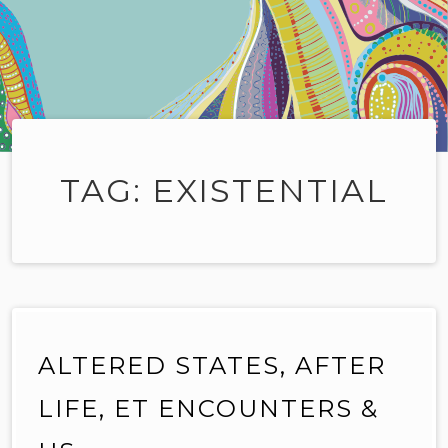
TAG:
EXISTENTIAL
ALTERED STATES, AFTER
LIFE, ET ENCOUNTERS &