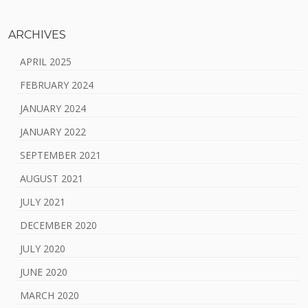
ARCHIVES
APRIL 2025
FEBRUARY 2024
JANUARY 2024
JANUARY 2022
SEPTEMBER 2021
AUGUST 2021
JULY 2021
DECEMBER 2020
JULY 2020
JUNE 2020
MARCH 2020