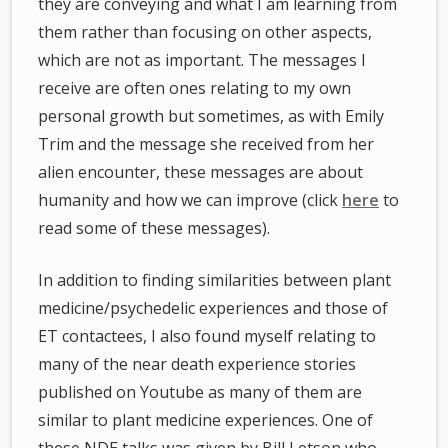
they are conveying and what I am learning from
them rather than focusing on other aspects,
which are not as important. The messages I
receive are often ones relating to my own
personal growth but sometimes, as with Emily
Trim and the message she received from her
alien encounter, these messages are about
humanity and how we can improve (click
here
to
read some of these messages).
In addition to finding similarities between plant
medicine/psychedelic experiences and those of
ET contactees, I also found myself relating to
many of the near death experience stories
published on Youtube as many of them are
similar to plant medicine experiences. One of