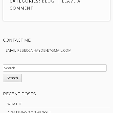
CATEGORIES:
BLOG
LEAVE A
COMMENT
Sidebar
CONTACT ME
EMAIL
REBECCA.HAYDEN@GMAIL.COM
SEARCH
FOR:
RECENT POSTS
WHAT IF…
A GATEWAY TO THE SOUL