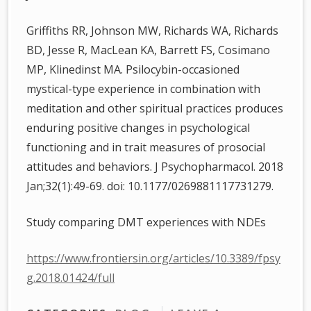
Griffiths RR, Johnson MW, Richards WA, Richards
BD, Jesse R, MacLean KA, Barrett FS, Cosimano
MP, Klinedinst MA. Psilocybin-occasioned
mystical-type experience in combination with
meditation and other spiritual practices produces
enduring positive changes in psychological
functioning and in trait measures of prosocial
attitudes and behaviors. J Psychopharmacol. 2018
Jan;32(1):49-69. doi: 10.1177/0269881117731279.
Study comparing DMT experiences with NDEs
https://www.frontiersin.org/articles/10.3389/fpsy
g.2018.01424/full