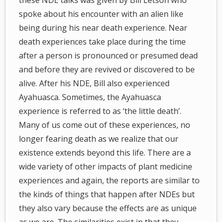
these NDE talks was given by Bill Letson who
spoke about his encounter with an alien like
being during his near death experience. Near
death experiences take place during the time
after a person is pronounced or presumed dead
and before they are revived or discovered to be
alive. After his NDE, Bill also experienced
Ayahuasca. Sometimes, the Ayahuasca
experience is referred to as ‘the little death’.
Many of us come out of these experiences, no
longer fearing death as we realize that our
existence extends beyond this life. There are a
wide variety of other impacts of plant medicine
experiences and again, the reports are similar to
the kinds of things that happen after NDEs but
they also vary because the effects are as unique