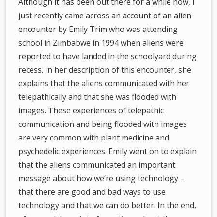
Although it has been out there for a while now, I
just recently came across an account of an alien
encounter by Emily Trim who was attending
school in Zimbabwe in 1994 when aliens were
reported to have landed in the schoolyard during
recess. In her description of this encounter, she
explains that the aliens communicated with her
telepathically and that she was flooded with
images. These experiences of telepathic
communication and being flooded with images
are very common with plant medicine and
psychedelic experiences. Emily went on to explain
that the aliens communicated an important
message about how we’re using technology –
that there are good and bad ways to use
technology and that we can do better. In the end,