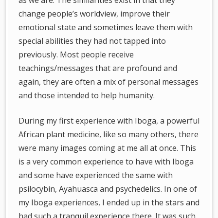
as we are. The similarities exist in that they
change people’s worldview, improve their
emotional state and sometimes leave them with
special abilities they had not tapped into
previously. Most people receive
teachings/messages that are profound and
again, they are often a mix of personal messages
and those intended to help humanity.
During my first experience with Iboga, a powerful
African plant medicine, like so many others, there
were many images coming at me all at once. This
is a very common experience to have with Iboga
and some have experienced the same with
psilocybin, Ayahuasca and psychedelics. In one of
my Iboga experiences, I ended up in the stars and
had such a tranquil experience there. It was such