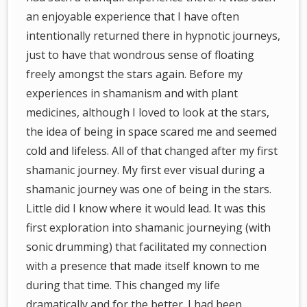
an enjoyable experience that I have often
intentionally returned there in hypnotic journeys,
just to have that wondrous sense of floating
freely amongst the stars again. Before my
experiences in shamanism and with plant
medicines, although I loved to look at the stars,
the idea of being in space scared me and seemed
cold and lifeless. All of that changed after my first
shamanic journey. My first ever visual during a
shamanic journey was one of being in the stars.
Little did I know where it would lead. It was this
first exploration into shamanic journeying (with
sonic drumming) that facilitated my connection
with a presence that made itself known to me
during that time. This changed my life
dramatically and for the better. I had been