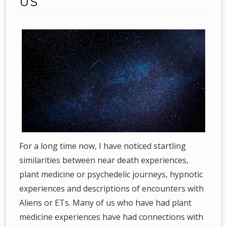
US
For a long time now, I have noticed startling
similarities between near death experiences,
plant medicine or psychedelic journeys, hypnotic
experiences and descriptions of encounters with
Aliens or ETs. Many of us who have had plant
medicine experiences have had connections with