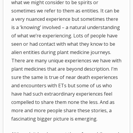
what we might consider to be spirits or
sometimes we refer to them as entities. It can be
a very nuanced experience but sometimes there
is a ‘knowing’ involved – a natural understanding
of what we’re experiencing. Lots of people have
seen or had contact with what they know to be
alien entities during plant medicine journeys.
There are many unique experiences we have with
plant medicines that are beyond description. I’m
sure the same is true of near death experiences
and encounters with ETs but some of us who
have had such extraordinary experiences feel
compelled to share them none the less. And as
more and more people share these stories, a
fascinating bigger picture is emerging.