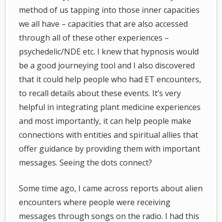
method of us tapping into those inner capacities
we all have – capacities that are also accessed
through all of these other experiences –
psychedelic/NDE etc. I knew that hypnosis would
be a good journeying tool and I also discovered
that it could help people who had ET encounters,
to recall details about these events. It’s very
helpful in integrating plant medicine experiences
and most importantly, it can help people make
connections with entities and spiritual allies that
offer guidance by providing them with important
messages. Seeing the dots connect?
Some time ago, I came across reports about alien
encounters where people were receiving
messages through songs on the radio. I had this