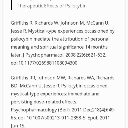
Therapeutic Effects of Psilocybin
Griffiths R, Richards W, Johnson M, McCann U,
Jesse R. Mystical-type experiences occasioned by
psilocybin mediate the attribution of personal
meaning and spiritual significance 14 months
later. J Psychopharmacol. 2008;22(6):621-632.
doi:10.1177/0269881108094300
Griffiths RR, Johnson MW, Richards WA, Richards
BD, McCann U, Jesse R. Psilocybin occasioned
mystical-type experiences: immediate and
persisting dose-related effects.
Psychopharmacology (Berl). 2011 Dec;218(4):649-
65. doi: 10.1007/s00213-011-2358-5. Epub 2011
Jun 15.