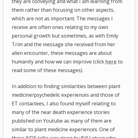
they are conveying and what I am learning from
them rather than focusing on other aspects,
which are not as important. The messages I
receive are often ones relating to my own
personal growth but sometimes, as with Emily
Trim and the message she received from her
alien encounter, these messages are about
humanity and how we can improve (click
here
to
read some of these messages).
In addition to finding similarities between plant
medicine/psychedelic experiences and those of
ET contactees, I also found myself relating to
many of the near death experience stories
published on Youtube as many of them are
similar to plant medicine experiences. One of