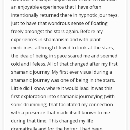
an enjoyable experience that I have often
intentionally returned there in hypnotic journeys,
just to have that wondrous sense of floating
freely amongst the stars again. Before my
experiences in shamanism and with plant
medicines, although I loved to look at the stars,
the idea of being in space scared me and seemed
cold and lifeless. All of that changed after my first
shamanic journey. My first ever visual during a
shamanic journey was one of being in the stars.
Little did I know where it would lead. It was this
first exploration into shamanic journeying (with
sonic drumming) that facilitated my connection
with a presence that made itself known to me
during that time. This changed my life
dramatically and for the better. I had been