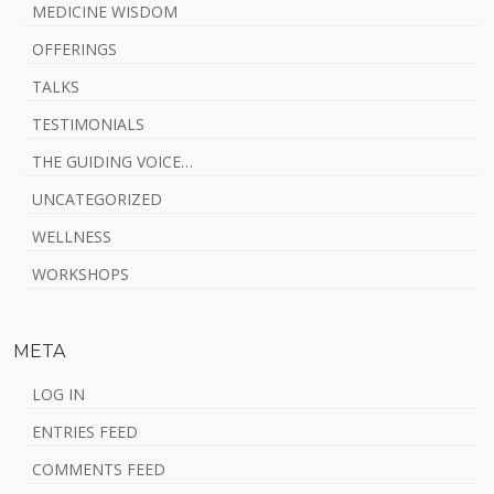
MEDICINE WISDOM
OFFERINGS
TALKS
TESTIMONIALS
THE GUIDING VOICE…
UNCATEGORIZED
WELLNESS
WORKSHOPS
META
LOG IN
ENTRIES FEED
COMMENTS FEED