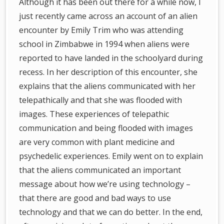
Although it has been out there for a while now, I
just recently came across an account of an alien
encounter by Emily Trim who was attending
school in Zimbabwe in 1994 when aliens were
reported to have landed in the schoolyard during
recess. In her description of this encounter, she
explains that the aliens communicated with her
telepathically and that she was flooded with
images. These experiences of telepathic
communication and being flooded with images
are very common with plant medicine and
psychedelic experiences. Emily went on to explain
that the aliens communicated an important
message about how we’re using technology –
that there are good and bad ways to use
technology and that we can do better. In the end,