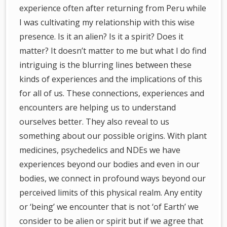
experience often after returning from Peru while
I was cultivating my relationship with this wise
presence. Is it an alien? Is it a spirit? Does it
matter? It doesn’t matter to me but what I do find
intriguing is the blurring lines between these
kinds of experiences and the implications of this
for all of us. These connections, experiences and
encounters are helping us to understand
ourselves better. They also reveal to us
something about our possible origins. With plant
medicines, psychedelics and NDEs we have
experiences beyond our bodies and even in our
bodies, we connect in profound ways beyond our
perceived limits of this physical realm. Any entity
or ‘being’ we encounter that is not ‘of Earth’ we
consider to be alien or spirit but if we agree that