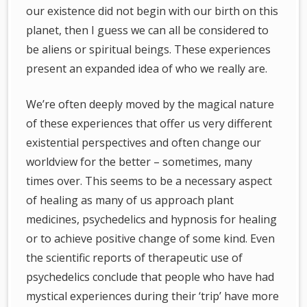
our existence did not begin with our birth on this
planet, then I guess we can all be considered to
be aliens or spiritual beings. These experiences
present an expanded idea of who we really are.
We’re often deeply moved by the magical nature
of these experiences that offer us very different
existential perspectives and often change our
worldview for the better – sometimes, many
times over. This seems to be a necessary aspect
of healing as many of us approach plant
medicines, psychedelics and hypnosis for healing
or to achieve positive change of some kind. Even
the scientific reports of therapeutic use of
psychedelics conclude that people who have had
mystical experiences during their ‘trip’ have more