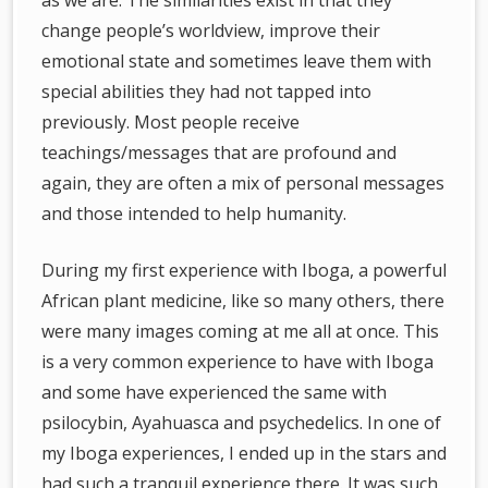
as we are. The similarities exist in that they
change people’s worldview, improve their
emotional state and sometimes leave them with
special abilities they had not tapped into
previously. Most people receive
teachings/messages that are profound and
again, they are often a mix of personal messages
and those intended to help humanity.
During my first experience with Iboga, a powerful
African plant medicine, like so many others, there
were many images coming at me all at once. This
is a very common experience to have with Iboga
and some have experienced the same with
psilocybin, Ayahuasca and psychedelics. In one of
my Iboga experiences, I ended up in the stars and
had such a tranquil experience there. It was such