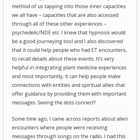
method of us tapping into those inner capacities
we all have – capacities that are also accessed
through all of these other experiences –
psychedelic/NDE etc. I knew that hypnosis would
be a good journeying tool and I also discovered
that it could help people who had ET encounters,
to recall details about these events. It’s very
helpful in integrating plant medicine experiences
and most importantly, it can help people make
connections with entities and spiritual allies that
offer guidance by providing them with important
messages. Seeing the dots connect?
Some time ago, I came across reports about alien
encounters where people were receiving
messages through songs on the radio. I had this