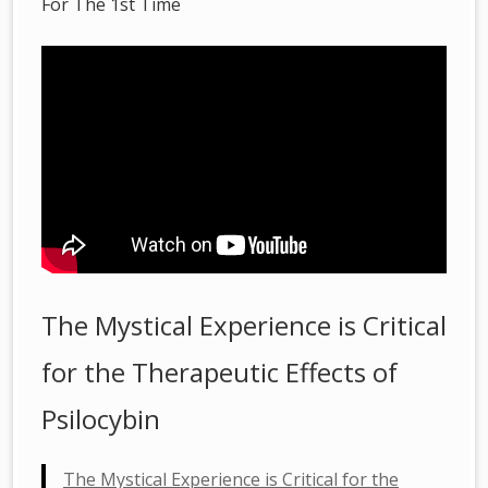
For The 1st Time
The Mystical Experience is Critical
for the Therapeutic Effects of
Psilocybin
The Mystical Experience is Critical for the