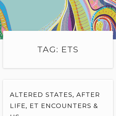
TAG:
ETS
ALTERED STATES, AFTER
LIFE, ET ENCOUNTERS &