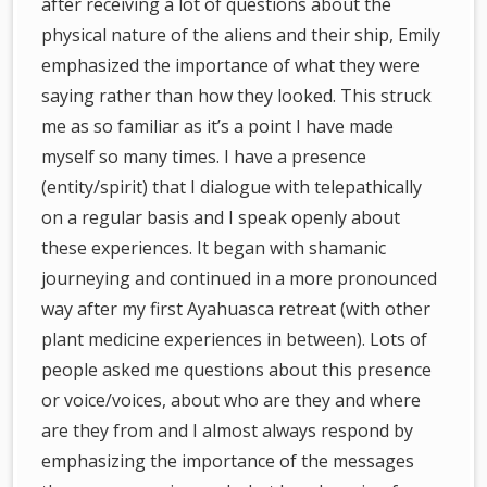
after receiving a lot of questions about the
physical nature of the aliens and their ship, Emily
emphasized the importance of what they were
saying rather than how they looked. This struck
me as so familiar as it’s a point I have made
myself so many times. I have a presence
(entity/spirit) that I dialogue with telepathically
on a regular basis and I speak openly about
these experiences. It began with shamanic
journeying and continued in a more pronounced
way after my first Ayahuasca retreat (with other
plant medicine experiences in between). Lots of
people asked me questions about this presence
or voice/voices, about who are they and where
are they from and I almost always respond by
emphasizing the importance of the messages