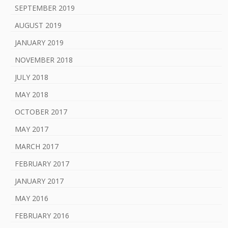
SEPTEMBER 2019
AUGUST 2019
JANUARY 2019
NOVEMBER 2018
JULY 2018
MAY 2018
OCTOBER 2017
MAY 2017
MARCH 2017
FEBRUARY 2017
JANUARY 2017
MAY 2016
FEBRUARY 2016