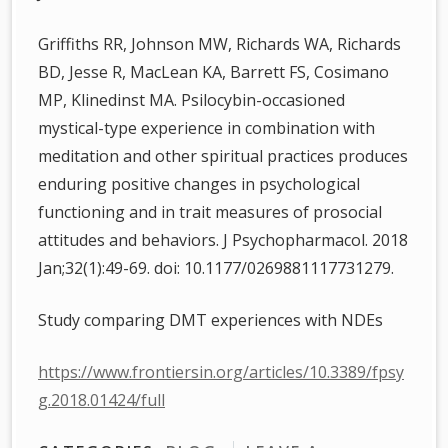
Griffiths RR, Johnson MW, Richards WA, Richards
BD, Jesse R, MacLean KA, Barrett FS, Cosimano
MP, Klinedinst MA. Psilocybin-occasioned
mystical-type experience in combination with
meditation and other spiritual practices produces
enduring positive changes in psychological
functioning and in trait measures of prosocial
attitudes and behaviors. J Psychopharmacol. 2018
Jan;32(1):49-69. doi: 10.1177/0269881117731279.
Study comparing DMT experiences with NDEs
https://www.frontiersin.org/articles/10.3389/fpsy
g.2018.01424/full