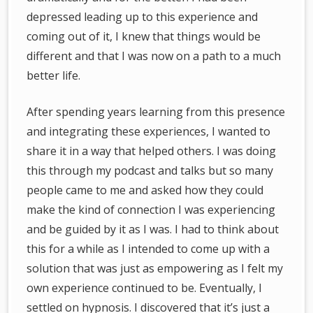
depressed leading up to this experience and
coming out of it, I knew that things would be
different and that I was now on a path to a much
better life.
After spending years learning from this presence
and integrating these experiences, I wanted to
share it in a way that helped others. I was doing
this through my podcast and talks but so many
people came to me and asked how they could
make the kind of connection I was experiencing
and be guided by it as I was. I had to think about
this for a while as I intended to come up with a
solution that was just as empowering as I felt my
own experience continued to be. Eventually, I
settled on hypnosis. I discovered that it’s just a