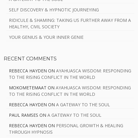
SELF DISCOVERY & HYPNOTIC JOURNEYING
RIDICULE & SHAMING: TAKING US FURTHER AWAY FROM A
HEALTHY, CIVIL SOCIETY
YOUR GENIUS & YOUR INNER GENIE
RECENT COMMENTS
REBECCA HAYDEN
ON
AYAHUASCA WISDOM: RESPONDING
TO THE RISING CONFLICT IN THE WORLD
MOKOMETEMAAT
ON
AYAHUASCA WISDOM: RESPONDING
TO THE RISING CONFLICT IN THE WORLD
REBECCA HAYDEN
ON
A GATEWAY TO THE SOUL
PAUL RAMSES
ON
A GATEWAY TO THE SOUL
REBECCA HAYDEN
ON
PERSONAL GROWTH & HEALING
THROUGH HYPNOSIS