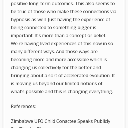
positive long-term outcomes. This also seems to
be true of those who make these connections via
hypnosis as well. Just having the experience of
being connected to something bigger is
important. It’s more than a concept or belief.
We’re having lived experiences of this now in so
many different ways. And those ways are
becoming more and more accessible which is
changing us collectively for the better and
bringing about a sort of accelerated evolution. It
is moving us beyond our limited notions of
what’s possible and this is changing everything.
References:
Zimbabwe UFO Child Conactee Speaks Publicly