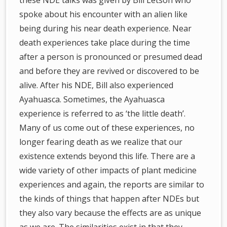
these NDE talks was given by Bill Letson who
spoke about his encounter with an alien like
being during his near death experience. Near
death experiences take place during the time
after a person is pronounced or presumed dead
and before they are revived or discovered to be
alive. After his NDE, Bill also experienced
Ayahuasca. Sometimes, the Ayahuasca
experience is referred to as ‘the little death’.
Many of us come out of these experiences, no
longer fearing death as we realize that our
existence extends beyond this life. There are a
wide variety of other impacts of plant medicine
experiences and again, the reports are similar to
the kinds of things that happen after NDEs but
they also vary because the effects are as unique