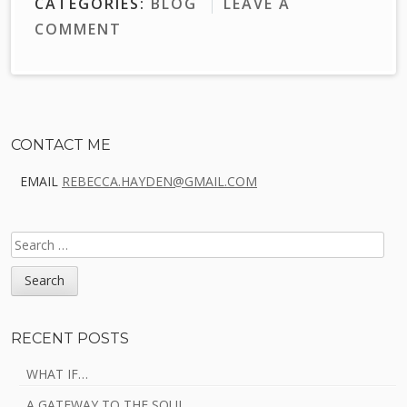
CATEGORIES:
BLOG
LEAVE A
COMMENT
Sidebar
CONTACT ME
EMAIL
REBECCA.HAYDEN@GMAIL.COM
SEARCH
FOR:
RECENT POSTS
WHAT IF…
A GATEWAY TO THE SOUL