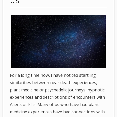
US
For a long time now, I have noticed startling
similarities between near death experiences,
plant medicine or psychedelic journeys, hypnotic
experiences and descriptions of encounters with
Aliens or ETs. Many of us who have had plant
medicine experiences have had connections with