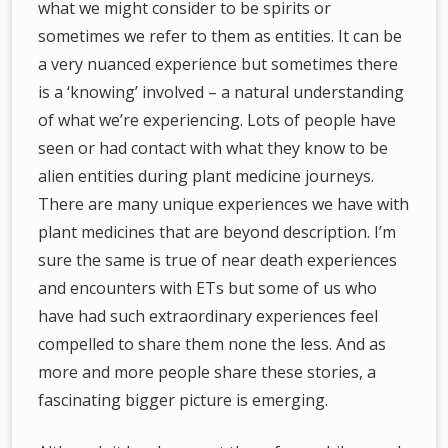
what we might consider to be spirits or
sometimes we refer to them as entities. It can be
a very nuanced experience but sometimes there
is a ‘knowing’ involved – a natural understanding
of what we’re experiencing. Lots of people have
seen or had contact with what they know to be
alien entities during plant medicine journeys.
There are many unique experiences we have with
plant medicines that are beyond description. I’m
sure the same is true of near death experiences
and encounters with ETs but some of us who
have had such extraordinary experiences feel
compelled to share them none the less. And as
more and more people share these stories, a
fascinating bigger picture is emerging.