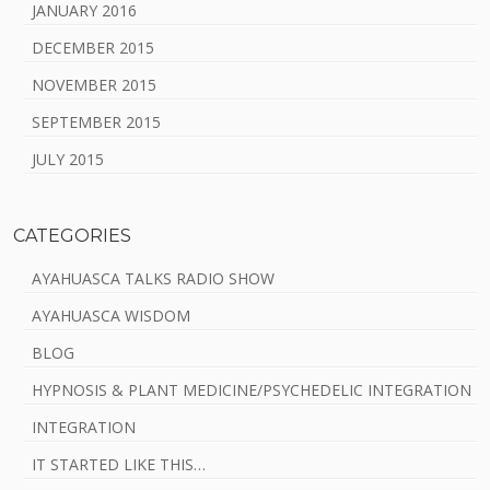
JANUARY 2016
DECEMBER 2015
NOVEMBER 2015
SEPTEMBER 2015
JULY 2015
CATEGORIES
AYAHUASCA TALKS RADIO SHOW
AYAHUASCA WISDOM
BLOG
HYPNOSIS & PLANT MEDICINE/PSYCHEDELIC INTEGRATION
INTEGRATION
IT STARTED LIKE THIS…