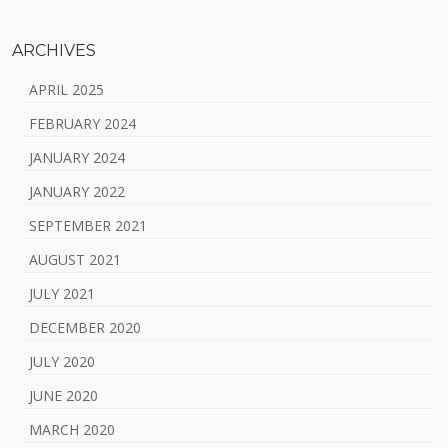
ARCHIVES
APRIL 2025
FEBRUARY 2024
JANUARY 2024
JANUARY 2022
SEPTEMBER 2021
AUGUST 2021
JULY 2021
DECEMBER 2020
JULY 2020
JUNE 2020
MARCH 2020