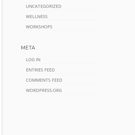
UNCATEGORIZED
WELLNESS
WORKSHOPS
META
LOG IN
ENTRIES FEED
COMMENTS FEED
WORDPRESS.ORG