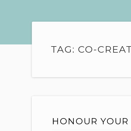
TAG:
CO-CREA
HONOUR YOUR 