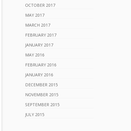
OCTOBER 2017
MAY 2017
MARCH 2017
FEBRUARY 2017
JANUARY 2017
MAY 2016
FEBRUARY 2016
JANUARY 2016
DECEMBER 2015
NOVEMBER 2015
SEPTEMBER 2015
JULY 2015