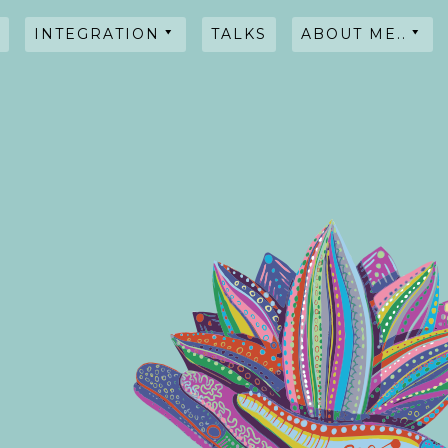
INTEGRATION
TALKS
ABOUT ME..
HYPNOSIS
WORKSHOPS
TALKS
TESTIMONIALS
INTENTIONAL
BLENDS