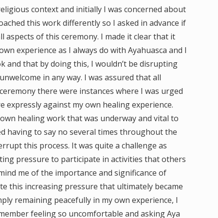
eligious context and initially I was concerned about
oached this work differently so I asked in advance if
ll aspects of this ceremony. I made it clear that it
 own experience as I always do with Ayahuasca and I
 and that by doing this, I wouldn’t be disrupting
 unwelcome in any way. I was assured that all
is ceremony there were instances where I was urged
re expressly against my own healing experience.
 own healing work that was underway and vital to
ed having to say no several times throughout the
rrupt this process. It was quite a challenge as
g pressure to participate in activities that others
mind me of the importance and significance of
te this increasing pressure that ultimately became
imply remaining peacefully in my own experience, I
remember feeling so uncomfortable and asking Aya