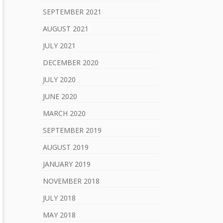
SEPTEMBER 2021
AUGUST 2021
JULY 2021
DECEMBER 2020
JULY 2020
JUNE 2020
MARCH 2020
SEPTEMBER 2019
AUGUST 2019
JANUARY 2019
NOVEMBER 2018
JULY 2018
MAY 2018