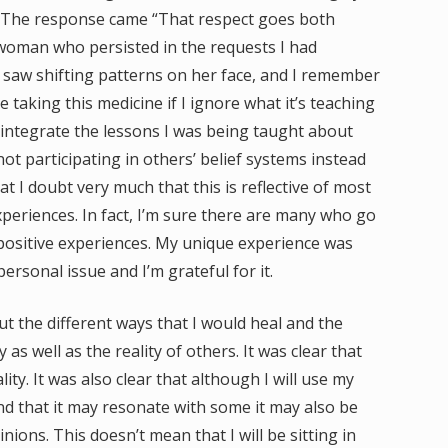
?” The response came “That respect goes both
 woman who persisted in the requests I had
 I saw shifting patterns on her face, and I remember
 taking this medicine if I ignore what it’s teaching
o integrate the lessons I was being taught about
 participating in others’ belief systems instead
at I doubt very much that this is reflective of most
periences. In fact, I’m sure there are many who go
positive experiences. My unique experience was
rsonal issue and I’m grateful for it.
ut the different ways that I would heal and the
as well as the reality of others. It was clear that
ty. It was also clear that although I will use my
nd that it may resonate with some it may also be
nions. This doesn’t mean that I will be sitting in