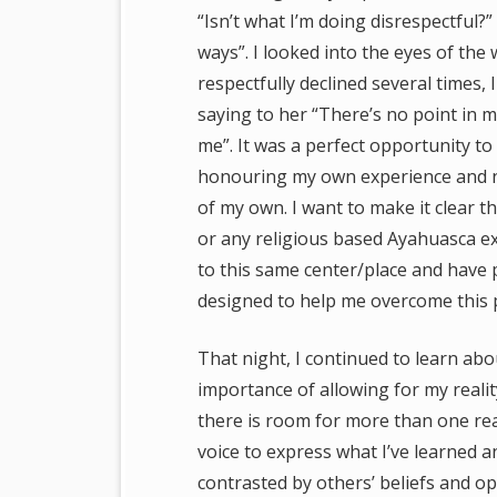
“Isn’t what I’m doing disrespectful
ways”.
I looked into the eyes of the
respectfully declined several times,
saying to her “There’s no point in me
me”. It was a perfect opportunity t
honouring my own experience and not
of my own. I want to make it clear th
or any religious based Ayahuasca ex
to this same center/place and have 
designed to help me overcome this pe
That night, I continued to learn abo
importance of allowing for my reality 
there is room for more than one reali
voice to express what I’ve learned a
contrasted by others’ beliefs and opi