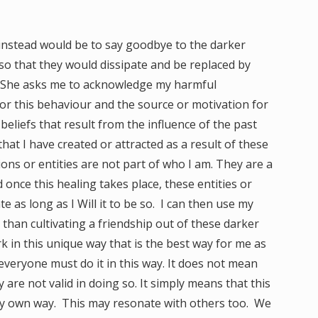
instead would be to say goodbye to the darker
 so that they would dissipate and be replaced by
ve. She asks me to acknowledge my harmful
or this behaviour and the source or motivation for
beliefs that result from the influence of the past
hat I have created or attracted as a result of these
ons or entities are not part of who I am. They are a
 once this healing takes place, these entities or
te as long as I Will it to be so. I can then use my
than cultivating a friendship out of these darker
ork in this unique way that is the best way for me as
 everyone must do it in this way. It does not mean
 are not valid in doing so. It simply means that this
 my own way. This may resonate with others too. We