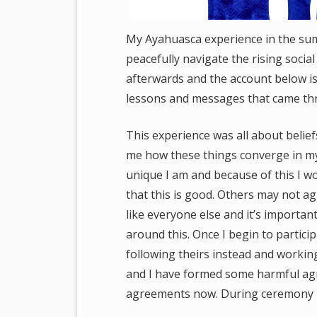
My Ayahuasca experience in the sum
peacefully navigate the rising social
afterwards and the account below is
lessons and messages that came th
This experience was all about belie
me how these things converge in my
unique I am and because of this I wo
that this is good. Others may not ag
like everyone else and it’s important
around this. Once I begin to partici
following theirs instead and working
and I have formed some harmful agr
agreements now. During ceremony I 