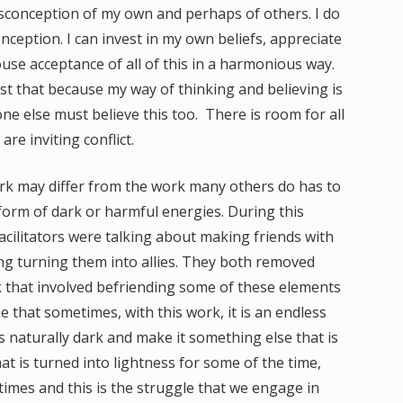
sconception of my own and perhaps of others. I do
onception. I can invest in my own beliefs, appreciate
use acceptance of all of this in a harmonious way.
sist that because my way of thinking and believing is
ne else must believe this too. There is room for all
are inviting conflict.
k may differ from the work many others do has to
 form of dark or harmful energies. During this
cilitators were talking about making friends with
ng turning them into allies. They both removed
that involved befriending some of these elements
e that sometimes, with this work, it is an endless
 naturally dark and make it something else that is
hat is turned into lightness for some of the time,
times and this is the struggle that we engage in