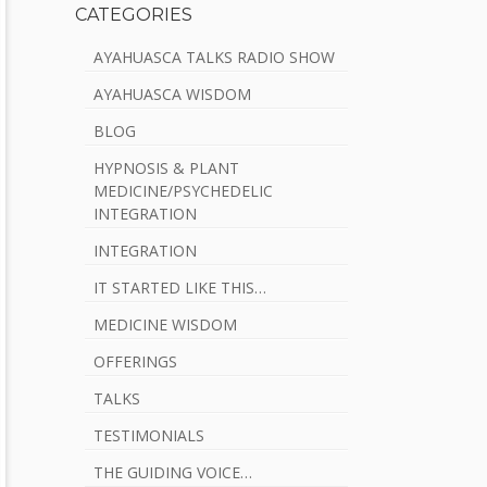
CATEGORIES
AYAHUASCA TALKS RADIO SHOW
AYAHUASCA WISDOM
BLOG
HYPNOSIS & PLANT
MEDICINE/PSYCHEDELIC
INTEGRATION
INTEGRATION
IT STARTED LIKE THIS…
MEDICINE WISDOM
OFFERINGS
TALKS
TESTIMONIALS
THE GUIDING VOICE…