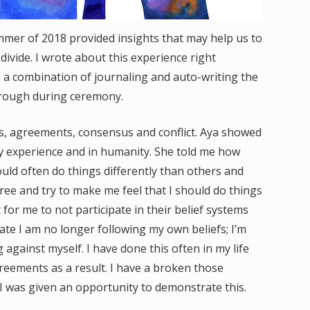
mer of 2018 provided insights that may help us to
 divide. I wrote about this experience right
 a combination of journaling and auto-writing the
rough during ceremony.
fs, agreements, consensus and conflict. Aya showed
 experience and in humanity. She told me how
uld often do things differently than others and
ree and try to make me feel that I should do things
 for me to not participate in their belief systems
pate I am no longer following my own beliefs; I’m
 against myself. I have done this often in my life
eements as a result. I have a broken those
was given an opportunity to demonstrate this.