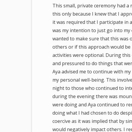
This small, private ceremony had a r
this only because I knew that I appr
it was required that I participate in a
was my intention to just go into my
wanted to make sure that this was ok
others or if this approach would be
activities were optional. During th
and pressured to do things that we
Aya advised me to continue with my
my personal well-being. This involv
night to those who continued to inte
during the evening there was mountin
were doing and Aya continued to re
doing what I had chosen to do despi
coercive as it was implied that by s
would negatively impact others. I 