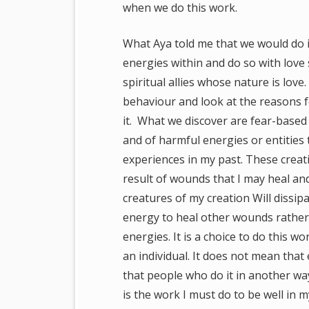
when we do this work.
What Aya told me that we would do 
energies within and do so with love
spiritual allies whose nature is lo
behaviour and look at the reasons f
it. What we discover are fear-based 
and of harmful energies or entities t
experiences in my past. These creati
result of wounds that I may heal and
creatures of my creation Will dissipa
energy to heal other wounds rather 
energies. It is a choice to do this w
an individual. It does not mean that
that people who do it in another way
is the work I must do to be well in