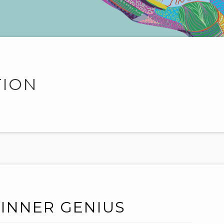
TION
INNER GENIUS