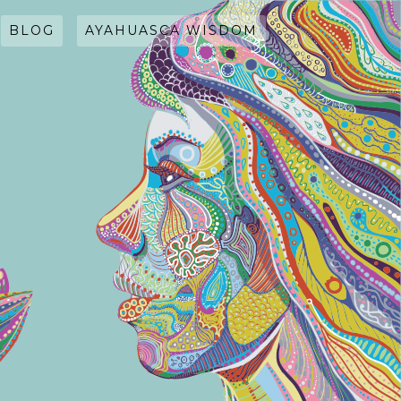
BLOG
AYAHUASCA WISDOM