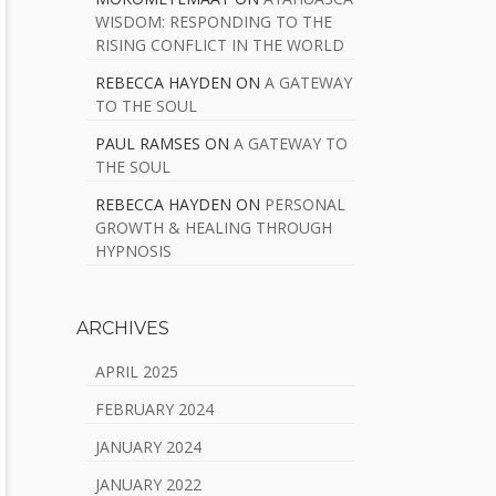
WISDOM: RESPONDING TO THE
RISING CONFLICT IN THE WORLD
REBECCA HAYDEN
ON
A GATEWAY
TO THE SOUL
PAUL RAMSES
ON
A GATEWAY TO
THE SOUL
REBECCA HAYDEN
ON
PERSONAL
GROWTH & HEALING THROUGH
HYPNOSIS
ARCHIVES
APRIL 2025
FEBRUARY 2024
JANUARY 2024
JANUARY 2022