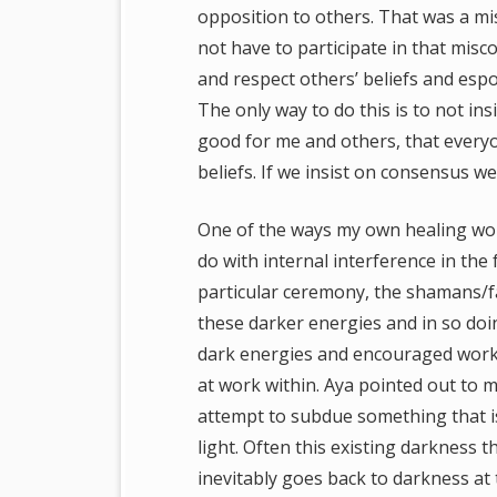
opposition to others. That was a mi
not have to participate in that misc
and respect others’ beliefs and espo
The only way to do this is to not in
good for me and others, that everyo
beliefs. If we insist on consensus we 
One of the ways my own healing wor
do with internal interference in the
particular ceremony, the shamans/fa
these darker energies and in so doi
dark energies and encouraged work 
at work within. Aya pointed out to m
attempt to subdue something that is
light. Often this existing darkness t
inevitably goes back to darkness at 