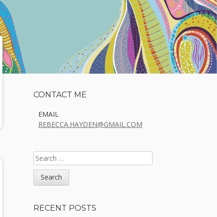
Sidebar
CONTACT ME
EMAIL
REBECCA.HAYDEN@GMAIL.COM
SEARCH
FOR:
RECENT POSTS