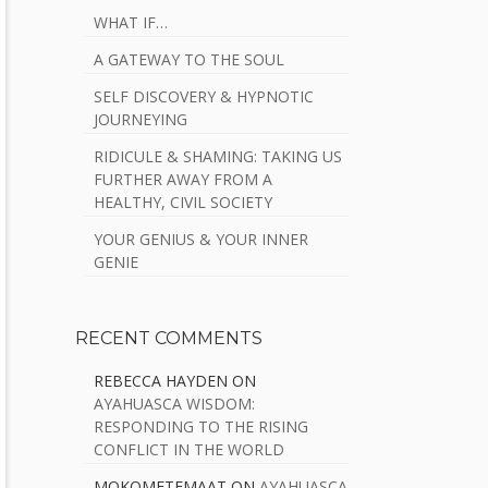
WHAT IF…
A GATEWAY TO THE SOUL
SELF DISCOVERY & HYPNOTIC
JOURNEYING
RIDICULE & SHAMING: TAKING US
FURTHER AWAY FROM A
HEALTHY, CIVIL SOCIETY
YOUR GENIUS & YOUR INNER
GENIE
RECENT COMMENTS
REBECCA HAYDEN
ON
AYAHUASCA WISDOM:
RESPONDING TO THE RISING
CONFLICT IN THE WORLD
MOKOMETEMAAT
ON
AYAHUASCA