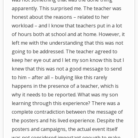
apparently. This surprised me. The teacher was
honest about the reasons – related to her
workload – and I know that teachers put in a lot
of hours both at school and at home. However, it
left me with the understanding that this was not
going to be addressed. The teacher agreed to
keep her eye out and I let my son know this but I
knew that this was not a good message to send
to him – after all – bullying like this rarely
happens in the presence of a teacher, which is
why it needs to be reported. What was my son
learning through this experience? There was a
complete contradiction between the message of
the posters and his lived experience. Despite the
posters and campaigns, the actual event itself
was not considered important enough to make