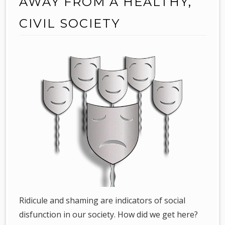
AWAY FROM A HEALTHY,
CIVIL SOCIETY
Ridicule and shaming are indicators of social
disfunction in our society. How did we get here?