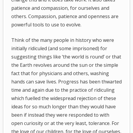
patience and compassion, for ourselves and
others. Compassion, patience and openness are
powerful tools to use to evolve.
Think of the many people in history who were
initially ridiculed (and some imprisoned) for
suggesting things like ‘the world is round’ or that
the Earth revolves around the sun or the simple
fact that for physicians and others, washing
hands can save lives. Progress has been thwarted
time and again due to the practice of ridiculing
which fuelled the widespread rejection of these
ideas for so much longer than they would have
been if instead they were responded to with
open curiosity or at the very least, tolerance. For
the love of our children, for the love of ourselves,