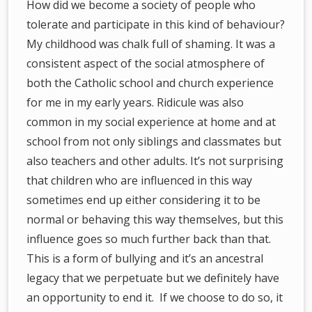
How did we become a society of people who
tolerate and participate in this kind of behaviour?
My childhood was chalk full of shaming. It was a
consistent aspect of the social atmosphere of
both the Catholic school and church experience
for me in my early years. Ridicule was also
common in my social experience at home and at
school from not only siblings and classmates but
also teachers and other adults. It’s not surprising
that children who are influenced in this way
sometimes end up either considering it to be
normal or behaving this way themselves, but this
influence goes so much further back than that.
This is a form of bullying and it’s an ancestral
legacy that we perpetuate but we definitely have
an opportunity to end it. If we choose to do so, it