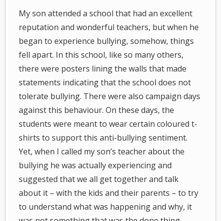
My son attended a school that had an excellent
reputation and wonderful teachers, but when he
began to experience bullying, somehow, things
fell apart. In this school, like so many others,
there were posters lining the walls that made
statements indicating that the school does not
tolerate bullying. There were also campaign days
against this behaviour. On these days, the
students were meant to wear certain coloured t-
shirts to support this anti-bullying sentiment.
Yet, when I called my son’s teacher about the
bullying he was actually experiencing and
suggested that we all get together and talk
about it – with the kids and their parents – to try
to understand what was happening and why, it
was not something that was the done thing