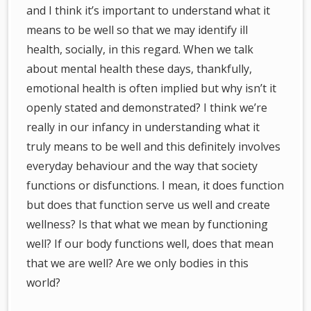
and I think it’s important to understand what it
means to be well so that we may identify ill
health, socially, in this regard. When we talk
about mental health these days, thankfully,
emotional health is often implied but why isn’t it
openly stated and demonstrated? I think we’re
really in our infancy in understanding what it
truly means to be well and this definitely involves
everyday behaviour and the way that society
functions or disfunctions. I mean, it does function
but does that function serve us well and create
wellness? Is that what we mean by functioning
well? If our body functions well, does that mean
that we are well? Are we only bodies in this
world?