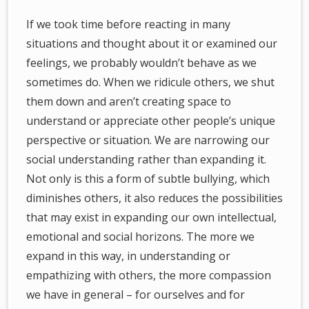
If we took time before reacting in many
situations and thought about it or examined our
feelings, we probably wouldn’t behave as we
sometimes do. When we ridicule others, we shut
them down and aren’t creating space to
understand or appreciate other people’s unique
perspective or situation. We are narrowing our
social understanding rather than expanding it.
Not only is this a form of subtle bullying, which
diminishes others, it also reduces the possibilities
that may exist in expanding our own intellectual,
emotional and social horizons. The more we
expand in this way, in understanding or
empathizing with others, the more compassion
we have in general – for ourselves and for