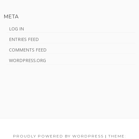
META
LOG IN
ENTRIES FEED
COMMENTS FEED
WORDPRESS.ORG
Footer
Home
HYPNOSIS
Ayahuasca
Integration
Talks
About
Blog
Ayahuasca
Content
PROUDLY POWERED BY WORDPRESS
|
THEME: