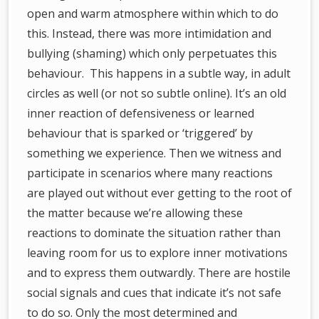
open and warm atmosphere within which to do
this. Instead, there was more intimidation and
bullying (shaming) which only perpetuates this
behaviour. This happens in a subtle way, in adult
circles as well (or not so subtle online). It’s an old
inner reaction of defensiveness or learned
behaviour that is sparked or ‘triggered’ by
something we experience. Then we witness and
participate in scenarios where many reactions
are played out without ever getting to the root of
the matter because we’re allowing these
reactions to dominate the situation rather than
leaving room for us to explore inner motivations
and to express them outwardly. There are hostile
social signals and cues that indicate it’s not safe
to do so. Only the most determined and