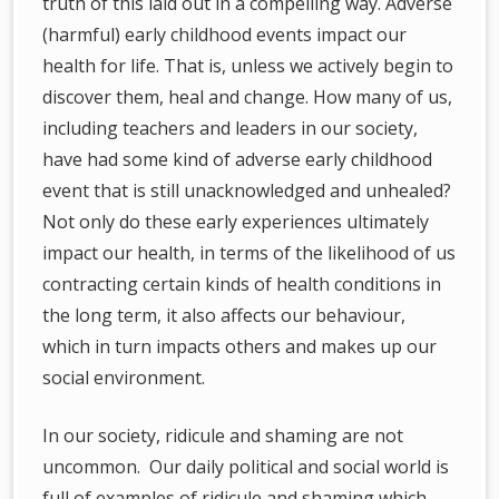
truth of this laid out in a compelling way. Adverse
(harmful) early childhood events impact our
health for life. That is, unless we actively begin to
discover them, heal and change. How many of us,
including teachers and leaders in our society,
have had some kind of adverse early childhood
event that is still unacknowledged and unhealed?
Not only do these early experiences ultimately
impact our health, in terms of the likelihood of us
contracting certain kinds of health conditions in
the long term, it also affects our behaviour,
which in turn impacts others and makes up our
social environment.
In our society, ridicule and shaming are not
uncommon. Our daily political and social world is
full of examples of ridicule and shaming which