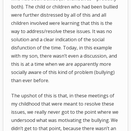
both). The child or children who had been bullied
were further distressed by all of this and all
children involved were learning that this is the
way to address/resolve these issues. It was no
solution and a clear indication of the social
disfunction of the time. Today, in this example
with my son, there wasn’t even a discussion, and
this is at a time when we are apparently more
socially aware of this kind of problem (bullying)
than ever before.
The upshot of this is that, in these meetings of
my childhood that were meant to resolve these
issues, we really never got to the point where we
undersood what was motivating the bullying. We
didn’t get to that point, because there wasn’t an