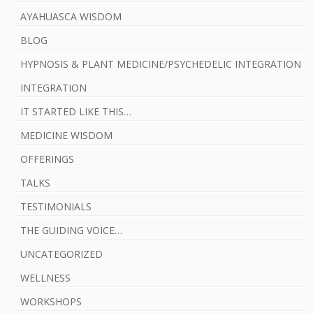
AYAHUASCA WISDOM
BLOG
HYPNOSIS & PLANT MEDICINE/PSYCHEDELIC INTEGRATION
INTEGRATION
IT STARTED LIKE THIS…
MEDICINE WISDOM
OFFERINGS
TALKS
TESTIMONIALS
THE GUIDING VOICE…
UNCATEGORIZED
WELLNESS
WORKSHOPS