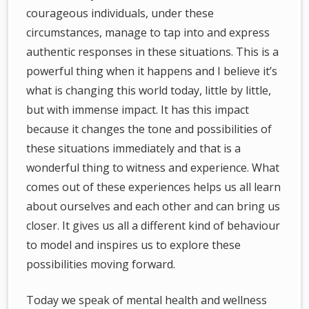
courageous individuals, under these
circumstances, manage to tap into and express
authentic responses in these situations. This is a
powerful thing when it happens and I believe it’s
what is changing this world today, little by little,
but with immense impact. It has this impact
because it changes the tone and possibilities of
these situations immediately and that is a
wonderful thing to witness and experience. What
comes out of these experiences helps us all learn
about ourselves and each other and can bring us
closer. It gives us all a different kind of behaviour
to model and inspires us to explore these
possibilities moving forward.
Today we speak of mental health and wellness