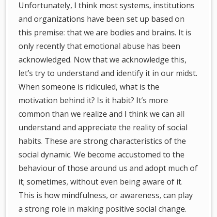
Unfortunately, I think most systems, institutions
and organizations have been set up based on
this premise: that we are bodies and brains. It is
only recently that emotional abuse has been
acknowledged. Now that we acknowledge this,
let’s try to understand and identify it in our midst.
When someone is ridiculed, what is the
motivation behind it? Is it habit? It’s more
common than we realize and I think we can all
understand and appreciate the reality of social
habits. These are strong characteristics of the
social dynamic. We become accustomed to the
behaviour of those around us and adopt much of
it; sometimes, without even being aware of it.
This is how mindfulness, or awareness, can play
a strong role in making positive social change.