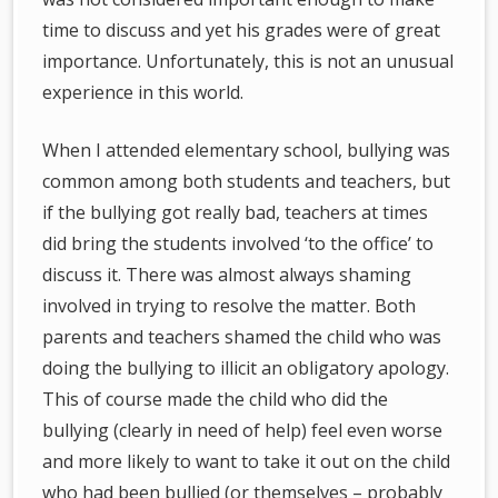
time to discuss and yet his grades were of great
importance. Unfortunately, this is not an unusual
experience in this world.
When I attended elementary school, bullying was
common among both students and teachers, but
if the bullying got really bad, teachers at times
did bring the students involved ‘to the office’ to
discuss it. There was almost always shaming
involved in trying to resolve the matter. Both
parents and teachers shamed the child who was
doing the bullying to illicit an obligatory apology.
This of course made the child who did the
bullying (clearly in need of help) feel even worse
and more likely to want to take it out on the child
who had been bullied (or themselves – probably