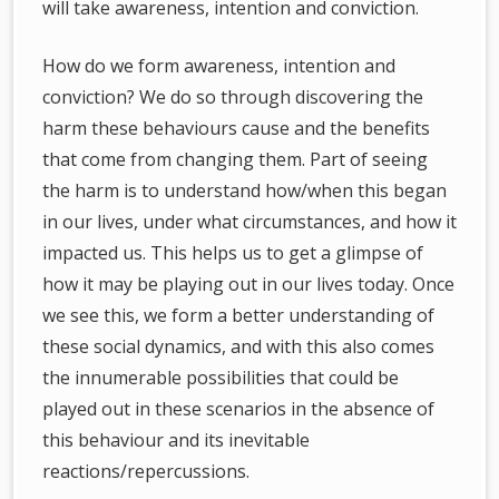
will take awareness, intention and conviction.
How do we form awareness, intention and
conviction? We do so through discovering the
harm these behaviours cause and the benefits
that come from changing them. Part of seeing
the harm is to understand how/when this began
in our lives, under what circumstances, and how it
impacted us. This helps us to get a glimpse of
how it may be playing out in our lives today. Once
we see this, we form a better understanding of
these social dynamics, and with this also comes
the innumerable possibilities that could be
played out in these scenarios in the absence of
this behaviour and its inevitable
reactions/repercussions.