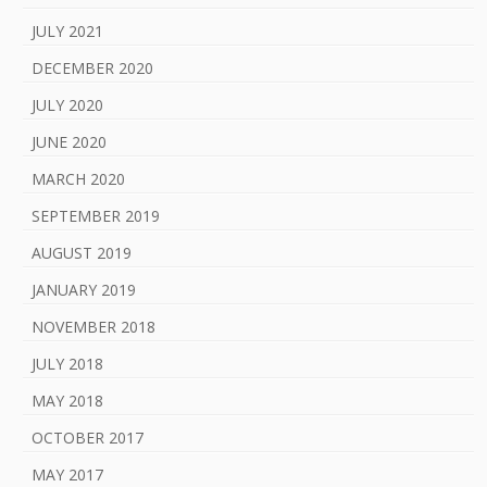
JULY 2021
DECEMBER 2020
JULY 2020
JUNE 2020
MARCH 2020
SEPTEMBER 2019
AUGUST 2019
JANUARY 2019
NOVEMBER 2018
JULY 2018
MAY 2018
OCTOBER 2017
MAY 2017