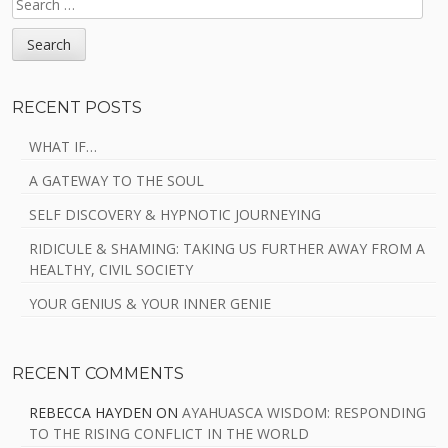
FOR:
RECENT POSTS
WHAT IF…
A GATEWAY TO THE SOUL
SELF DISCOVERY & HYPNOTIC JOURNEYING
RIDICULE & SHAMING: TAKING US FURTHER AWAY FROM A
HEALTHY, CIVIL SOCIETY
YOUR GENIUS & YOUR INNER GENIE
RECENT COMMENTS
REBECCA HAYDEN
ON
AYAHUASCA WISDOM: RESPONDING
TO THE RISING CONFLICT IN THE WORLD