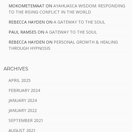
MOKOMETEMAAT
ON
AYAHUASCA WISDOM: RESPONDING
TO THE RISING CONFLICT IN THE WORLD
REBECCA HAYDEN
ON
A GATEWAY TO THE SOUL
PAUL RAMSES
ON
A GATEWAY TO THE SOUL
REBECCA HAYDEN
ON
PERSONAL GROWTH & HEALING
THROUGH HYPNOSIS
ARCHIVES
APRIL 2025
FEBRUARY 2024
JANUARY 2024
JANUARY 2022
SEPTEMBER 2021
AUGUST 2021