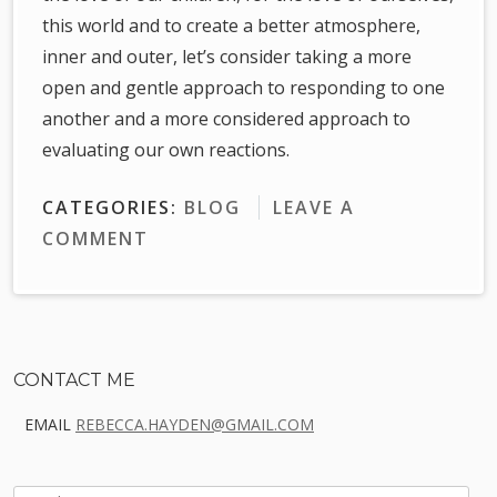
this world and to create a better atmosphere,
inner and outer, let’s consider taking a more
open and gentle approach to responding to one
another and a more considered approach to
evaluating our own reactions.
CATEGORIES:
BLOG
LEAVE A
COMMENT
Sidebar
CONTACT ME
EMAIL
REBECCA.HAYDEN@GMAIL.COM
SEARCH