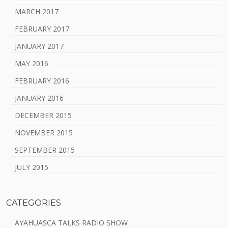
MARCH 2017
FEBRUARY 2017
JANUARY 2017
MAY 2016
FEBRUARY 2016
JANUARY 2016
DECEMBER 2015
NOVEMBER 2015
SEPTEMBER 2015
JULY 2015
CATEGORIES
AYAHUASCA TALKS RADIO SHOW