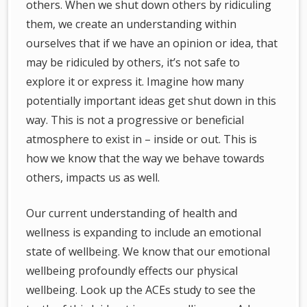
others. When we shut down others by ridiculing
them, we create an understanding within
ourselves that if we have an opinion or idea, that
may be ridiculed by others, it’s not safe to
explore it or express it. Imagine how many
potentially important ideas get shut down in this
way. This is not a progressive or beneficial
atmosphere to exist in – inside or out. This is
how we know that the way we behave towards
others, impacts us as well.
Our current understanding of health and
wellness is expanding to include an emotional
state of wellbeing. We know that our emotional
wellbeing profoundly effects our physical
wellbeing. Look up the ACEs study to see the