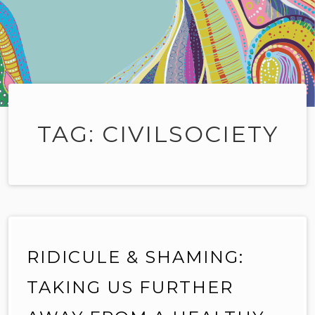
TAG:
CIVILSOCIETY
RIDICULE & SHAMING:
TAKING US FURTHER