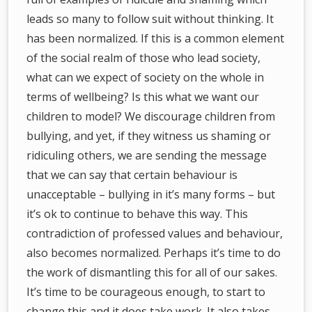
leads so many to follow suit without thinking. It
has been normalized. If this is a common element
of the social realm of those who lead society,
what can we expect of society on the whole in
terms of wellbeing? Is this what we want our
children to model? We discourage children from
bullying, and yet, if they witness us shaming or
ridiculing others, we are sending the message
that we can say that certain behaviour is
unacceptable – bullying in it’s many forms – but
it’s ok to continue to behave this way. This
contradiction of professed values and behaviour,
also becomes normalized. Perhaps it’s time to do
the work of dismantling this for all of our sakes.
It’s time to be courageous enough, to start to
change this and it does take work. It also takes