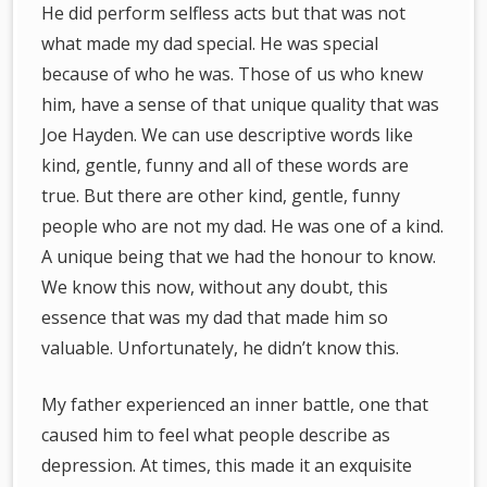
He did perform selfless acts but that was not
what made my dad special. He was special
because of who he was. Those of us who knew
him, have a sense of that unique quality that was
Joe Hayden. We can use descriptive words like
kind, gentle, funny and all of these words are
true. But there are other kind, gentle, funny
people who are not my dad. He was one of a kind.
A unique being that we had the honour to know.
We know this now, without any doubt, this
essence that was my dad that made him so
valuable. Unfortunately, he didn’t know this.
My father experienced an inner battle, one that
caused him to feel what people describe as
depression. At times, this made it an exquisite