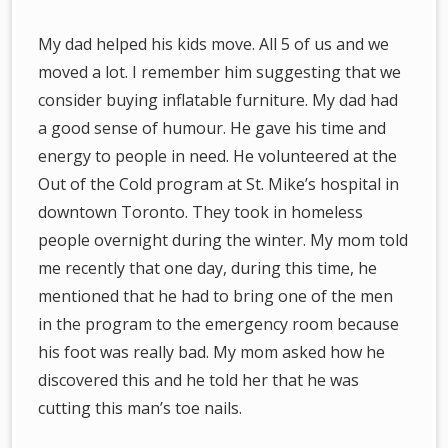
My dad helped his kids move. All 5 of us and we
moved a lot. I remember him suggesting that we
consider buying inflatable furniture. My dad had
a good sense of humour. He gave his time and
energy to people in need. He volunteered at the
Out of the Cold program at St. Mike’s hospital in
downtown Toronto. They took in homeless
people overnight during the winter. My mom told
me recently that one day, during this time, he
mentioned that he had to bring one of the men
in the program to the emergency room because
his foot was really bad. My mom asked how he
discovered this and he told her that he was
cutting this man’s toe nails.