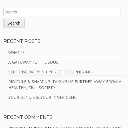
SEARCH
FOR:
RECENT POSTS
WHAT IF…
A GATEWAY TO THE SOUL
SELF DISCOVERY & HYPNOTIC JOURNEYING
RIDICULE & SHAMING: TAKING US FURTHER AWAY FROM A
HEALTHY, CIVIL SOCIETY
YOUR GENIUS & YOUR INNER GENIE
RECENT COMMENTS