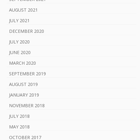
AUGUST 2021
JULY 2021
DECEMBER 2020
JULY 2020
JUNE 2020
MARCH 2020
SEPTEMBER 2019
AUGUST 2019
JANUARY 2019
NOVEMBER 2018
JULY 2018
MAY 2018
OCTOBER 2017