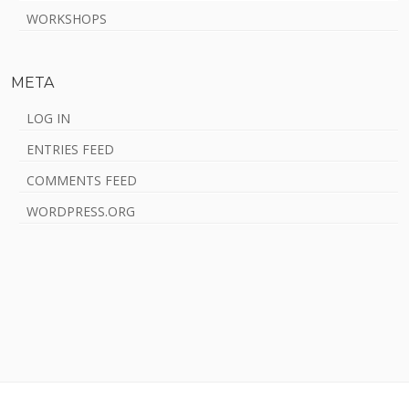
WORKSHOPS
META
LOG IN
ENTRIES FEED
COMMENTS FEED
WORDPRESS.ORG