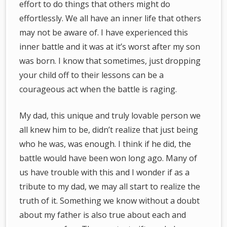
effort to do things that others might do
effortlessly. We all have an inner life that others
may not be aware of. I have experienced this
inner battle and it was at it’s worst after my son
was born. I know that sometimes, just dropping
your child off to their lessons can be a
courageous act when the battle is raging.
My dad, this unique and truly lovable person we
all knew him to be, didn’t realize that just being
who he was, was enough. I think if he did, the
battle would have been won long ago. Many of
us have trouble with this and I wonder if as a
tribute to my dad, we may all start to realize the
truth of it. Something we know without a doubt
about my father is also true about each and