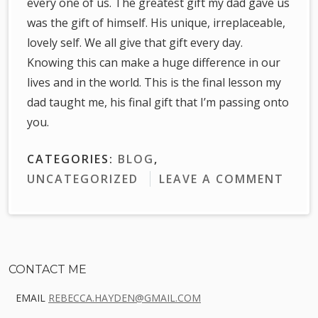
every one of us. The greatest gift my dad gave us
was the gift of himself. His unique, irreplaceable,
lovely self. We all give that gift every day.
Knowing this can make a huge difference in our
lives and in the world. This is the final lesson my
dad taught me, his final gift that I’m passing onto
you.
CATEGORIES:
BLOG
,
UNCATEGORIZED
LEAVE A COMMENT
Sidebar
CONTACT ME
EMAIL
REBECCA.HAYDEN@GMAIL.COM