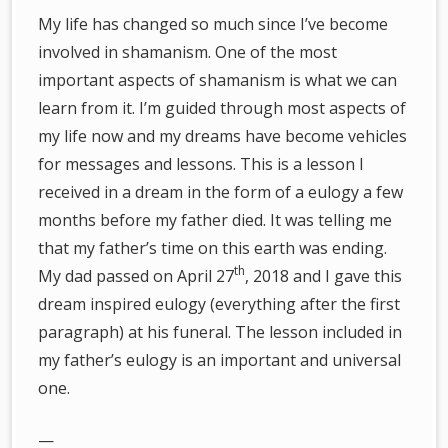
My life has changed so much since I’ve become
involved in shamanism. One of the most
important aspects of shamanism is what we can
learn from it. I’m guided through most aspects of
my life now and my dreams have become vehicles
for messages and lessons. This is a lesson I
received in a dream in the form of a eulogy a few
months before my father died. It was telling me
that my father’s time on this earth was ending.
th
My dad passed on April 27
, 2018 and I gave this
dream inspired eulogy (everything after the first
paragraph) at his funeral. The lesson included in
my father’s eulogy is an important and universal
one.
—