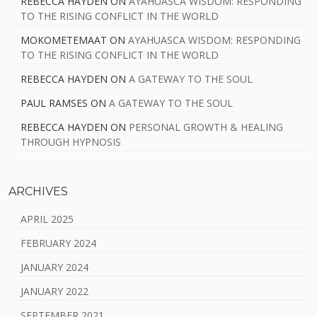
REBECCA HAYDEN
ON
AYAHUASCA WISDOM: RESPONDING
TO THE RISING CONFLICT IN THE WORLD
MOKOMETEMAAT
ON
AYAHUASCA WISDOM: RESPONDING
TO THE RISING CONFLICT IN THE WORLD
REBECCA HAYDEN
ON
A GATEWAY TO THE SOUL
PAUL RAMSES
ON
A GATEWAY TO THE SOUL
REBECCA HAYDEN
ON
PERSONAL GROWTH & HEALING
THROUGH HYPNOSIS
ARCHIVES
APRIL 2025
FEBRUARY 2024
JANUARY 2024
JANUARY 2022
SEPTEMBER 2021