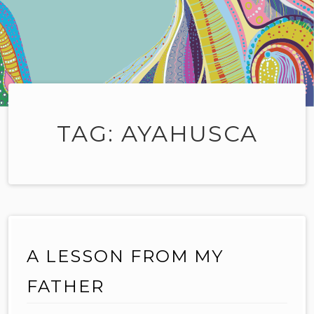
TAG:
AYAHUSCA
A LESSON FROM MY
FATHER