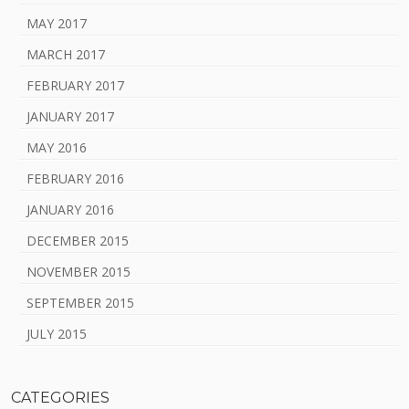
MAY 2017
MARCH 2017
FEBRUARY 2017
JANUARY 2017
MAY 2016
FEBRUARY 2016
JANUARY 2016
DECEMBER 2015
NOVEMBER 2015
SEPTEMBER 2015
JULY 2015
CATEGORIES