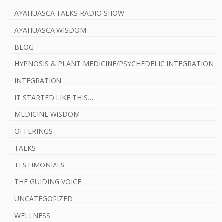
AYAHUASCA TALKS RADIO SHOW
AYAHUASCA WISDOM
BLOG
HYPNOSIS & PLANT MEDICINE/PSYCHEDELIC INTEGRATION
INTEGRATION
IT STARTED LIKE THIS…
MEDICINE WISDOM
OFFERINGS
TALKS
TESTIMONIALS
THE GUIDING VOICE…
UNCATEGORIZED
WELLNESS