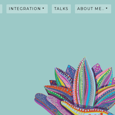
INTEGRATION
TALKS
ABOUT ME..
HYPNOSIS
WORKSHOPS
TALKS
TESTIMONIALS
INTENTIONAL
BLENDS