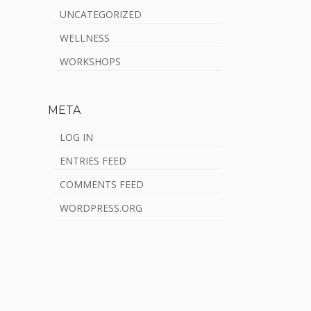
UNCATEGORIZED
WELLNESS
WORKSHOPS
META
LOG IN
ENTRIES FEED
COMMENTS FEED
WORDPRESS.ORG