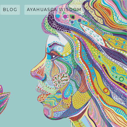
BLOG
AYAHUASCA WISDOM