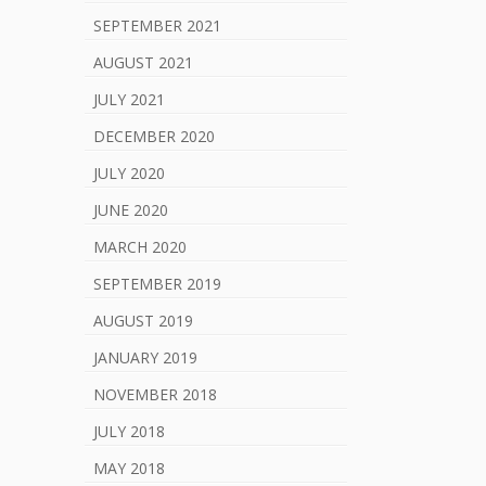
SEPTEMBER 2021
AUGUST 2021
JULY 2021
DECEMBER 2020
JULY 2020
JUNE 2020
MARCH 2020
SEPTEMBER 2019
AUGUST 2019
JANUARY 2019
NOVEMBER 2018
JULY 2018
MAY 2018