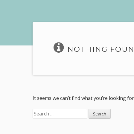
NOTHING FOU
It seems we can’t find what you’re looking fo
Search
for: