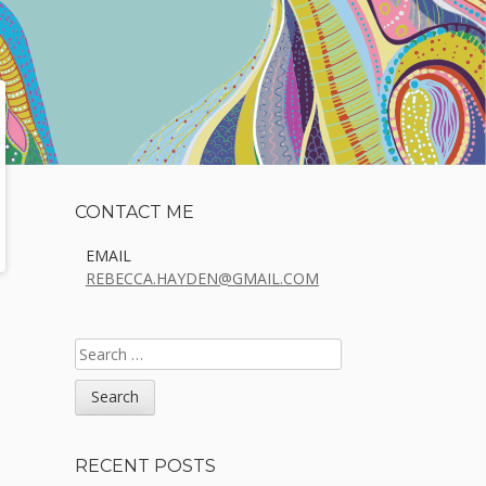
Sidebar
CONTACT ME
EMAIL
REBECCA.HAYDEN@GMAIL.COM
SEARCH
FOR:
RECENT POSTS