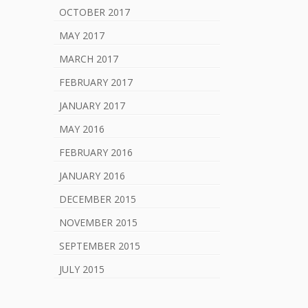
OCTOBER 2017
MAY 2017
MARCH 2017
FEBRUARY 2017
JANUARY 2017
MAY 2016
FEBRUARY 2016
JANUARY 2016
DECEMBER 2015
NOVEMBER 2015
SEPTEMBER 2015
JULY 2015