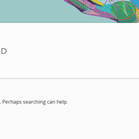
ND
r. Perhaps searching can help.