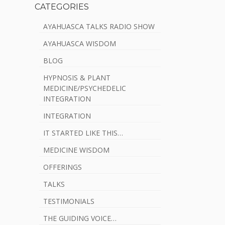
CATEGORIES
AYAHUASCA TALKS RADIO SHOW
AYAHUASCA WISDOM
BLOG
HYPNOSIS & PLANT
MEDICINE/PSYCHEDELIC
INTEGRATION
INTEGRATION
IT STARTED LIKE THIS…
MEDICINE WISDOM
OFFERINGS
TALKS
TESTIMONIALS
THE GUIDING VOICE…