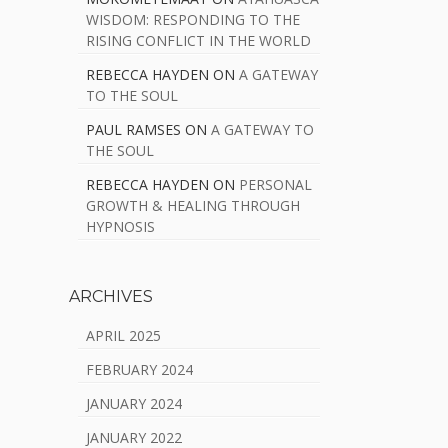
WISDOM: RESPONDING TO THE
RISING CONFLICT IN THE WORLD
REBECCA HAYDEN
ON
A GATEWAY
TO THE SOUL
PAUL RAMSES
ON
A GATEWAY TO
THE SOUL
REBECCA HAYDEN
ON
PERSONAL
GROWTH & HEALING THROUGH
HYPNOSIS
ARCHIVES
APRIL 2025
FEBRUARY 2024
JANUARY 2024
JANUARY 2022