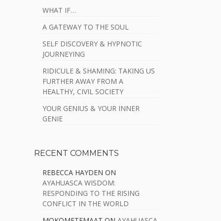
WHAT IF…
A GATEWAY TO THE SOUL
SELF DISCOVERY & HYPNOTIC
JOURNEYING
RIDICULE & SHAMING: TAKING US
FURTHER AWAY FROM A
HEALTHY, CIVIL SOCIETY
YOUR GENIUS & YOUR INNER
GENIE
RECENT COMMENTS
REBECCA HAYDEN
ON
AYAHUASCA WISDOM:
RESPONDING TO THE RISING
CONFLICT IN THE WORLD
MOKOMETEMAAT
ON
AYAHUASCA