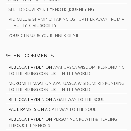
SELF DISCOVERY & HYPNOTIC JOURNEYING
RIDICULE & SHAMING: TAKING US FURTHER AWAY FROM A
HEALTHY, CIVIL SOCIETY
YOUR GENIUS & YOUR INNER GENIE
RECENT COMMENTS
REBECCA HAYDEN
ON
AYAHUASCA WISDOM: RESPONDING
TO THE RISING CONFLICT IN THE WORLD
MOKOMETEMAAT
ON
AYAHUASCA WISDOM: RESPONDING
TO THE RISING CONFLICT IN THE WORLD
REBECCA HAYDEN
ON
A GATEWAY TO THE SOUL
PAUL RAMSES
ON
A GATEWAY TO THE SOUL
REBECCA HAYDEN
ON
PERSONAL GROWTH & HEALING
THROUGH HYPNOSIS