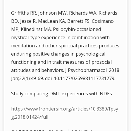
Griffiths RR, Johnson MW, Richards WA, Richards
BD, Jesse R, MacLean KA, Barrett FS, Cosimano
MP, Klinedinst MA. Psilocybin-occasioned
mystical-type experience in combination with
meditation and other spiritual practices produces
enduring positive changes in psychological
functioning and in trait measures of prosocial
attitudes and behaviors. J Psychopharmacol. 2018
Jan;32(1):49-69. doi: 10.1177/0269881117731279.
Study comparing DMT experiences with NDEs
https://www.frontiersin.org/articles/10.3389/fpsy
g.2018.01424/full