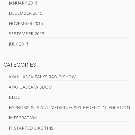
JANUARY 2016
DECEMBER 2015
NOVEMBER 2015
SEPTEMBER 2015
JULY 2015
CATEGORIES
AYAHUASCA TALKS RADIO SHOW
AYAHUASCA WISDOM
BLOG
HYPNOSIS & PLANT MEDICINE/PSYCHEDELIC INTEGRATION
INTEGRATION
IT STARTED LIKE THIS…