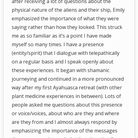
after receiving a lot of questions about the
physical nature of the aliens and their ship, Emily
emphasized the importance of what they were
saying rather than how they looked. This struck
me as so familiar as it’s a point I have made
myself so many times. I have a presence
(entity/spirit) that I dialogue with telepathically
on a regular basis and I speak openly about
these experiences. It began with shamanic
journeying and continued in a more pronounced
way after my first Ayahuasca retreat (with other
plant medicine experiences in between). Lots of
people asked me questions about this presence
or voice/voices, about who are they and where
are they from and I almost always respond by
emphasizing the importance of the messages