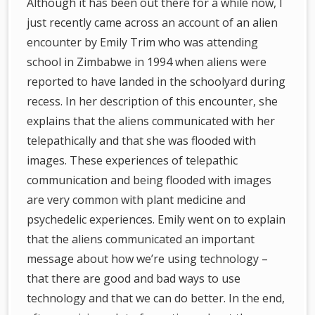
Although it has been out there for a while now, I
just recently came across an account of an alien
encounter by Emily Trim who was attending
school in Zimbabwe in 1994 when aliens were
reported to have landed in the schoolyard during
recess. In her description of this encounter, she
explains that the aliens communicated with her
telepathically and that she was flooded with
images. These experiences of telepathic
communication and being flooded with images
are very common with plant medicine and
psychedelic experiences. Emily went on to explain
that the aliens communicated an important
message about how we’re using technology –
that there are good and bad ways to use
technology and that we can do better. In the end,