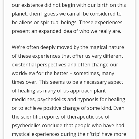
our existence did not begin with our birth on this
planet, then I guess we can all be considered to
be aliens or spiritual beings. These experiences
present an expanded idea of who we really are.
We’re often deeply moved by the magical nature
of these experiences that offer us very different
existential perspectives and often change our
worldview for the better – sometimes, many
times over. This seems to be a necessary aspect
of healing as many of us approach plant
medicines, psychedelics and hypnosis for healing
or to achieve positive change of some kind. Even
the scientific reports of therapeutic use of
psychedelics conclude that people who have had
mystical experiences during their ‘trip’ have more