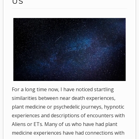
US
For a long time now, I have noticed startling
similarities between near death experiences,
plant medicine or psychedelic journeys, hypnotic
experiences and descriptions of encounters with
Aliens or ETs. Many of us who have had plant
medicine experiences have had connections with