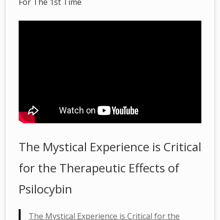
For The 1st Time
The Mystical Experience is Critical
for the Therapeutic Effects of
Psilocybin
The Mystical Experience is Critical for the