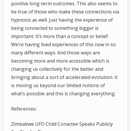
positive long-term outcomes. This also seems to
be true of those who make these connections via
hypnosis as well. Just having the experience of
being connected to something bigger is
important. It’s more than a concept or belief.
We’re having lived experiences of this now in so
many different ways. And those ways are
becoming more and more accessible which is
changing us collectively for the better and
bringing about a sort of accelerated evolution. It
is moving us beyond our limited notions of
what’s possible and this is changing everything.
References:
Zimbabwe UFO Child Conactee Speaks Publicly