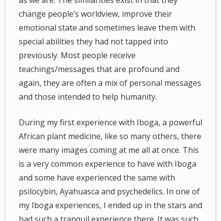
as we are. The similarities exist in that they
change people’s worldview, improve their
emotional state and sometimes leave them with
special abilities they had not tapped into
previously. Most people receive
teachings/messages that are profound and
again, they are often a mix of personal messages
and those intended to help humanity.
During my first experience with Iboga, a powerful
African plant medicine, like so many others, there
were many images coming at me all at once. This
is a very common experience to have with Iboga
and some have experienced the same with
psilocybin, Ayahuasca and psychedelics. In one of
my Iboga experiences, I ended up in the stars and
had such a tranquil experience there. It was such