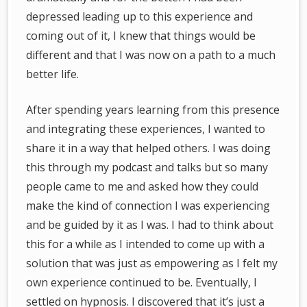
depressed leading up to this experience and
coming out of it, I knew that things would be
different and that I was now on a path to a much
better life.
After spending years learning from this presence
and integrating these experiences, I wanted to
share it in a way that helped others. I was doing
this through my podcast and talks but so many
people came to me and asked how they could
make the kind of connection I was experiencing
and be guided by it as I was. I had to think about
this for a while as I intended to come up with a
solution that was just as empowering as I felt my
own experience continued to be. Eventually, I
settled on hypnosis. I discovered that it’s just a