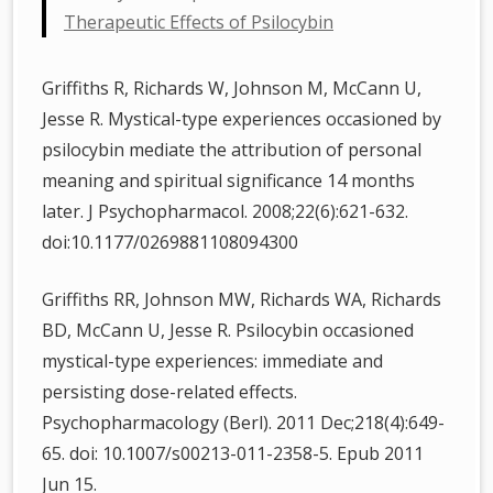
Therapeutic Effects of Psilocybin
Griffiths R, Richards W, Johnson M, McCann U,
Jesse R. Mystical-type experiences occasioned by
psilocybin mediate the attribution of personal
meaning and spiritual significance 14 months
later. J Psychopharmacol. 2008;22(6):621-632.
doi:10.1177/0269881108094300
Griffiths RR, Johnson MW, Richards WA, Richards
BD, McCann U, Jesse R. Psilocybin occasioned
mystical-type experiences: immediate and
persisting dose-related effects.
Psychopharmacology (Berl). 2011 Dec;218(4):649-
65. doi: 10.1007/s00213-011-2358-5. Epub 2011
Jun 15.