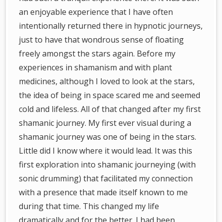
an enjoyable experience that I have often
intentionally returned there in hypnotic journeys,
just to have that wondrous sense of floating
freely amongst the stars again. Before my
experiences in shamanism and with plant
medicines, although I loved to look at the stars,
the idea of being in space scared me and seemed
cold and lifeless. All of that changed after my first
shamanic journey. My first ever visual during a
shamanic journey was one of being in the stars.
Little did I know where it would lead. It was this
first exploration into shamanic journeying (with
sonic drumming) that facilitated my connection
with a presence that made itself known to me
during that time. This changed my life
dramatically and for the better. I had been