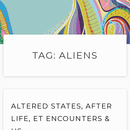
TAG:
ALIENS
ALTERED STATES, AFTER
LIFE, ET ENCOUNTERS &