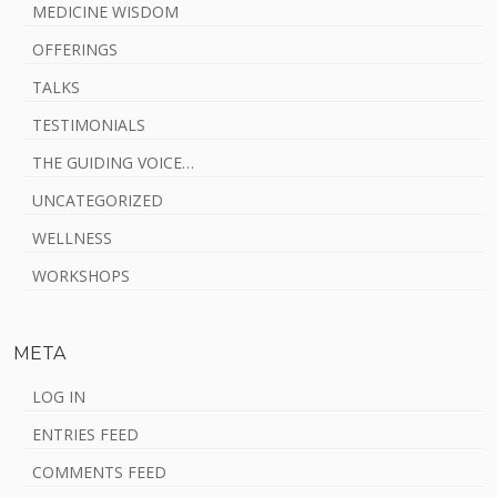
MEDICINE WISDOM
OFFERINGS
TALKS
TESTIMONIALS
THE GUIDING VOICE…
UNCATEGORIZED
WELLNESS
WORKSHOPS
META
LOG IN
ENTRIES FEED
COMMENTS FEED