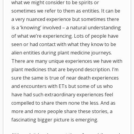
what we might consider to be spirits or
sometimes we refer to them as entities. It can be
a very nuanced experience but sometimes there
is a ‘knowing’ involved – a natural understanding
of what we’re experiencing. Lots of people have
seen or had contact with what they know to be
alien entities during plant medicine journeys.
There are many unique experiences we have with
plant medicines that are beyond description. I’m
sure the same is true of near death experiences
and encounters with ETs but some of us who
have had such extraordinary experiences feel
compelled to share them none the less. And as
more and more people share these stories, a
fascinating bigger picture is emerging.