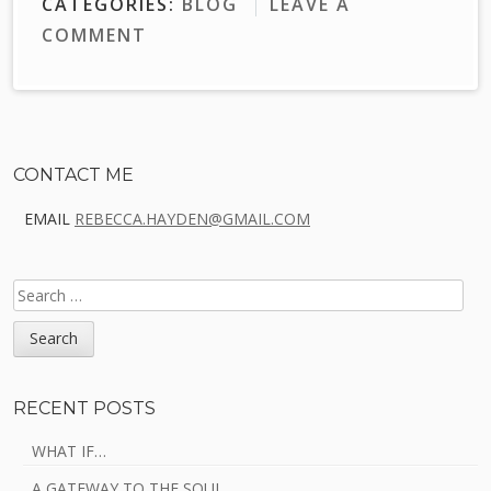
CATEGORIES:
BLOG
LEAVE A
COMMENT
Sidebar
CONTACT ME
EMAIL
REBECCA.HAYDEN@GMAIL.COM
SEARCH
FOR:
RECENT POSTS
WHAT IF…
A GATEWAY TO THE SOUL