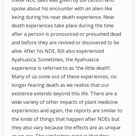
these NDE talks was given by Bill Letson who
spoke about his encounter with an alien like
being during his near death experience. Near
death experiences take place during the time
after a person is pronounced or presumed dead
and before they are revived or discovered to be
alive. After his NDE, Bill also experienced
Ayahuasca. Sometimes, the Ayahuasca
experience is referred to as ‘the little death’.
Many of us come out of these experiences, no
longer fearing death as we realize that our
existence extends beyond this life. There are a
wide variety of other impacts of plant medicine
experiences and again, the reports are similar to
the kinds of things that happen after NDEs but
they also vary because the effects are as unique