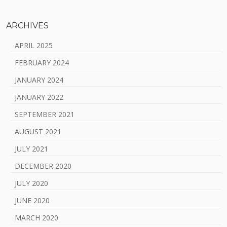
ARCHIVES
APRIL 2025
FEBRUARY 2024
JANUARY 2024
JANUARY 2022
SEPTEMBER 2021
AUGUST 2021
JULY 2021
DECEMBER 2020
JULY 2020
JUNE 2020
MARCH 2020