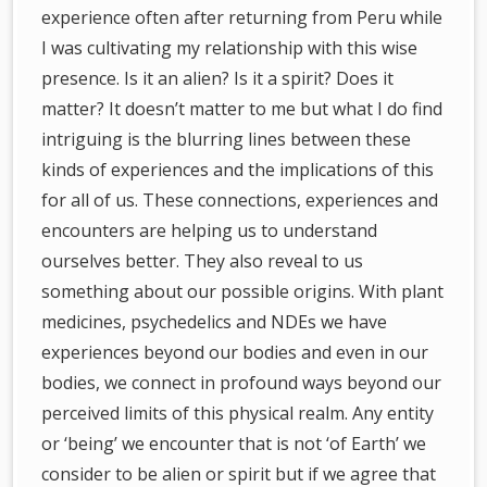
experience often after returning from Peru while
I was cultivating my relationship with this wise
presence. Is it an alien? Is it a spirit? Does it
matter? It doesn’t matter to me but what I do find
intriguing is the blurring lines between these
kinds of experiences and the implications of this
for all of us. These connections, experiences and
encounters are helping us to understand
ourselves better. They also reveal to us
something about our possible origins. With plant
medicines, psychedelics and NDEs we have
experiences beyond our bodies and even in our
bodies, we connect in profound ways beyond our
perceived limits of this physical realm. Any entity
or ‘being’ we encounter that is not ‘of Earth’ we
consider to be alien or spirit but if we agree that