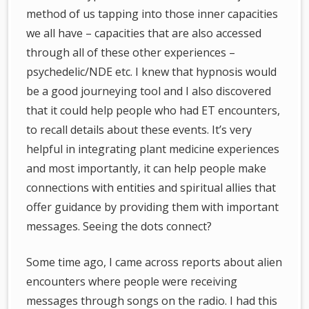
method of us tapping into those inner capacities
we all have – capacities that are also accessed
through all of these other experiences –
psychedelic/NDE etc. I knew that hypnosis would
be a good journeying tool and I also discovered
that it could help people who had ET encounters,
to recall details about these events. It’s very
helpful in integrating plant medicine experiences
and most importantly, it can help people make
connections with entities and spiritual allies that
offer guidance by providing them with important
messages. Seeing the dots connect?
Some time ago, I came across reports about alien
encounters where people were receiving
messages through songs on the radio. I had this