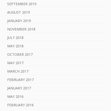
SEPTEMBER 2019
AUGUST 2019
JANUARY 2019
NOVEMBER 2018
JULY 2018
MAY 2018
OCTOBER 2017
MAY 2017
MARCH 2017
FEBRUARY 2017
JANUARY 2017
MAY 2016
FEBRUARY 2016