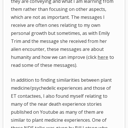
they are conveying and what I am learning from
them rather than focusing on other aspects,
which are not as important. The messages I
receive are often ones relating to my own
personal growth but sometimes, as with Emily
Trim and the message she received from her
alien encounter, these messages are about
humanity and how we can improve (click
here
to
read some of these messages).
In addition to finding similarities between plant
medicine/psychedelic experiences and those of
ET contactees, I also found myself relating to
many of the near death experience stories
published on Youtube as many of them are
similar to plant medicine experiences. One of